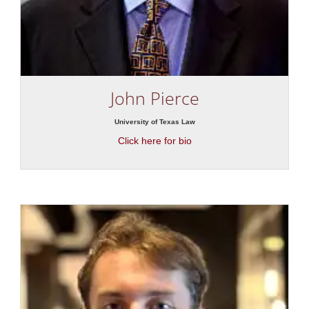
John Pierce
University of Texas Law
Click here for bio