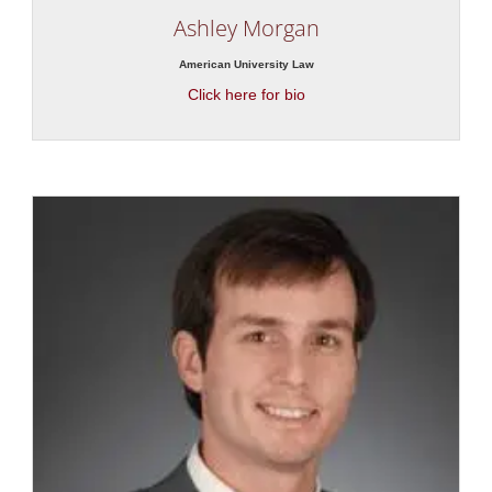
Ashley Morgan
American University Law
Click here for bio