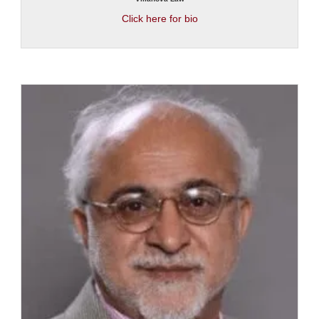
Click here for bio