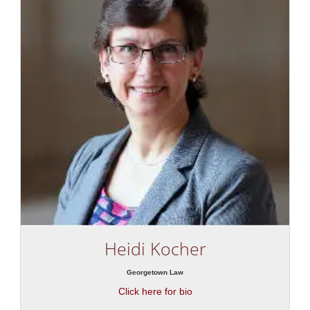
Heidi Kocher
Georgetown Law
Click here for bio