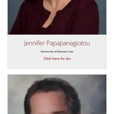
Jennifer Papapanagiotou
University of Houston Law
Click here for bio