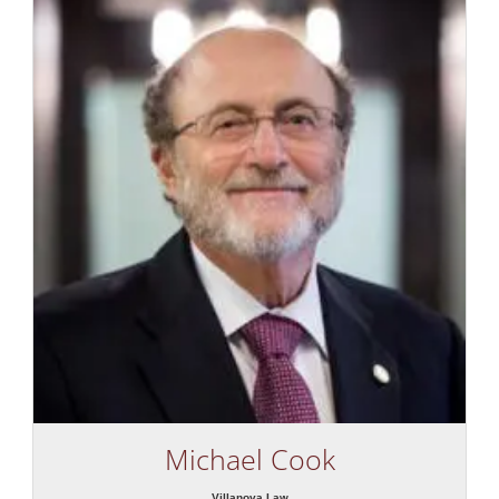
Michael Cook
Villanova Law