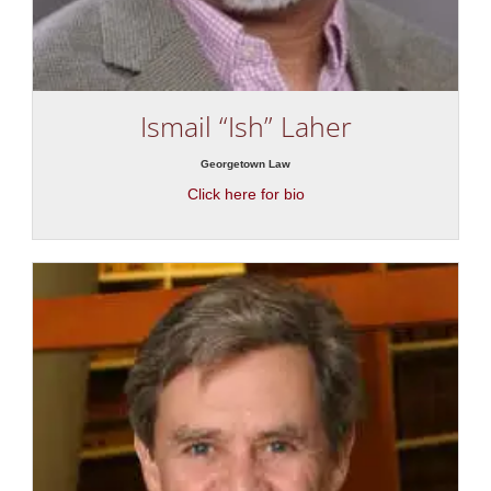
Ismail “Ish” Laher
Georgetown Law
Click here for bio