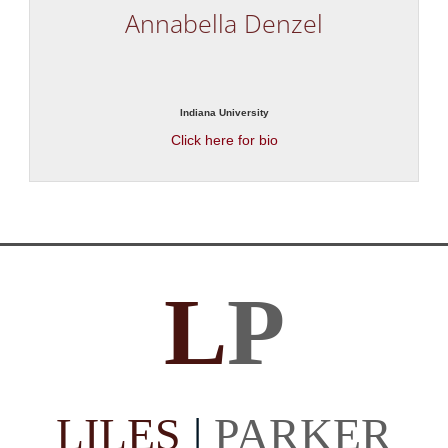
Annabella Denzel
Indiana University
Click here for bio
L
P
LILES
|
PARKER