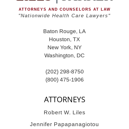
ATTORNEYS AND COUNSELORS AT LAW
"Nationwide Health Care Lawyers"
Baton Rouge, LA
Houston, TX
New York, NY
Washington, DC
(202) 298-8750
(800) 475-1906
ATTORNEYS
Robert W. Liles
Jennifer Papapanagiotou