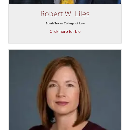
Robert W. Liles
South Texas College of Law
Click here for bio