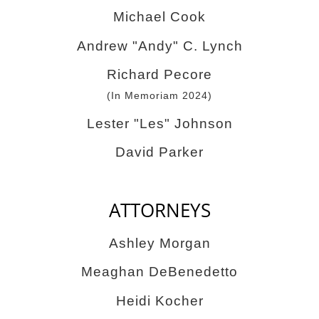
Michael Cook
Andrew "Andy" C. Lynch
Richard Pecore
(In Memoriam 2024)
Lester "Les" Johnson
David Parker
ATTORNEYS
Ashley Morgan
Meaghan DeBenedetto
Heidi Kocher