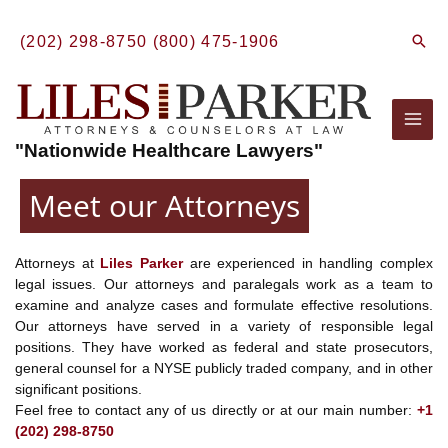
Skip
to
Sear
(202) 298-8750
(800) 475-1906
content
Mai
"Nationwide Healthcare Lawyers"
Men
Meet our Attorneys
Attorneys at
Liles Parker
are experienced in handling complex
legal issues. Our attorneys and paralegals work as a team to
examine and analyze cases and formulate effective resolutions.
Our attorneys have served in a variety of responsible legal
positions. They have worked as federal and state prosecutors,
general counsel for a NYSE publicly traded company, and in other
significant positions.
Feel free to contact any of us directly or at our main number:
+1
(202) 298-8750