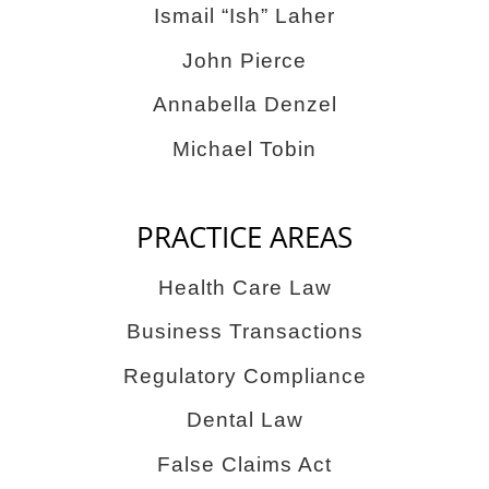
Ismail “Ish” Laher
John Pierce
Annabella Denzel
Michael Tobin
PRACTICE AREAS
Health Care Law
Business Transactions
Regulatory Compliance
Dental Law
False Claims Act