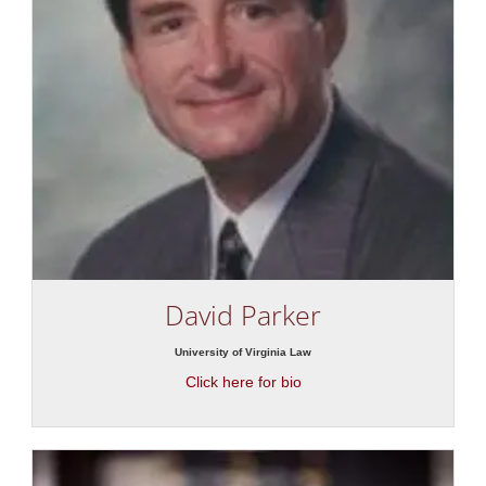
David Parker
University of Virginia Law
Click here for bio