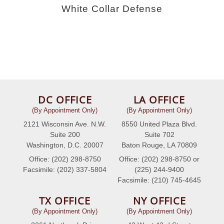
White Collar Defense
DC OFFICE
LA OFFICE
(By Appointment Only)
(By Appointment Only)
2121 Wisconsin Ave. N.W.
8550 United Plaza Blvd.
Suite 200
Suite 702
Washington, D.C. 20007
Baton Rouge, LA 70809
Office: (202) 298-8750
Office: (202) 298-8750 or
Facsimile: (202) 337-5804
(225) 244-9400
Facsimile: (210) 745-4645
TX OFFICE
NY OFFICE
(By Appointment Only)
(By Appointment Only)