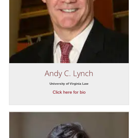
Andy C. Lynch
University of Virginia Law
Click here for bio