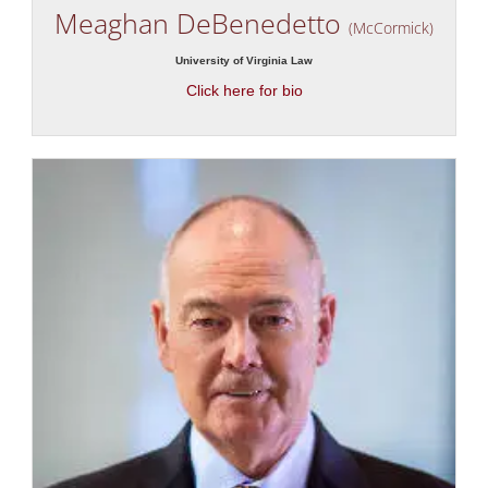
Meaghan DeBenedetto
(McCormick)
University of Virginia Law
Click here for bio