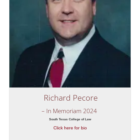
Richard Pecore
– In Memoriam 2024
South Texas College of Law
Click here for bio