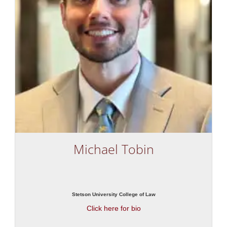
Michael Tobin
Stetson University College of Law
Click here for bio