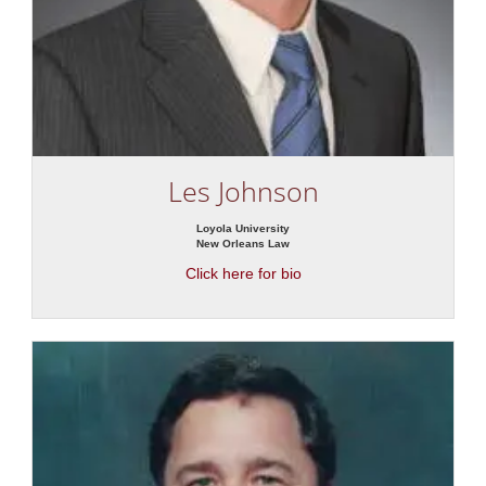
Les Johnson
Loyola University
New Orleans Law
Click here for bio