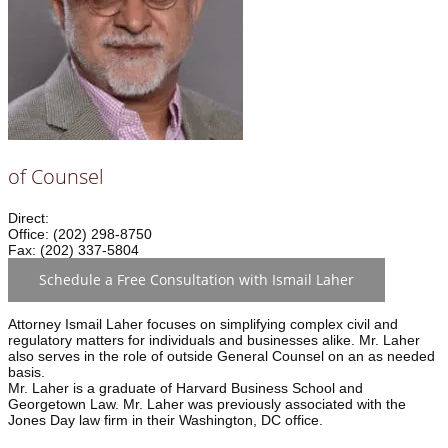
of Counsel
Direct:
Office: (202) 298-8750
Fax: (202) 337-5804
Schedule a Free Consultation with Ismail Laher
Attorney Ismail Laher focuses on simplifying complex civil and
regulatory matters for individuals and businesses alike. Mr. Laher
also serves in the role of outside General Counsel on an as needed
basis.
Mr. Laher is a graduate of Harvard Business School and
Georgetown Law. Mr. Laher was previously associated with the
Jones Day law firm in their Washington, DC office.