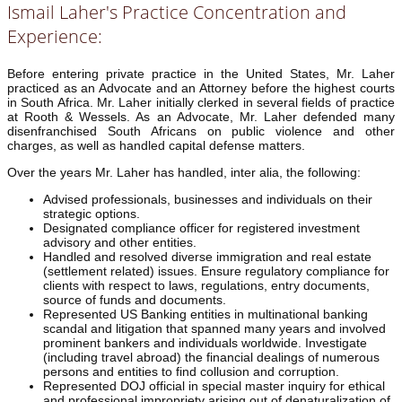
Ismail Laher's Practice Concentration and
Experience:
Before entering private practice in the United States, Mr. Laher
practiced as an Advocate and an Attorney before the highest courts
in South Africa. Mr. Laher initially clerked in several fields of practice
at Rooth & Wessels. As an Advocate, Mr. Laher defended many
disenfranchised South Africans on public violence and other
charges, as well as handled capital defense matters.
Over the years Mr. Laher has handled, inter alia, the following:
Advised professionals, businesses and individuals on their
strategic options.
Designated compliance officer for registered investment
advisory and other entities.
Handled and resolved diverse immigration and real estate
(settlement related) issues. Ensure regulatory compliance for
clients with respect to laws, regulations, entry documents,
source of funds and documents.
Represented US Banking entities in multinational banking
scandal and litigation that spanned many years and involved
prominent bankers and individuals worldwide. Investigate
(including travel abroad) the financial dealings of numerous
persons and entities to find collusion and corruption.
Represented DOJ official in special master inquiry for ethical
and professional impropriety arising out of denaturalization of