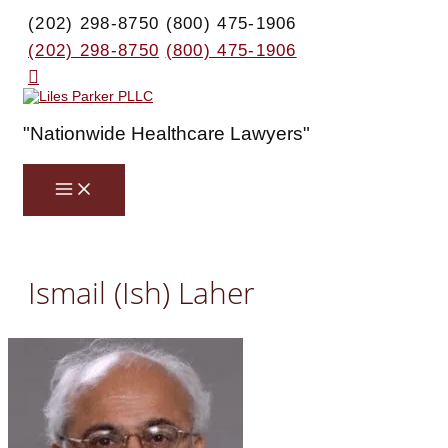
Skip
(202) 298-8750
(800) 475-1906
to
content
(202) 298-8750
(800) 475-1906
Search
"Nationwide Healthcare Lawyers"
Main
Menu
Ismail (Ish) Laher