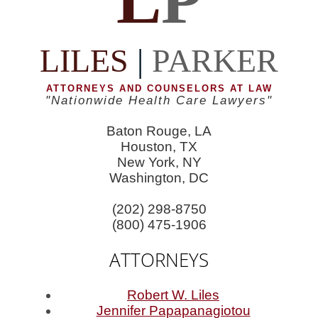
LILES
|
PARKER
ATTORNEYS AND COUNSELORS AT LAW
"Nationwide Health Care Lawyers"
Baton Rouge, LA
Houston, TX
New York, NY
Washington, DC
(202) 298-8750
(800) 475-1906
ATTORNEYS
Robert W. Liles
Jennifer Papapanagiotou