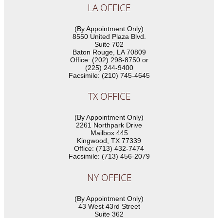
LA OFFICE
(By Appointment Only)
8550 United Plaza Blvd.
Suite 702
Baton Rouge, LA 70809
Office: (202) 298-8750 or
(225) 244-9400
Facsimile: (210) 745-4645
TX OFFICE
(By Appointment Only)
2261 Northpark Drive
Mailbox 445
Kingwood, TX 77339
Office: (713) 432-7474
Facsimile: (713) 456-2079
NY OFFICE
(By Appointment Only)
43 West 43rd Street
Suite 362