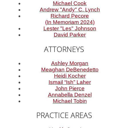
Michael Cook
Andrew "Andy" C. Lynch
Richard Pecore
(In Memoriam 2024)
Lester "Les" Johnson
David Parker
ATTORNEYS
Ashley Morgan
Meaghan DeBenedetto
Heidi Kocher
Ismail “Ish” Laher
John Pierce
Annabella Denzel
Michael Tobin
PRACTICE AREAS