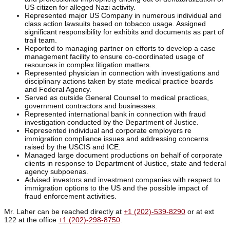
US citizen for alleged Nazi activity.
Represented major US Company in numerous individual and
class action lawsuits based on tobacco usage. Assigned
significant responsibility for exhibits and documents as part of
trail team.
Reported to managing partner on efforts to develop a case
management facility to ensure co-coordinated usage of
resources in complex litigation matters.
Represented physician in connection with investigations and
disciplinary actions taken by state medical practice boards
and Federal Agency.
Served as outside General Counsel to medical practices,
government contractors and businesses.
Represented international bank in connection with fraud
investigation conducted by the Department of Justice.
Represented individual and corporate employers re
immigration compliance issues and addressing concerns
raised by the USCIS and ICE.
Managed large document productions on behalf of corporate
clients in response to Department of Justice, state and federal
agency subpoenas.
Advised investors and investment companies with respect to
immigration options to the US and the possible impact of
fraud enforcement activities.
Mr. Laher can be reached directly at
+1 (202)-539-8290
or at ext
122 at the office
+1 (202)-298-8750
.