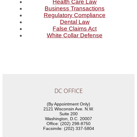
Health Care Law
Business Transactions
Regulatory Compliance
Dental Law
False Claims Act
White Collar Defense
DC OFFICE
(By Appointment Only)
2121 Wisconsin Ave. N.W.
Suite 200
Washington, D.C. 20007
Office: (202) 298-8750
Facsimile: (202) 337-5804