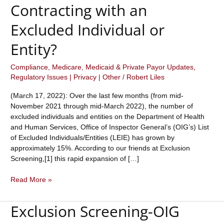
Contracting with an
Excluded Individual or
Entity?
Compliance
,
Medicare, Medicaid & Private Payor Updates
,
Regulatory Issues | Privacy | Other
/
Robert Liles
(March 17, 2022): Over the last few months (from mid-
November 2021 through mid-March 2022), the number of
excluded individuals and entities on the Department of Health
and Human Services, Office of Inspector General’s (OIG’s) List
of Excluded Individuals/Entities (LEIE) has grown by
approximately 15%. According to our friends at Exclusion
Screening,[1] this rapid expansion of […]
The
Read More »
OIG
Exclusion
Exclusion Screening-OIG
List
of