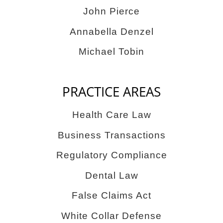
John Pierce
Annabella Denzel
Michael Tobin
PRACTICE AREAS
Health Care Law
Business Transactions
Regulatory Compliance
Dental Law
False Claims Act
White Collar Defense