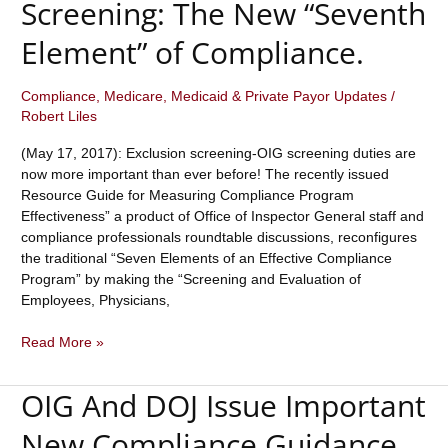
Screening: The New “Seventh
Individuals
and
Element” of Compliance.
Entities
is
Compliance
,
Medicare, Medicaid & Private Payor Updates
/
Growing.
Robert Liles
What
Steps
(May 17, 2017): Exclusion screening-OIG screening duties are
are
now more important than ever before! The recently issued
You
Resource Guide for Measuring Compliance Program
Taking
Effectiveness” a product of Office of Inspector General staff and
to
compliance professionals roundtable discussions, reconfigures
Avoid
the traditional “Seven Elements of an Effective Compliance
Hiring
Program” by making the “Screening and Evaluation of
or
Employees, Physicians,
Contracting
with
Exclusion
Read More »
an
Screening-
Excluded
OIG
Individual
OIG And DOJ Issue Important
Screening:
or
The
New Compliance Guidance
Entity?
New