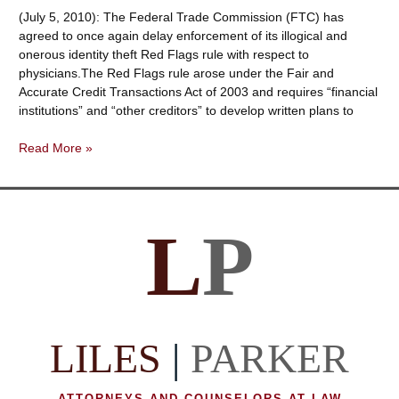
Provider
(July 5, 2010): The Federal Trade Commission (FTC) has
Exceptions
agreed to once again delay enforcement of its illogical and
are
onerous identity theft Red Flags rule with respect to
Changing
physicians.The Red Flags rule arose under the Fair and
Accurate Credit Transactions Act of 2003 and requires “financial
institutions” and “other creditors” to develop written plans to
Identity
Read More »
Theft
—
Red
Flags
L
P
Rule
—
Treating
Doctors
Like
Banks
LILES
|
PARKER
Is
Delayed
Once
ATTORNEYS AND COUNSELORS AT LAW