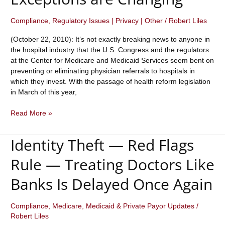
Compliance
,
Regulatory Issues | Privacy | Other
/
Robert Liles
(October 22, 2010): It’s not exactly breaking news to anyone in
the hospital industry that the U.S. Congress and the regulators
at the Center for Medicare and Medicaid Services seem bent on
preventing or eliminating physician referrals to hospitals in
which they invest. With the passage of health reform legislation
in March of this year,
Under
Read More »
Health
Care
Identity Theft — Red Flags
Reform
Legislation,
Rule — Treating Doctors Like
Stark
Law
Banks Is Delayed Once Again
Whole
Hospital
Compliance
,
Medicare, Medicaid & Private Payor Updates
/
and
Robert Liles
Rural