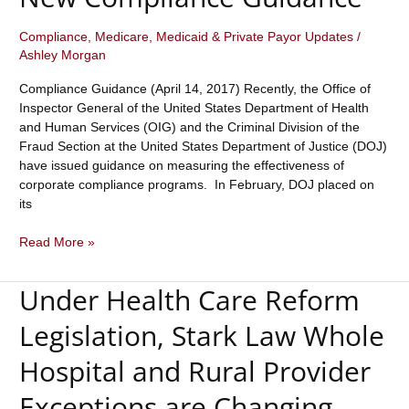
“Seventh
Element”
Compliance
,
Medicare, Medicaid & Private Payor Updates
/
Ashley Morgan
of
Compliance.
Compliance Guidance (April 14, 2017) Recently, the Office of
Inspector General of the United States Department of Health
and Human Services (OIG) and the Criminal Division of the
Fraud Section at the United States Department of Justice (DOJ)
have issued guidance on measuring the effectiveness of
corporate compliance programs. In February, DOJ placed on
its
OIG
Read More »
And
DOJ
Under Health Care Reform
Issue
Important
Legislation, Stark Law Whole
New
Compliance
Hospital and Rural Provider
Guidance
Exceptions are Changing