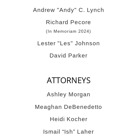
Andrew "Andy" C. Lynch
Richard Pecore
(In Memoriam 2024)
Lester "Les" Johnson
David Parker
ATTORNEYS
Ashley Morgan
Meaghan DeBenedetto
Heidi Kocher
Ismail “Ish” Laher