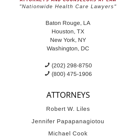
Again
"Nationwide Health Care Lawyers"
Baton Rouge, LA
Houston, TX
New York, NY
Washington, DC
(202) 298-8750
(800) 475-1906
ATTORNEYS
Robert W. Liles
Jennifer Papapanagiotou
Michael Cook