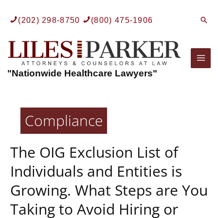
Skip
to
Sear
(202) 298-8750
(800) 475-1906
content
Mai
"Nationwide Healthcare Lawyers"
Men
Compliance
The OIG Exclusion List of
Individuals and Entities is
Growing. What Steps are You
Taking to Avoid Hiring or