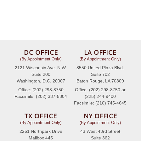
DC OFFICE
LA OFFICE
(By Appointment Only)
(By Appointment Only)
2121 Wisconsin Ave. N.W.
8550 United Plaza Blvd.
Suite 200
Suite 702
Washington, D.C. 20007
Baton Rouge, LA 70809
Office: (202) 298-8750
Office: (202) 298-8750 or
Facsimile: (202) 337-5804
(225) 244-9400
Facsimile: (210) 745-4645
TX OFFICE
NY OFFICE
(By Appointment Only)
(By Appointment Only)
2261 Northpark Drive
43 West 43rd Street
Mailbox 445
Suite 362