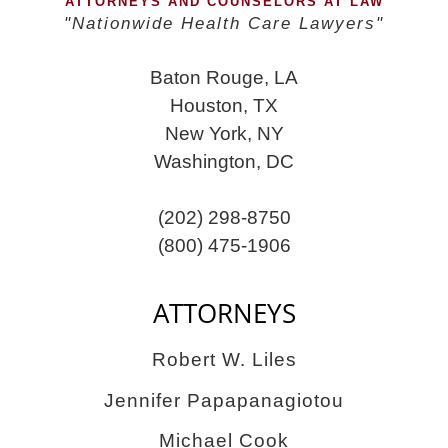
ATTORNEYS AND COUNSELORS AT LAW
"Nationwide Health Care Lawyers"
Baton Rouge, LA
Houston, TX
New York, NY
Washington, DC
(202) 298-8750
(800) 475-1906
ATTORNEYS
Robert W. Liles
Jennifer Papapanagiotou
Michael Cook