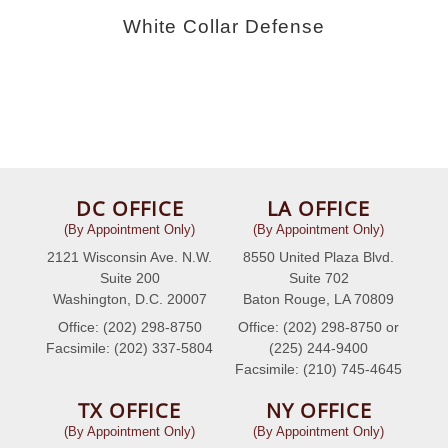
White Collar Defense
DC OFFICE
LA OFFICE
(By Appointment Only)
(By Appointment Only)
2121 Wisconsin Ave. N.W.
8550 United Plaza Blvd.
Suite 200
Suite 702
Washington, D.C. 20007
Baton Rouge, LA 70809
Office: (202) 298-8750
Office: (202) 298-8750 or
Facsimile: (202) 337-5804
(225) 244-9400
Facsimile: (210) 745-4645
TX OFFICE
NY OFFICE
(By Appointment Only)
(By Appointment Only)