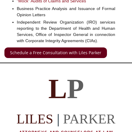
“Mock” Audits of Claims and Services
Business Practice Analysis and Issuance of Formal
Opinion Letters
Independent Review Organization (IRO) services
reporting to the Department of Health and Human
Services, Office of Inspector General in connection
with Corporate Integrity Agreements (CIAs).
Schedule a Free Consultation with Liles Parker
L
P
LILES
|
PARKER