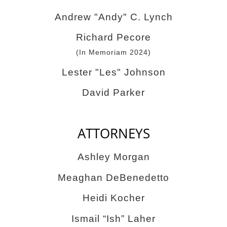
Andrew "Andy" C. Lynch
Richard Pecore
(In Memoriam 2024)
Lester "Les" Johnson
David Parker
ATTORNEYS
Ashley Morgan
Meaghan DeBenedetto
Heidi Kocher
Ismail “Ish” Laher