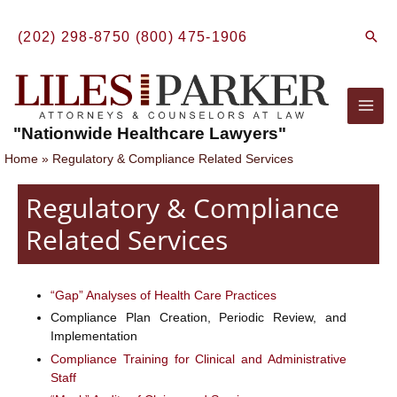
Skip
to
Sear
(202) 298-8750
(800) 475-1906
content
Mai
"Nationwide Healthcare Lawyers"
Men
Home
Regulatory & Compliance Related Services
Regulatory & Compliance
Related Services
“Gap” Analyses of Health Care Practices
Compliance Plan Creation, Periodic Review, and
Implementation
Compliance Training for Clinical and Administrative
Staff