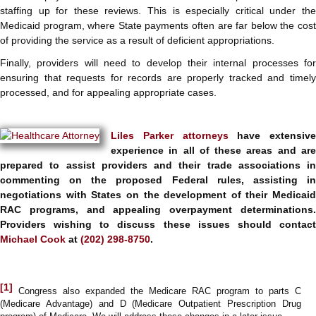
staffing up for these reviews. This is especially critical under the
Medicaid program, where State payments often are far below the cost
of providing the service as a result of deficient appropriations.
Finally, providers will need to develop their internal processes for
ensuring that requests for records are properly tracked and timely
processed, and for appealing appropriate cases.
Liles Parker
attorneys
have extensive
experience in all of these areas and are
prepared to assist providers and their trade associations in
commenting on the proposed Federal rules, assisting in
negotiations with States on the development of their Medicaid
RAC programs, and appealing overpayment determinations.
Providers wishing to discuss these issues should contact
Michael Cook
at
(202) 298-8750
.
[1]
Congress also expanded the Medicare RAC program to parts C
(Medicare Advantage) and D (Medicare Outpatient Prescription Drug