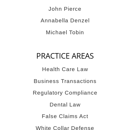
John Pierce
Annabella Denzel
Michael Tobin
PRACTICE AREAS
Health Care Law
Business Transactions
Regulatory Compliance
Dental Law
False Claims Act
White Collar Defense