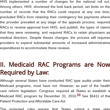
HHS implemented a number of changes for the national roll out.
Among others, HHS: shortened the look back period; set limits on the
number of records that the RACs could request at any one time;
precluded RACs from retaining their contingency fee payments where
the provider prevailed at any stage of the appeals process; required
RACs to receive approval from HHS, and publish, the types of claims
that they were reviewing; and required RACs to retain physicians as
medical directors. Despite theses changes, the process still requires
providers to expend substantial amounts of increased administrative
expenditures to accommodate these reviews.
II. Medicaid RAC Programs are Now
Required by Law:
Although several States have conducted RAC type audits under their
Medicaid programs, most have not. However, as part of the health
care reform legislation, Congress required all States to establish a
[1]
Medicaid RAC program by December 31, 2010.
See
§6411 of th
Patient Protection and Affordable Care Act.
The proposed rules require that States submit a state plan