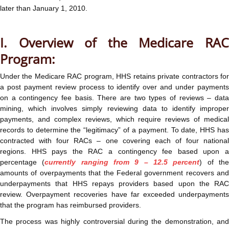
later than January 1, 2010.
I. Overview of the Medicare RAC
Program:
Under the Medicare RAC program, HHS retains private contractors for
a post payment review process to identify over and under payments
on a contingency fee basis. There are two types of reviews – data
mining, which involves simply reviewing data to identify improper
payments, and complex reviews, which require reviews of medical
records to determine the “legitimacy” of a payment. To date, HHS has
contracted with four RACs – one covering each of four national
regions. HHS pays the RAC a contingency fee based upon a
percentage (
currently ranging from 9 – 12.5 percent
) of th
amounts of overpayments that the Federal government recovers and
underpayments that HHS repays providers based upon the RAC
review. Overpayment recoveries have far exceeded underpayments
that the program has reimbursed providers.
The process was highly controversial during the demonstration, and