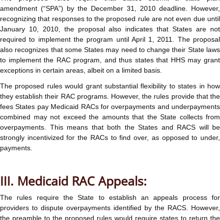
amendment (“SPA”) by the December 31, 2010 deadline. However,
recognizing that responses to the proposed rule are not even due until
January 10, 2010, the proposal also indicates that States are not
required to implement the program until April 1, 2011. The proposal
also recognizes that some States may need to change their State laws
to implement the RAC program, and thus states that HHS may grant
exceptions in certain areas, albeit on a limited basis.
The proposed rules would grant substantial flexibility to states in how
they establish their RAC programs. However, the rules provide that the
fees States pay Medicaid RACs for overpayments and underpayments
combined may not exceed the amounts that the State collects from
overpayments. This means that both the States and RACS will be
strongly incentivized for the RACs to find over, as opposed to under,
payments.
III. Medicaid RAC Appeals:
The rules require the State to establish an appeals process for
providers to dispute overpayments identified by the RACS. However,
the preamble to the proposed rules would require states to return the