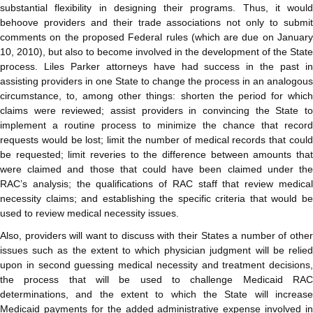
substantial flexibility in designing their programs. Thus, it would
behoove providers and their trade associations not only to submit
comments on the proposed Federal rules (which are due on January
10, 2010), but also to become involved in the development of the State
process. Liles Parker attorneys have had success in the past in
assisting providers in one State to change the process in an analogous
circumstance, to, among other things: shorten the period for which
claims were reviewed; assist providers in convincing the State to
implement a routine process to minimize the chance that record
requests would be lost; limit the number of medical records that could
be requested; limit reveries to the difference between amounts that
were claimed and those that could have been claimed under the
RAC’s analysis; the qualifications of RAC staff that review medical
necessity claims; and establishing the specific criteria that would be
used to review medical necessity issues.
Also, providers will want to discuss with their States a number of other
issues such as the extent to which physician judgment will be relied
upon in second guessing medical necessity and treatment decisions,
the process that will be used to challenge Medicaid RAC
determinations, and the extent to which the State will increase
Medicaid payments for the added administrative expense involved in