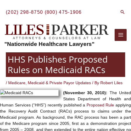
Skip
to
Sear
(202) 298-8750
(800) 475-1906
content
Mai
"Nationwide Healthcare Lawyers"
Men
HHS Publishes Proposed
Rules on Medicaid RACs
/
Medicare, Medicaid & Private Payor Updates
/ By
Robert Liles
(November 30, 2010):
The United
States Department of Health and
Human Services (“HHS”) recently published a
Proposed Rule
applying
the Recovery Audit Contract (RACs) process to claims under the
Medicaid program. As background, the RAC process has been a part
of the Medicare program since 2005, first as a demonstration project
from 2005 – 2008, and then extended to the entire nation effective no