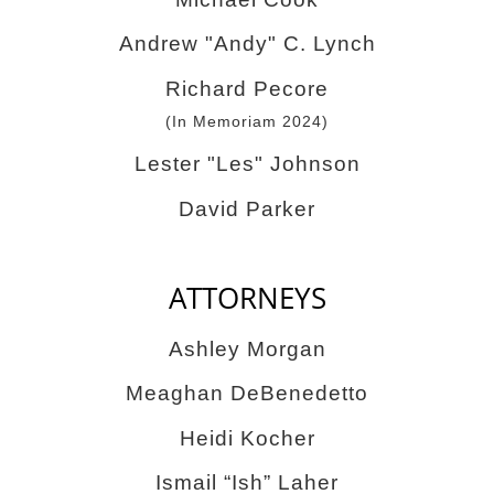
Andrew "Andy" C. Lynch
Richard Pecore
(In Memoriam 2024)
Lester "Les" Johnson
David Parker
ATTORNEYS
Ashley Morgan
Meaghan DeBenedetto
Heidi Kocher
Ismail “Ish” Laher