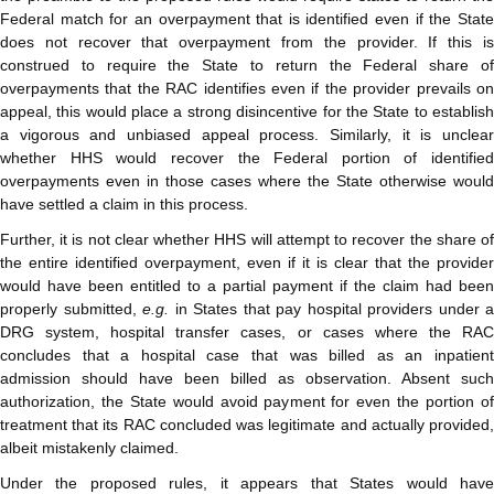
Federal match for an overpayment that is identified even if the State
does not recover that overpayment from the provider. If this is
construed to require the State to return the Federal share of
overpayments that the RAC identifies even if the provider prevails on
appeal, this would place a strong disincentive for the State to establish
a vigorous and unbiased appeal process. Similarly, it is unclear
whether HHS would recover the Federal portion of identified
overpayments even in those cases where the State otherwise would
have settled a claim in this process.
Further, it is not clear whether HHS will attempt to recover the share of
the entire identified overpayment, even if it is clear that the provider
would have been entitled to a partial payment if the claim had been
properly submitted,
e.g.
in States that pay hospital providers under a
DRG system, hospital transfer cases, or cases where the RAC
concludes that a hospital case that was billed as an inpatient
admission should have been billed as observation. Absent such
authorization, the State would avoid payment for even the portion of
treatment that its RAC concluded was legitimate and actually provided,
albeit mistakenly claimed.
Under the proposed rules, it appears that States would have