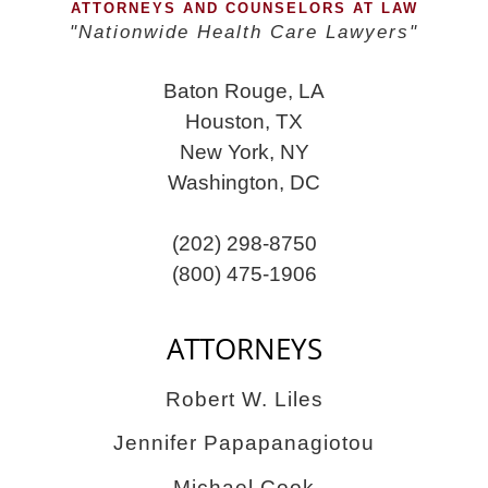
ATTORNEYS AND COUNSELORS AT LAW
"Nationwide Health Care Lawyers"
Baton Rouge, LA
Houston, TX
New York, NY
Washington, DC
(202) 298-8750
(800) 475-1906
ATTORNEYS
Robert W. Liles
Jennifer Papapanagiotou
Michael Cook