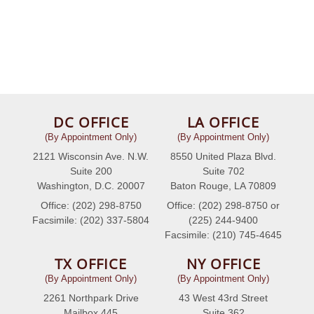
DC OFFICE
LA OFFICE
(By Appointment Only)
(By Appointment Only)
2121 Wisconsin Ave. N.W.
8550 United Plaza Blvd.
Suite 200
Suite 702
Washington, D.C. 20007
Baton Rouge, LA 70809
Office: (202) 298-8750
Office: (202) 298-8750 or
Facsimile: (202) 337-5804
(225) 244-9400
Facsimile: (210) 745-4645
TX OFFICE
NY OFFICE
(By Appointment Only)
(By Appointment Only)
2261 Northpark Drive
43 West 43rd Street
Mailbox 445
Suite 362