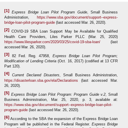
[1]
Express Bridge Loan Pilot Program Guide
, Small Business
Administration,
https://www.sba.gov/document/support--express-
bridge-loan-pilot-program-guide
(last accessed Mar. 26, 2020).
[2]
COVID-19 SBA Loan Support May be Available for Qualified
Health Care Providers, Liles Parker PLLC (Mar. 25, 2020)
https://www.lilesparker.com/2020/03/25/covid-19-sba-loan/
(last
accessed Mar. 26, 2020).
[3]
82 Fed. Reg. 47958,
Express Bridge Loan Pilot Program;
Modification of Lending Criteria
(Oct. 16, 2017) (codified at 13 CFR
Part 120).
[4]
Current Declared Disasters
, Small Business Administration,
https://disasterloan.sba.gov/ela/Declarations
(last accessed Mar.
26, 2020).
[5]
Express Bridge Loan Pilot Program: Program Guide
v.2
, Small
Business Administration, Mar. 25, 2020, p. 3, available at:
https://www.sba.gov/document/support--express-bridge-loan-pilot-
program-guide
(last accessed Mar. 26, 2020).
[6]
According to the SBA the expansion of the Express Bridge Loan
Program will be published in the Federal Register.
Express Bridge