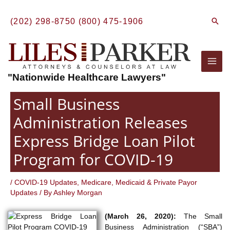
Skip
to
Sear
(202) 298-8750
(800) 475-1906
content
Mai
"Nationwide Healthcare Lawyers"
Men
Small Business
Administration Releases
Express Bridge Loan Pilot
Program for COVID-19
/
COVID-19 Updates
,
Medicare, Medicaid & Private Payor
Updates
/ By
Ashley Morgan
(March 26, 2020):
The Small
Business Administration (“SBA”)