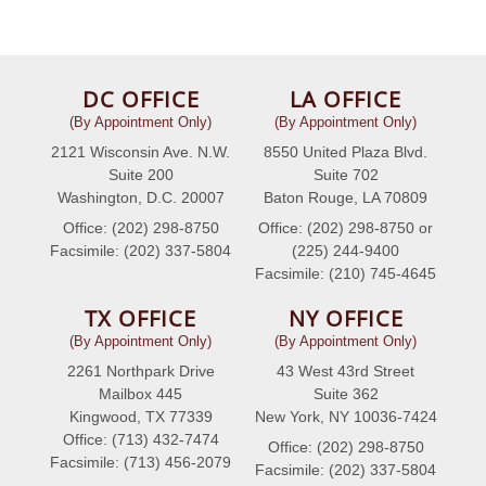
DC OFFICE
LA OFFICE
(By Appointment Only)
(By Appointment Only)
2121 Wisconsin Ave. N.W.
8550 United Plaza Blvd.
Suite 200
Suite 702
Washington, D.C. 20007
Baton Rouge, LA 70809
Office: (202) 298-8750
Office: (202) 298-8750 or
Facsimile: (202) 337-5804
(225) 244-9400
Facsimile: (210) 745-4645
TX OFFICE
NY OFFICE
(By Appointment Only)
(By Appointment Only)
2261 Northpark Drive
43 West 43rd Street
Mailbox 445
Suite 362
Kingwood, TX 77339
New York, NY 10036-7424
Office: (713) 432-7474
Office: (202) 298-8750
Facsimile: (713) 456-2079
Facsimile: (202) 337-5804