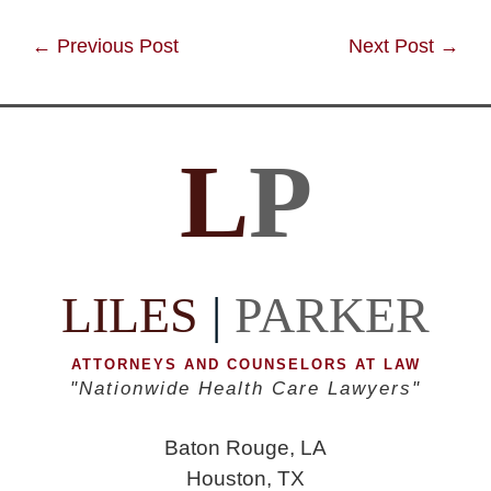
Post
←
Previous Post
Next Post
→
navigation
L
P
LILES
|
PARKER
ATTORNEYS AND COUNSELORS AT LAW
"Nationwide Health Care Lawyers"
Baton Rouge, LA
Houston, TX