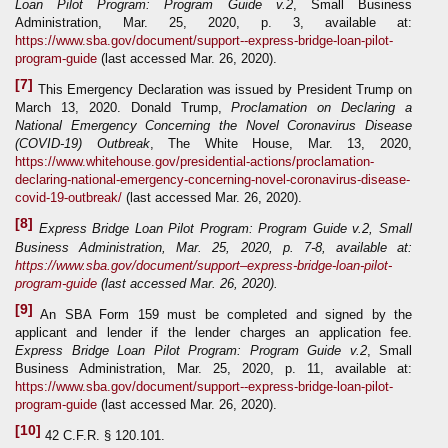
Loan Pilot Program: Program Guide
v.2
, Small Business
Administration, Mar. 25, 2020, p. 3, available at:
https://www.sba.gov/document/support--express-bridge-loan-pilot-
program-guide
(last accessed Mar. 26, 2020).
[7]
This Emergency Declaration was issued by President Trump on
March 13, 2020. Donald Trump,
Proclamation on Declaring a
National Emergency Concerning the Novel Coronavirus Disease
(COVID-19) Outbreak
, The White House, Mar. 13, 2020,
https://www.whitehouse.gov/presidential-actions/proclamation-
declaring-national-emergency-concerning-novel-coronavirus-disease-
covid-19-outbreak/
(last accessed Mar. 26, 2020).
[8]
Express Bridge Loan Pilot Program: Program Guide v.2, Small
Business Administration, Mar. 25, 2020, p. 7-8, available at:
https://www.sba.gov/document/support–express-bridge-loan-pilot-
program-guide
(last accessed Mar. 26, 2020).
[9]
An SBA Form 159 must be completed and signed by the
applicant and lender if the lender charges an application fee.
Express Bridge Loan Pilot Program: Program Guide
v.2
, Small
Business Administration, Mar. 25, 2020, p. 11, available at:
https://www.sba.gov/document/support--express-bridge-loan-pilot-
program-guide
(last accessed Mar. 26, 2020).
[10]
42 C.F.R. § 120.101.