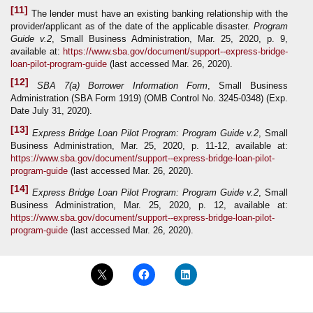
[11]
The lender must have an existing banking relationship with the
provider/applicant as of the date of the applicable disaster.
Program
Guide
v.2
, Small Business Administration, Mar. 25, 2020, p. 9,
available at:
https://www.sba.gov/document/support--express-bridge-
loan-pilot-program-guide
(last accessed Mar. 26, 2020).
[12]
SBA 7(a) Borrower Information Form
, Small Business
Administration (SBA Form 1919) (OMB Control No. 3245-0348) (Exp.
Date July 31, 2020).
[13]
Express Bridge Loan Pilot Program: Program Guide
v.2
, Small
Business Administration, Mar. 25, 2020, p. 11-12, available at:
https://www.sba.gov/document/support--express-bridge-loan-pilot-
program-guide
(last accessed Mar. 26, 2020).
[14]
Express Bridge Loan Pilot Program: Program Guide
v.2
, Small
Business Administration, Mar. 25, 2020, p. 12, available at:
https://www.sba.gov/document/support--express-bridge-loan-pilot-
program-guide
(last accessed Mar. 26, 2020).