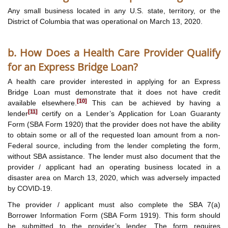
Any small business located in any U.S. state, territory, or the
District of Columbia that was operational on March 13, 2020.
b. How Does a Health Care Provider Qualify
for an Express Bridge Loan?
A health care provider interested in applying for an Express
Bridge Loan must demonstrate that it does not have credit
[10]
available elsewhere.
This can be achieved by having a
[11]
lender
certify on a Lender’s Application for Loan Guaranty
Form (SBA Form 1920) that the provider does not have the ability
to obtain some or all of the requested loan amount from a non-
Federal source, including from the lender completing the form,
without SBA assistance. The lender must also document that the
provider / applicant had an operating business located in a
disaster area on March 13, 2020, which was adversely impacted
by COVID-19.
The provider / applicant must also complete the SBA 7(a)
Borrower Information Form (SBA Form 1919). This form should
be submitted to the provider’s lender. The form requires