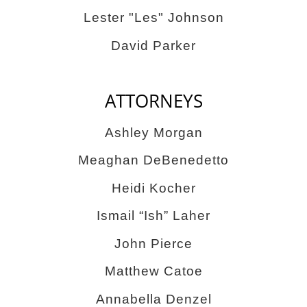
Lester "Les" Johnson
David Parker
ATTORNEYS
Ashley Morgan
Meaghan DeBenedetto
Heidi Kocher
Ismail “Ish” Laher
John Pierce
Matthew Catoe
Annabella Denzel