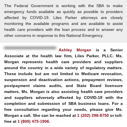
The Federal Government is working with the SBA to make
emergency funds available as quickly as possible to providers
affected by COVID-19. Liles Parker attorneys are closely
monitoring the available programs and are available to assist
health care providers with the loan process and to answer any
other concerns in response to this National Emergency.
Ashley Morgan
is a Senior
Associate at the health law firm, Liles Parker, PLLC. Ms.
Morgan represents health care providers and suppliers
around the country in a wide variety of regulatory matters.
These include but are not limited to Medicare revocation,
suspension and deactivation actions, prepayment reviews,
postpayment claims audits, and State Board licensure
matters. Ms. Morgan is also assisting health care providers
and suppliers adversely affected by COVID-19 with the
completion and submission of SBA business loans. For a
free consultation regarding your needs, please give Ms.
Morgan a call. She can be reached at
1 (202) 298-8750
or toll-
free at
1 (800) 475-1906.