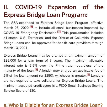
II. COVID-19 Expansion of the
Express Bridge Loan Program:
The SBA expanded its Express Bridge Loan Program, effective
[6]
March 25, 2020,
to include all small businesses impacted by
[7]
COVID-19 Emergency Declaration.
This proclamation includes
all states, U.S. Territories, and the District of Columbia. Express
Bridge Loans can be approved for health care providers through
March 13, 2021.
Express Bridge Loans may be granted at a maximum amount of
$25,000 for a loan term of 7 years. The maximum allowable
interest rate is 6.5% over the Prime rate, regardless of the
[8]
maturity of the loan.
A lender may charge an applicable fee of
[9]
2% of the loan amount (or $250), whichever is greater.
Lenders
are not required to take collateral for Express Bridge Loans. The
minimum accepted credit score is a FICO Small Business Scoring
Service Score of 130.
a. Who is Eligible for an Express Bridge Loan?