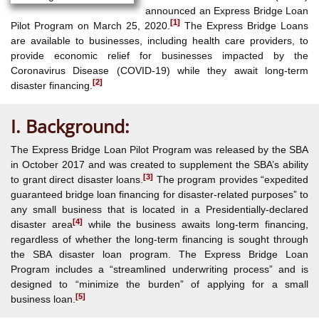
announced an Express Bridge Loan
[1]
Pilot Program on March 25, 2020.
The Express Bridge Loans
are available to businesses, including health care providers, to
provide economic relief for businesses impacted by the
Coronavirus Disease (COVID-19) while they await long-term
[2]
disaster financing.
I. Background:
The Express Bridge Loan Pilot Program was released by the SBA
in October 2017 and was created to supplement the SBA’s ability
[3]
to grant direct disaster loans.
The program provides “expedited
guaranteed bridge loan financing for disaster-related purposes” to
any small business that is located in a Presidentially-declared
[4]
disaster area
while the business awaits long-term financing,
regardless of whether the long-term financing is sought through
the SBA disaster loan program. The Express Bridge Loan
Program includes a “streamlined underwriting process” and is
designed to “minimize the burden” of applying for a small
[5]
business loan.