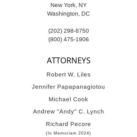
New York, NY
Washington, DC
(202) 298-8750
(800) 475-1906
ATTORNEYS
Robert W. Liles
Jennifer Papapanagiotou
Michael Cook
Andrew "Andy" C. Lynch
Richard Pecore
(In Memoriam 2024)