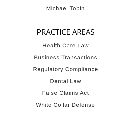
Michael Tobin
PRACTICE AREAS
Health Care Law
Business Transactions
Regulatory Compliance
Dental Law
False Claims Act
White Collar Defense