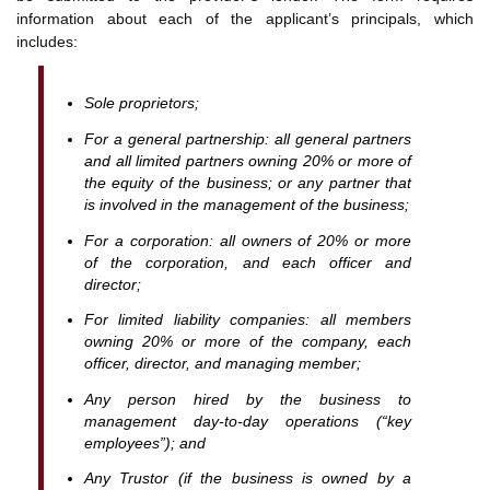
information about each of the applicant’s principals, which
includes:
Sole proprietors;
For a general partnership: all general partners
and all limited partners owning 20% or more of
the equity of the business; or any partner that
is involved in the management of the business;
For a corporation: all owners of 20% or more
of the corporation, and each officer and
director;
For limited liability companies: all members
owning 20% or more of the company, each
officer, director, and managing member;
Any person hired by the business to
management day-to-day operations (“key
employees”); and
Any Trustor (if the business is owned by a