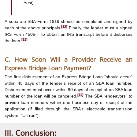
trust).
A separate SBA Form 1919 should be completed and signed by
[12]
each of the above principals.
Finally, the lender must a signed
IRS Form 4506-T to obtain an IRS transcript before it disburses
[13]
the loan.
C. How Soon Will a Provider Receive an
Express Bridge Loan Payment?
The first disbursement of an Express Bridge Loan “should occur”
within 45 days of the lender’s receipt of an SBA loan number.
Disbursement must occur within 90 days of receipt of an SBA loan
[14]
number or the loan will be cancelled.
The SBA “endeavors” to
provide loan numbers within one business day of receipt of the
application (if filed through the SBA’s electronic transmission
system, “E-Tran”).
III. Conclusion: