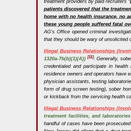
treatment providers by paid recruiters "
patients discovered that the treatmen
home with no health insurance, no ac
these young people suffered fatal ov
AG’s Office opened criminal investigati
that they should be wary of unsolicited o
Illegal Business Relationships (Invo
[11]
1320a-7b(b)(1)(A))
: Generally, sobe
credentialed and participate in heal
residence owners and operators have ente
physician assistants, testing laboratorie
form of drug screen testing), sober hom
or kickback from the servicing health c
Illegal Business Relationships (Invo
treatment facilities, and laboratorie
handful of cases have been prosecuted 
New Jersey did allege that a drug treat