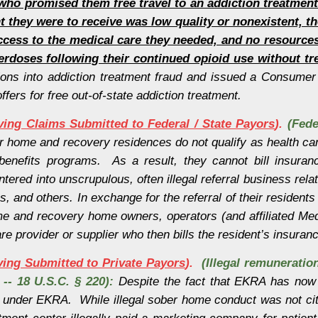
who promised them free travel to an addiction treatmen
t they were to receive was low quality or nonexistent, t
cess to the medical care they needed, and no resources
erdoses following their continued opioid use without tr
ons into addiction treatment fraud and issued a Consumer A
ffers for free out-of-state addiction treatment.
lving Claims Submitted to Federal / State Payors
).
(Fede
r home and recovery residences do not qualify as health car
th benefits programs. As a result, they cannot bill insu
red into unscrupulous, often illegal referral business relat
s, and others. In exchange for the referral of their residents
e and recovery home owners, operators (and affiliated Medi
are provider or supplier who then bills the resident’s insur
lving Submitted to Private Payors
).
(Illegal remuneratio
s -- 18 U.S.C. § 220):
Despite the fact that EKRA has now
under EKRA. While illegal sober home conduct was not cite
ment center illegally paid a marketing company for patient r