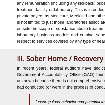
any remuneration (including any kickback, bribe o
treatment facility or laboratory. This is intend
private payers as Medicare, Medicaid and other
is not limited to just those laboratories assoc
outside the scope of substance abuse treatmen
laboratory business models and criminal san
respect to services covered by any type of heal
III. Sober Home / Recovery
In recent years, federal auditors have ded
Government Accountability Office (GAO) found
unknown because there is not comprehensive data
had conducted (or were in the process of condu
"unscrupulous behavior and potential i