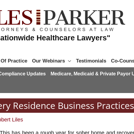
ationwide Healthcare Lawyers"
 Of Practice
Our Webinars
Testimonials
Co-Couns
 Compliance Updates
Medicare, Medicaid & Private Payor
ry Residence Business Practices
bert Liles
This has been a rough year for sober home and recover