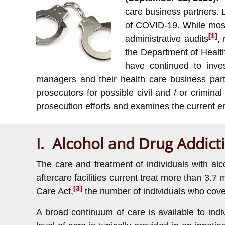
care business partners. 
of COVID-19. While most
[1]
administrative audits
,
the Department of Healt
have continued to inve
managers and their health care business part
prosecutors for possible civil and / or crimi
prosecution efforts and examines the current 
I. Alcohol and Drug Addict
The care and treatment of individuals with al
aftercare facilities current treat more than 3.7 m
[3]
Care Act,
the number of individuals who cove
A broad continuum of care is available to ind