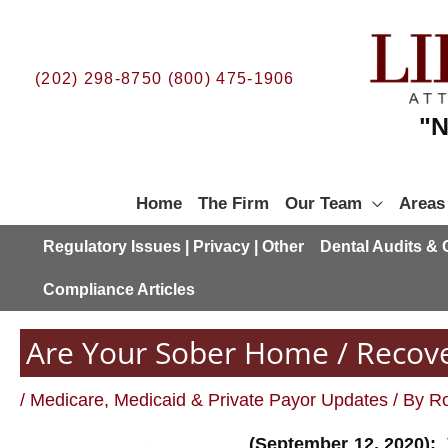
Skip
to
content
(202) 298-8750
(800) 475-1906
"N
Home
The Firm
Our Team
Areas
Regulatory Issues | Privacy | Other
Dental Audits &
Compliance Articles
Are Your Sober Home / Recove
/
Medicare, Medicaid & Private Payor Updates
/ By
Ro
(September 12, 2020):