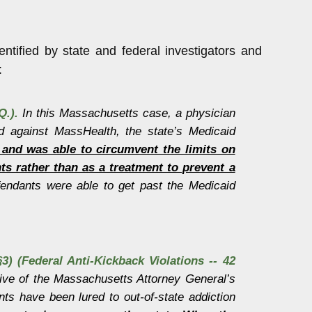
tified by state and federal investigators and
:
Q.).
In this Massachusetts case, a physician
ud against MassHealth, the state’s Medicaid
ol and was able to circumvent the limits on
s rather than as a treatment to prevent a
endants were able to get past the Medicaid
3) (Federal Anti-Kickback Violations -- 42
ive of the Massachusetts Attorney General’s
nts have been lured to out-of-state addiction