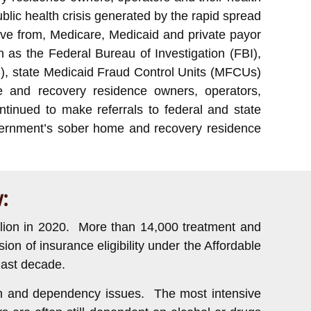
blic health crisis generated by the rapid spread
ve from, Medicare, Medicaid and private payor
 as the Federal Bureau of Investigation (FBI),
), state Medicaid Fraud Control Units (MFCUs)
e and recovery residence owners, operators,
tinued to make referrals to federal and state
government’s sober home and recovery residence
:
illion in 2020. More than 14,000 treatment and
on of insurance eligibility under the Affordable
last decade.
tion and dependency issues. The most intensive