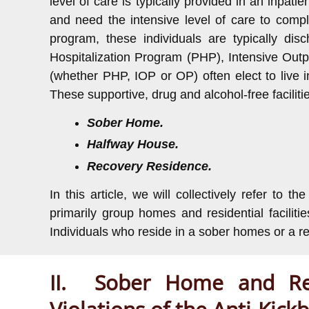
level of care is typically provided in an inpati
and need the intensive level of care to compl
program, these individuals are typically dis
Hospitalization Program (PHP), Intensive Outp
(whether PHP, IOP or OP) often elect to live i
These supportive, drug and alcohol-free facilitie
Sober Home.
Halfway House.
Recovery Residence.
In this article, we will collectively refer to t
primarily group homes and residential facilit
Individuals who reside in a sober homes or a rec
II. Sober Home and Rec