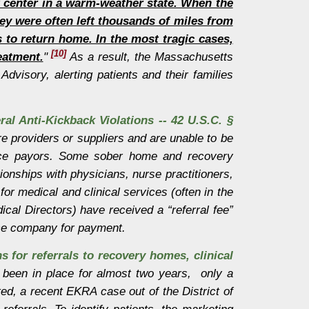
t center in a warm-weather state. When the
hey were often left thousands of miles from
 to return home. In the most tragic cases,
[10]
eatment.
"
As a result, the Massachusetts
dvisory, alerting patients and their families
ral Anti-Kickback Violations -- 42 U.S.C. §
e providers or suppliers and are unable to be
rance payors. Some sober home and recovery
ionships with physicians, nurse practitioners,
 for medical and clinical services (often in the
cal Directors) have received a “referral fee”
ance company for payment.
ns for referrals to recovery homes, clinical
 been in place for almost two years, only a
d, a recent EKRA case out of the District of
eferrals. To identify patients, the marketing