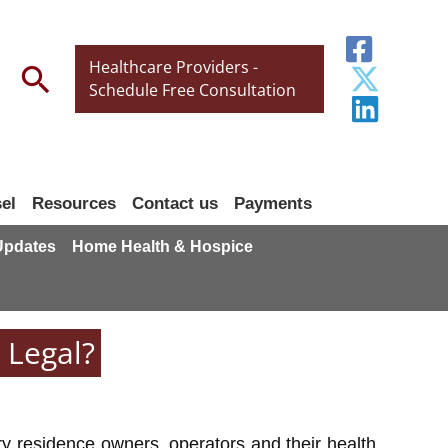
Healthcare Providers -
Search
Schedule Free Consultation
el
Resources
Contact us
Payments
 Updates
Home Health & Hospice
 Legal?
y residence owners, operators and their health