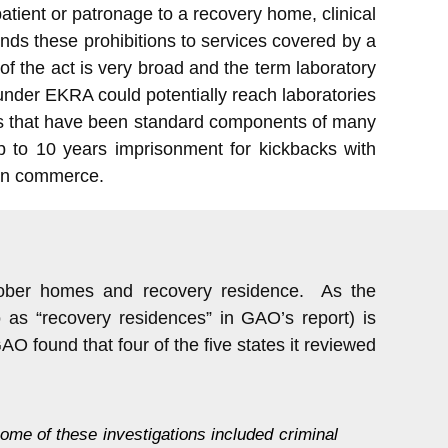
 patient or patronage to a recovery home, clinical
tends these prohibitions to services covered by a
f the act is very broad and the term laboratory
 under EKRA could potentially reach laboratories
res that have been standard components of many
 to 10 years imprisonment for kickbacks with
eign commerce.
 sober homes and recovery residence. As the
 as “recovery residences” in GAO’s report) is
O found that four of the five states it reviewed
me of these investigations included criminal