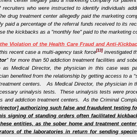
ecruiters who were instructed to identify individuals add
he drug treatment center allegedly paid the marketing com
aid a percentage of the referral funds received to its rec
guise the kickbacks as a "monthly fee" paid to the marketing 
the Violation of the Health Care Fraud and Anti-Kickba
[13]
this recent case a multi-agency task force
investigated t
tor
” for more than 50 addiction treatment facilities and s
as Medical Director, the physician in this case was pa
ian benefited from the relationship by getting access to a “s
treatment centers. As Medical Director, the physician in t
cessary urinalysis tests. These urinalysis tests were proc
s and addiction treatment centers. As the Criminal Compla
rector] authorizing such false and fraudulent testing fo
is signing of standing orders often facilitated kickba
r these entities, as the sober home and treatment cente
tors of the laboratories in return for sending specim