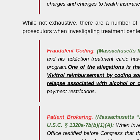
charges and changes to health insurance
While not exhaustive, there are a number of 
prosecutors when investigating treatment cent
Fraudulent Coding
.
(Massachusetts M
and his addiction treatment clinic ha
program.
One of the allegations is th
Vivitrol reimbursement by coding so
relapse associated with alcohol or 
payment restrictions.
Patient Brokering
.
(Massachusetts “A
U.S.C. § 1320a-7b(b)(1)(A):
When inves
Office testified before Congress that t