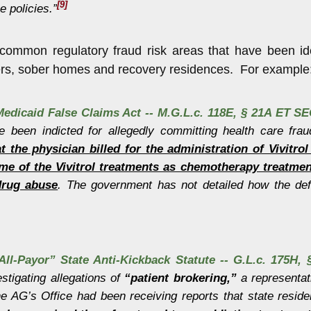
[9]
 policies.”
common regulatory fraud risk areas that have been iden
ers, sober homes and recovery residences. For example
edicaid False Claims Act -- M.G.L.c. 118E, § 21A ET SE
ve been indicted for allegedly committing health care fra
at the physician billed for the administration of Vivitr
me of the Vivitrol treatments as chemotherapy treatment
drug abuse
. The government has not detailed how the def
ll-Payor” State Anti-Kickback Statute -- G.L.c. 175H, §
tigating allegations of
“patient brokering,”
a representat
he AG’s Office had been receiving reports that state reside