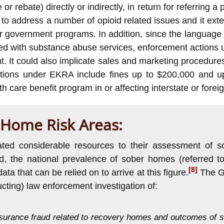
r rebate) directly or indirectly, in return for referring a
ed to address a number of opioid related issues and it ex
 government programs. In addition, since the language o
iated with substance abuse services, enforcement actions
t. It could also implicate sales and marketing procedu
ctions under EKRA include fines up to $200,000 and up
th care benefit program in or affecting interstate or for
 Home Risk Areas:
icated considerable resources to their assessment of
, the national prevalence of sober homes (referred to
[8]
 that can be relied on to arrive at this figure.
The GA
cting) law enforcement investigation of:
nsurance fraud related to recovery homes and outcomes of so