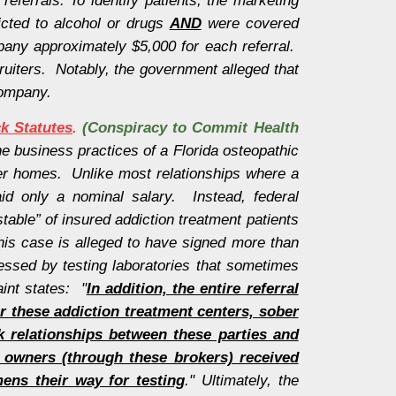
icted to alcohol or drugs
AND
were covered
pany approximately $5,000 for each referral.
ruiters. Notably, the government alleged that
company.
ck Statutes
.
(Conspiracy to Commit Health
he business practices of a Florida osteopathic
ober homes. Unlike most relationships where a
id only a nominal salary. Instead, federal
table” of insured addiction treatment patients
his case is alleged to have signed more than
essed by testing laboratories that sometimes
int states: "
In addition, the entire referral
r these addiction treatment centers, sober
ck relationships between these parties and
r owners (through these brokers) received
ens their way for testing
." Ultimately, the