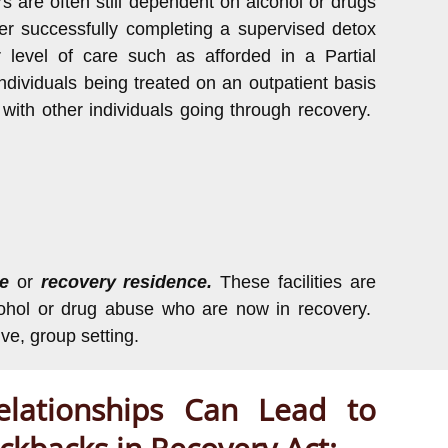
ers are often still dependent on alcohol or drugs
r successfully completing a supervised detox
r level of care such as afforded in a Partial
dividuals being treated on an outpatient basis
 with other individuals going through recovery.
me
or
recovery residence.
These facilities are
alcohol or drug abuse who are now in recovery.
ive, group setting.
lationships Can Lead to