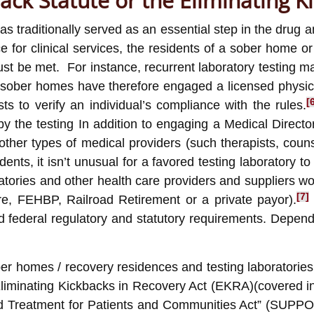
back Statute or the Eliminating K
as traditionally served as an essential step in the drug
ce for clinical services, the residents of a sober home
 be met. For instance, recurrent laboratory testing may 
ober homes have therefore engaged a licensed physician
[
s to verify an individual’s compliance with the rules.
by the testing In addition to engaging a Medical Direc
th other types of medical providers (such therapists, c
dents, it isn’t unusual for a favored testing laboratory t
atories and other health care providers and suppliers wo
[7]
e, FEHBP, Railroad Retirement or a private payor).
nd federal regulatory and statutory requirements. Depend
 homes / recovery residences and testing laboratories 
Eliminating Kickbacks in Recovery Act (EKRA)(covered i
Treatment for Patients and Communities Act” (SUPPORT Ac