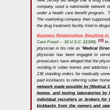
company used a nationwide network of r
under a health care benefit program. T
The marketing company then supposedly p
the drug treatment facility tried to dis
Business Relationships Resulting in 
[12]
Care Fraud -- 18 U.S.C. §1349).
In 
physician in his role as “
Medical Direc
physician has been engaged to serve 
prosecutors have alleged that the physic
residing in sober homes and addiction 
136 standing orders for medically unne
paid kickbacks to referring sober home
network made possible by [Medical Di
homes, and testing laboratories by h
individual recruiters or brokers fo
kickbacks from the owners and opera