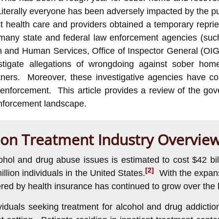
Literally everyone has been adversely impacted by the pu
 health care and providers obtained a temporary reprie
 many state and federal law enforcement agencies (such
h and Human Services, Office of Inspector General (OIG
stigate allegations of wrongdoing against sober hom
ners. Moreover, these investigative agencies have con
nal enforcement. This article provides a review of the 
enforcement landscape.
ion Treatment Industry Overview
cohol and drug abuse issues is estimated to cost $42 b
[2]
illion individuals in the United States.
With the expansi
red by health insurance has continued to grow over the 
ividuals seeking treatment for alcohol and drug addic