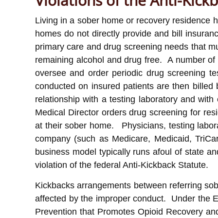
Violations of the Anti-Kick
Living in a sober home or recovery residence h
homes do not directly provide and bill insuran
primary care and drug screening needs that must
remaining alcohol and drug free. A number of s
oversee and order periodic drug screening test
conducted on insured patients are then billed 
relationship with a testing laboratory and wi
Medical Director orders drug screening for resi
at their sober home. Physicians, testing labor
company (such as Medicare, Medicaid, TriCar
business model typically runs afoul of state a
violation of the federal Anti-Kickback Statute.
Kickbacks arrangements between referring sober
affected by the improper conduct. Under the 
Prevention that Promotes Opioid Recovery and 