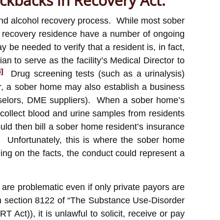
ickbacks in Recovery Act:
 and alcohol recovery process. While most sober
 or recovery residence have a number of ongoing
be needed to verify that a resident is, in fact,
 to serve as the facility’s Medical Director to
6]
Drug screening tests (such as a urinalysis)
tor, a sober home may also establish a business
ounselors, DME suppliers). When a sober home’s
o collect blood and urine samples from residents
uld then bill a sober home resident’s insurance
Unfortunately, this is where the sober home
ing on the facts, the conduct could represent a
are problematic even if only private payors are
n section 8122 of “The Substance Use-Disorder
t)), it is unlawful to solicit, receive or pay