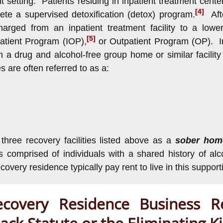
ent setting. Patients residing in inpatient treatment cent
[4]
ete a supervised detoxification (detox) program.
Afte
charged from an inpatient treatment facility to a lowe
[5]
atient Program (IOP),
or Outpatient Program (OP). In
n a drug and alcohol-free group home or similar facility
s are often referred to as a:
he three recovery facilities listed above as a
sober ho
ies comprised of individuals with a shared history of 
overy residence typically pay rent to live in this support
overy Residence Business Re