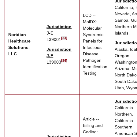
Jurisdicti
California, 
Nevada, Am
LCD --
Samoa, Gu
MolDX:
Jurisdiction
Northern M
Molecular
J-E
Islands,
Noridian
Syndromic
[33]
L39001
Healthcare
Panels for
Jurisdicti
Solutions,
Infectious
Jurisdiction
Alaska, Ida
LLC
Disease
J-F
Oregon,
Pathogen
[34]
L39003
Washington
Identification
Arizona, M
Testing
North Dako
South Dako
Utah, Wyo
Jurisdicti
California –
Northern,
Article --
California –
Billing and
Southern,
Coding:
American 
Jurisdiction