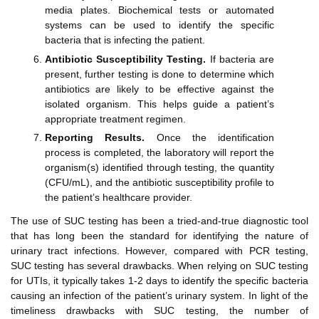
media plates. Biochemical tests or automated
systems can be used to identify the specific
bacteria that is infecting the patient.
Antibiotic Susceptibility Testing.
If bacteria are
present, further testing is done to determine which
antibiotics are likely to be effective against the
isolated organism. This helps guide a patient’s
appropriate treatment regimen.
Reporting Results.
Once the identification
process is completed, the laboratory will report the
organism(s) identified through testing, the quantity
(CFU/mL), and the antibiotic susceptibility profile to
the patient’s healthcare provider.
The use of SUC testing has been a tried-and-true diagnostic tool
that has long been the standard for identifying the nature of
urinary tract infections. However, compared with PCR testing,
SUC testing has several drawbacks. When relying on SUC testing
for UTIs, it typically takes 1-2 days to identify the specific bacteria
causing an infection of the patient’s urinary system. In light of the
timeliness drawbacks with SUC testing, the number of