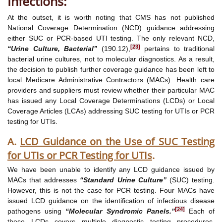
Infections:
At the outset, it is worth noting that CMS has not published
National Coverage Determination (NCD) guidance addressing
either SUC or PCR-based UTI testing. The only relevant NCD,
[23]
“Urine Culture, Bacterial”
(190.12),
pertains to traditional
bacterial urine cultures, not to molecular diagnostics. As a result,
the decision to publish further coverage guidance has been left to
local Medicare Administrative Contractors (MACs). Health care
providers and suppliers must review whether their particular MAC
has issued any Local Coverage Determinations (LCDs) or Local
Coverage Articles (LCAs) addressing SUC testing for UTIs or PCR
testing for UTIs.
A.
LCD Guidance on the Use of SUC Testing
for UTIs or PCR Testing for UTIs
.
We have been unable to identify any LCD guidance issued by
MACs that addresses
“Standard Urine Culture”
(SUC) testing.
However, this is not the case for PCR testing. Four MACs have
issued LCD guidance on the identification of infectious disease
[24]
pathogens using
“Molecular Syndromic Panels.”
Each of
these LCDs covers multiple diagnostic testing procedures,