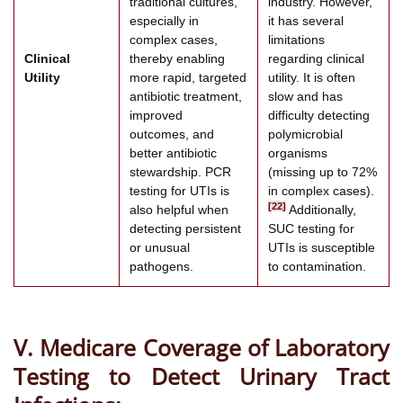
traditional cultures,
industry. However,
especially in
it has several
complex cases,
limitations
Clinical
thereby enabling
regarding clinical
Utility
more rapid, targeted
utility. It is often
antibiotic treatment,
slow and has
improved
difficulty detecting
outcomes, and
polymicrobial
better antibiotic
organisms
stewardship. PCR
(missing up to 72%
testing for UTIs is
in complex cases).
[22]
also helpful when
Additionally,
detecting persistent
SUC testing for
or unusual
UTIs is susceptible
pathogens.
to contamination.
V. Medicare Coverage of Laboratory
Testing to Detect Urinary Tract