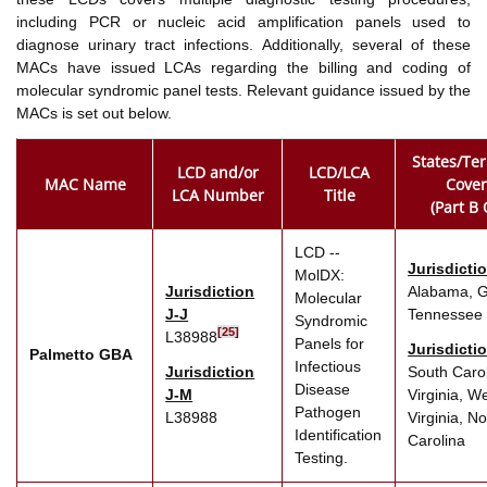
including PCR or nucleic acid amplification panels used to
diagnose urinary tract infections. Additionally, several of these
MACs have issued LCAs regarding the billing and coding of
molecular syndromic panel tests. Relevant guidance issued by the
MACs is set out below.
States/Ter
LCD and/or
LCD/LCA
MAC Name
Cove
LCA Number
Title
(Part B 
LCD --
Jurisdicti
MolDX:
Jurisdiction
Alabama, G
Molecular
J-J
Tennessee
Syndromic
[25]
L38988
Panels for
Jurisdicti
Palmetto GBA
Infectious
Jurisdiction
South Carol
Disease
J-M
Virginia, W
Pathogen
L38988
Virginia, No
Identification
Carolina
Testing.