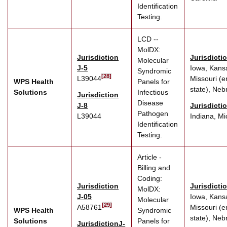
Identification
Testing.
LCD --
MolDX:
Jurisdiction
Jurisdicti
Molecular
J-5
Iowa, Kans
Syndromic
[28]
L39044
Missouri (e
WPS Health
Panels for
state), Neb
Solutions
Infectious
Jurisdiction
Disease
J-8
Jurisdicti
Pathogen
L39044
Indiana, Mi
Identification
Testing.
Article -
Billing and
Coding:
Jurisdiction
Jurisdicti
MolDX:
J-05
Iowa, Kans
Molecular
[29]
A58761
Missouri (e
WPS Health
Syndromic
state), Neb
Solutions
Panels for
JurisdictionJ-