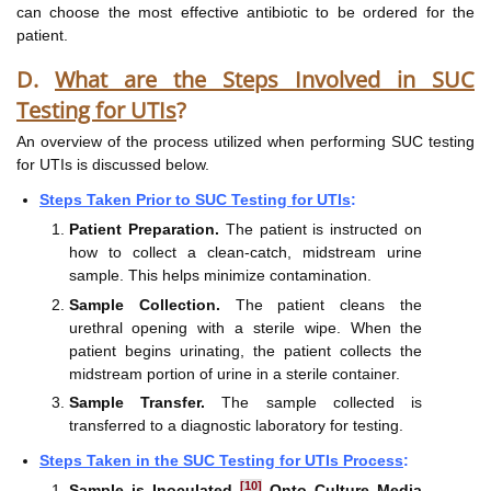
can choose the most effective antibiotic to be ordered for the
patient.
D.
What are the Steps Involved in SUC
Testing for UTIs
?
An overview of the process utilized when performing SUC testing
for UTIs is discussed below.
Steps Taken Prior to SUC Testing for UTIs
:
Patient Preparation.
The patient is instructed on
how to collect a clean-catch, midstream urine
sample. This helps minimize contamination.
Sample Collection.
The patient cleans the
urethral opening with a sterile wipe. When the
patient begins urinating, the patient collects the
midstream portion of urine in a sterile container.
Sample Transfer.
The sample collected is
transferred to a diagnostic laboratory for testing.
Steps Taken in the SUC Testing for UTIs Process
:
[10]
Sample is Inoculated
Onto Culture Media