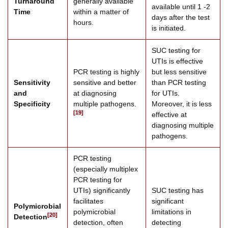
Turnaround
generally available
available until 1 -2
Time
within a matter of
days after the test
hours.
is initiated.
SUC testing for
UTIs is effective
PCR testing is highly
but less sensitive
Sensitivity
sensitive and better
than PCR testing
and
at diagnosing
for UTIs.
Specificity
multiple pathogens.
Moreover, it is less
[19]
effective at
diagnosing multiple
pathogens.
PCR testing
(especially multiplex
PCR testing for
UTIs) significantly
SUC testing has
facilitates
significant
Polymicrobial
polymicrobial
limitations in
[20]
Detection
detection, often
detecting