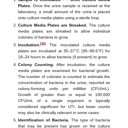
Plates.
Once the urine sample is received at the
laboratory, a small amount of the urine is placed
onto culture media plates using a sterile loop.
Culture Media Plates are Streaked.
The culture
media plates are streaked to allow individual
colonies of bacteria to grow.
[11]
Incubation.
The inoculated culture media
plates are incubated at 35–37°C (95–98.6°F) for
18–24 hours to allow bacteria (if present) to grow.
Colony Counting.
After incubation, the culture
media plates are examined for bacterial growth.
The number of colonies is counted to estimate the
concentration of bacteria in the urine, reported as
colony-forming units per milliliter (CFU/mL).
Growth of greater than or equal to 100,000
CFU/mL of a single organism is typically
considered significant for UTI, but lower counts
may also be clinically relevant in some cases.
Identification of Bacteria.
The type of bacteria
that may be present has grown on the culture