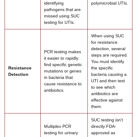
identifying
polymicrobial UTIs.
pathogens that are
missed using SUC
testing for UTIs.
When using SUC
for resistance
detection, several
PCR testing makes
steps are required.
it easier to rapidly
You must identify
find specific genetic
Resistance
the specific
mutations or genes
Detection
bacteria causing a
in bacteria that
UTI and then test
cause resistance to
to see which
antibiotics.
antibiotics are
effective against
them.
SUC testing isn't
Multiplex PCR
directly FDA-
testing for urinary
approved as