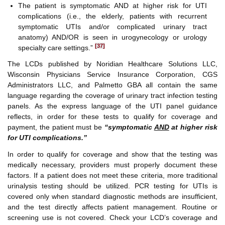
The patient is symptomatic AND at higher risk for UTI
complications (i.e., the elderly, patients with recurrent
symptomatic UTIs and/or complicated urinary tract
anatomy) AND/OR is seen in urogynecology or urology
[37]
specialty care settings.”
The LCDs published by Noridian Healthcare Solutions LLC,
Wisconsin Physicians Service Insurance Corporation, CGS
Administrators LLC, and Palmetto GBA all contain the same
language regarding the coverage of urinary tract infection testing
panels. As the express language of the UTI panel guidance
reflects, in order for these tests to qualify for coverage and
payment, the patient must be
“symptomatic
AND
at higher risk
for UTI complications.”
In order to qualify for coverage and show that the testing was
medically necessary, providers must properly document these
factors. If a patient does not meet these criteria, more traditional
urinalysis testing should be utilized. PCR testing for UTIs is
covered only when standard diagnostic methods are insufficient,
and the test directly affects patient management. Routine or
screening use is not covered. Check your LCD’s coverage and