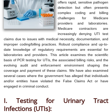
offers rapid, sensitive pathogen
detection but often presents
complex coding and billing
challenges for Medicare
providers and laboratories.
Medicare contractors are
increasingly denying UTI test
claims due to issues with medical necessity, documentation, and
improper coding/billing practices. Robust compliance and up-to-
date knowledge of regulatory requirements are essential for
laboratories and providers. This article examines the scientific
basis of PCR testing for UTIs, the associated billing risks, and the
evolving audit and enforcement environment shaping the
coverage and payment of these claims. We have also examined
several cases where the government has alleged that individuals
and/or entities have violated the False Claims Act or have
engaged in criminal conduct.
I. Testing for Urinary Tract
Infections (UTIs):