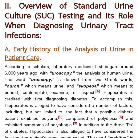
II. Overview of Standard Urine
Culture (SUC) Testing and Its Role
When Diagnosing Urinary Tract
Infections:
A.
Early History of the Analysis of Urine in
Patient Care
.
According to scholars, laboratory medicine first began around
6,000 years ago, with
“uroscopy,”
the analysis of human urine.
The word
“uroscopy,”
is derived from two Greek words,
“ouron,”
which means urine, and
“skopeoa”
which means to
[4]
behold, contemplate, examine, or inspect.
Hippocrates is
credited with first diagnosing diabetes. To accomplish this,
Hippocrates is alleged to have considered a number of factors,
including, but not limited to, the fact that a possible diabetic
[5]
[6]
patient exhibited polyuria,
complained of polydipsia,
and
[7]
exhibited symptoms of polyphagia.
In addition to the three “Ps”
of diabetes, Hippocrates is also alleged to have considered the
fact that the patient’s urine tasted sweet. The word
“mellitus”
in