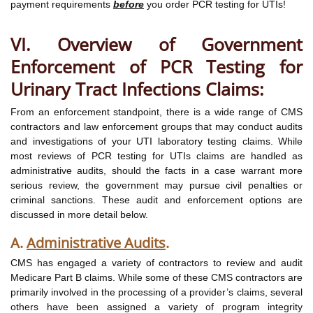
payment requirements
before
you order PCR testing for UTIs!
VI. Overview of Government
Enforcement of PCR Testing for
Urinary Tract Infections Claims:
From an enforcement standpoint, there is a wide range of CMS
contractors and law enforcement groups that may conduct audits
and investigations of your UTI laboratory testing claims. While
most reviews of PCR testing for UTIs claims are handled as
administrative audits, should the facts in a case warrant more
serious review, the government may pursue civil penalties or
criminal sanctions. These audit and enforcement options are
discussed in more detail below.
A.
Administrative Audits
.
CMS has engaged a variety of contractors to review and audit
Medicare Part B claims. While some of these CMS contractors are
primarily involved in the processing of a provider’s claims, several
others have been assigned a variety of program integrity