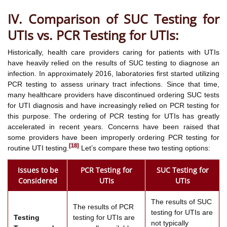
IV. Comparison of SUC Testing for
UTIs vs. PCR Testing for UTIs:
Historically, health care providers caring for patients with UTIs
have heavily relied on the results of SUC testing to diagnose an
infection. In approximately 2016, laboratories first started utilizing
PCR testing to assess urinary tract infections. Since that time,
many healthcare providers have discontinued ordering SUC tests
for UTI diagnosis and have increasingly relied on PCR testing for
this purpose. The ordering of PCR testing for UTIs has greatly
accelerated in recent years. Concerns have been raised that
some providers have been improperly ordering PCR testing for
[18]
routine UTI testing.
Let’s compare these two testing options:
Issues to be
PCR Testing for
SUC Testing for
Considered
UTIs
UTIs
The results of SUC
The results of PCR
testing for UTIs are
Testing
testing for UTIs are
not typically