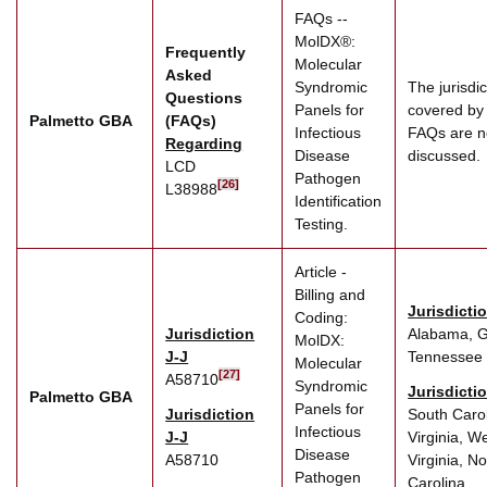
FAQs --
MolDX®:
Frequently
Molecular
Asked
Syndromic
The jurisdic
Questions
Panels for
covered by
Palmetto GBA
(FAQs)
Infectious
FAQs are n
Regarding
Disease
discussed.
LCD
Pathogen
[26]
L38988
Identification
Testing.
Article -
Billing and
Jurisdicti
Coding:
Jurisdiction
Alabama, G
MolDX:
J-J
Tennessee
Molecular
[27]
A58710
Syndromic
Jurisdicti
Palmetto GBA
Panels for
Jurisdiction
South Carol
Infectious
J-J
Virginia, W
Disease
A58710
Virginia, No
Pathogen
Carolina