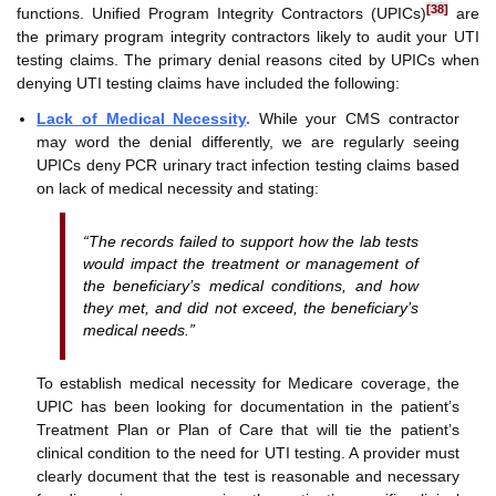
[38]
functions. Unified Program Integrity Contractors (UPICs)
are
the primary program integrity contractors likely to audit your UTI
testing claims. The primary denial reasons cited by UPICs when
denying UTI testing claims have included the following:
Lack of Medical Necessity
.
While your CMS contractor
may word the denial differently, we are regularly seeing
UPICs deny PCR urinary tract infection testing claims based
on lack of medical necessity and stating:
“The records failed to support how the lab tests
would impact the treatment or management of
the beneficiary’s medical conditions, and how
they met, and did not exceed, the beneficiary’s
medical needs.”
To establish medical necessity for Medicare coverage, the
UPIC has been looking for documentation in the patient’s
Treatment Plan or Plan of Care that will tie the patient’s
clinical condition to the need for UTI testing. A provider must
clearly document that the test is reasonable and necessary