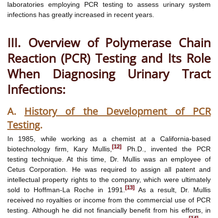
laboratories employing PCR testing to assess urinary system
infections has greatly increased in recent years.
III. Overview of Polymerase Chain
Reaction (PCR) Testing and Its Role
When Diagnosing Urinary Tract
Infections:
A.
History of the Development of PCR
Testing
.
In 1985, while working as a chemist at a California-based
[12]
biotechnology firm, Kary Mullis,
Ph.D., invented the PCR
testing technique. At this time, Dr. Mullis was an employee of
Cetus Corporation. He was required to assign all patent and
intellectual property rights to the company, which were ultimately
[13]
sold to Hoffman-La Roche in 1991.
As a result, Dr. Mullis
received no royalties or income from the commercial use of PCR
testing. Although he did not financially benefit from his efforts, in