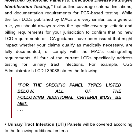
Identification Testing,”
that outline coverage criteria, limitations,
and documentation requirements for PCR-based testing. While
the four LCDs published by MACs are very similar, as a general
rule, you should always review the specific coverage criteria and
billing requirements for your jurisdiction to confirm that no new
LCD requirements or LCA guidance have been issued that might
impact whether your claims qualify as medically necessary, are
fully documented, or comply with the MAC’s coding/billing
requirements. All four of the current LCDs specifically address
testing for urinary tract infections. For example, CGS
Administrator’s LCD L39038 states the following:
“
FOR THE SPECIFIC PANEL TYPES LISTED
BELOW, ALL OF THE
FOLLOWING ADDITIONAL CRITERIA MUST BE
MET:
. . .
• Urinary Tract Infection (UTI) Panels
will be covered according
to the following additional criteria: