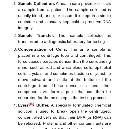
Sample Collection.
A health care provider collects
a sample from a patient. The sample collected is
usually blood, urine, or tissue. It is kept in a sterile
container and is usually kept cold to preserve DNA
integrity.
Sample Transfer.
The sample collected is
transferred to a diagnostic laboratory for testing.
Concentration of Cells.
The urine sample is
placed in a centrifuge tube and centrifuged. This
force causes particles denser than the surrounding
urine, such as red and white blood cells, epithelial
cells, crystals, and sometimes bacteria or yeast, to
move outward and settle at the bottom of the
centrifuge tube. These dense cells and other
components will form a pellet that can then be
separated for the next step in the testing process.
[16]
Lysis
Buffer.
A specially formulated chemical
solution is used to break open the centrifuged,
concentrated cells so that their DNA (or RNA) can
be released. Proteins and other contaminants are