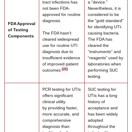
tract infections has
a “device.”
not been FDA-
Nevertheless, it is
approved for routine
considered to be
diagnosis.
the "gold standard"
FDA Approval
for identifying UTI-
of Testing
The FDA hasn't
causing bacteria.
Components
cleared widespread
The FDA has
use for routine UTI
cleared the
diagnosis due to
“instruments” and
insufficient evidence
“reagents” used by
of improved patient
laboratories when
[21]
outcomes.
performing SUC
testing.
PCR testing for UTIs
SUC testing for
offers significant
UTIs has a long
clinical utility
history of
by providing faster,
acceptance and
more accurate, and
has been widely
comprehensive
adopted
diagnosis than
throughout the