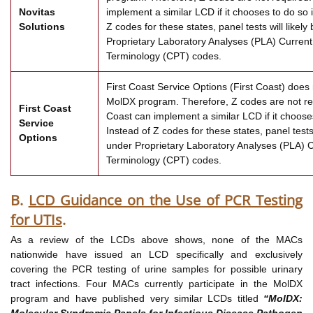
Novitas
implement a similar LCD if it chooses to do so i
Solutions
Z codes for these states, panel tests will likel
Proprietary Laboratory Analyses (PLA) Current
Terminology (CPT) codes.
First Coast Service Options (First Coast) does n
MolDX program. Therefore, Z codes are not re
First Coast
Coast can implement a similar LCD if it chooses
Service
Instead of Z codes for these states, panel tests 
Options
under Proprietary Laboratory Analyses (PLA) 
Terminology (CPT) codes.
B.
LCD Guidance on the Use of PCR Testing
for UTIs
.
As a review of the LCDs above shows, none of the MACs
nationwide have issued an LCD specifically and exclusively
covering the PCR testing of urine samples for possible urinary
tract infections. Four MACs currently participate in the MolDX
program and have published very similar LCDs titled
“MolDX:
Molecular Syndromic Panels for Infectious Disease Pathogen