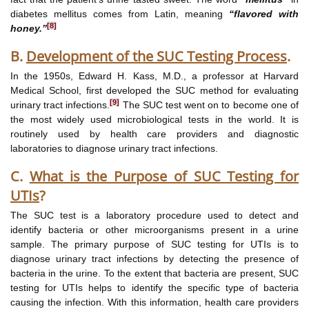
diabetes mellitus comes from Latin, meaning
“flavored with
[8]
honey.”
B.
Development of the SUC Testing Process
.
In the 1950s, Edward H. Kass, M.D., a professor at Harvard
Medical School, first developed the SUC method for evaluating
[9]
urinary tract infections.
The SUC test went on to become one of
the most widely used microbiological tests in the world. It is
routinely used by health care providers and diagnostic
laboratories to diagnose urinary tract infections.
C.
What is the Purpose of SUC Testing for
UTIs
?
The SUC test is a laboratory procedure used to detect and
identify bacteria or other microorganisms present in a urine
sample. The primary purpose of SUC testing for UTIs is to
diagnose urinary tract infections by detecting the presence of
bacteria in the urine. To the extent that bacteria are present, SUC
testing for UTIs helps to identify the specific type of bacteria
causing the infection. With this information, health care providers