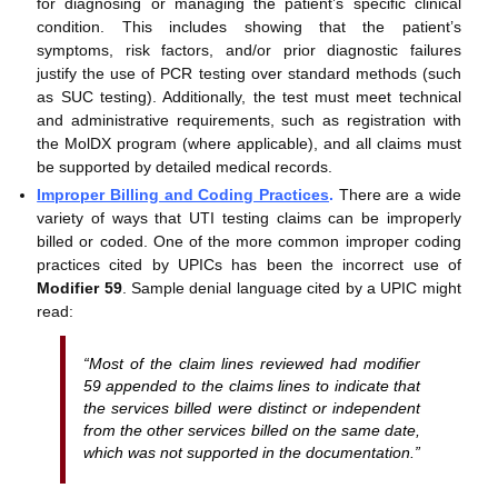
for diagnosing or managing the patient’s specific clinical
condition. This includes showing that the patient’s
symptoms, risk factors, and/or prior diagnostic failures
justify the use of PCR testing over standard methods (such
as SUC testing). Additionally, the test must meet technical
and administrative requirements, such as registration with
the MolDX program (where applicable), and all claims must
be supported by detailed medical records.
Improper Billing and Coding Practices
.
There are a wide
variety of ways that UTI testing claims can be improperly
billed or coded. One of the more common improper coding
practices cited by UPICs has been the incorrect use of
Modifier 59
. Sample denial language cited by a UPIC might
read:
“Most of the claim lines reviewed had modifier
59 appended to the claims lines to indicate that
the services billed were distinct or independent
from the other services billed on the same date,
which was not supported in the documentation.”