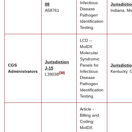
Infectious
08
Jurisdicti
Disease
A58761
Indiana, Mi
Pathogen
Identification
Testing.
LCD --
MolDX:
Molecular
Syndromic
Jurisdiction
CGS
Panels for
Jurisdicti
J-15
Administrators
Infectious
Kentucky, 
[30]
L39038
Disease
Pathogen
Identification
Testing.
Article -
Billing and
Coding:
MolDX: