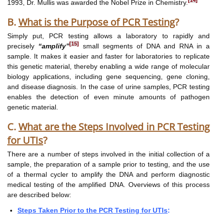
[14]
1993, Dr. Mullis was awarded the Nobel Prize in Chemistry.
B.
What is the Purpose of PCR Testing
?
Simply put, PCR testing allows a laboratory to rapidly and
[15]
precisely
“amplify”
small segments of DNA and RNA in a
sample. It makes it easier and faster for laboratories to replicate
this genetic material, thereby enabling a wide range of molecular
biology applications, including gene sequencing, gene cloning,
and disease diagnosis. In the case of urine samples, PCR testing
enables the detection of even minute amounts of pathogen
genetic material.
C.
What are the Steps Involved in PCR Testing
for UTIs
?
There are a number of steps involved in the initial collection of a
sample, the preparation of a sample prior to testing, and the use
of a thermal cycler to amplify the DNA and perform diagnostic
medical testing of the amplified DNA. Overviews of this process
are described below:
Steps Taken Prior to the PCR Testing for UTIs
: