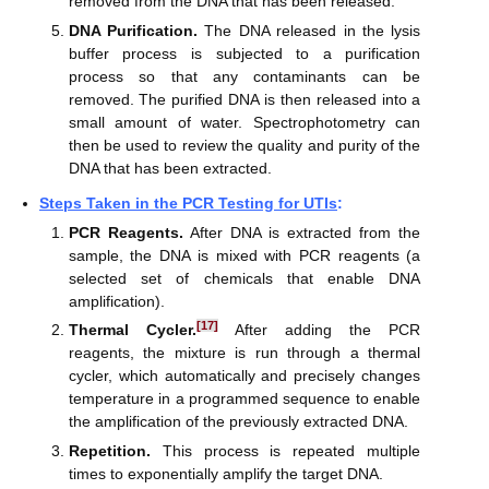
removed from the DNA that has been released.
DNA Purification.
The DNA released in the lysis
buffer process is subjected to a purification
process so that any contaminants can be
removed. The purified DNA is then released into a
small amount of water. Spectrophotometry can
then be used to review the quality and purity of the
DNA that has been extracted.
Steps Taken in the PCR Testing for UTIs
:
PCR Reagents.
After DNA is extracted from the
sample, the DNA is mixed with PCR reagents (a
selected set of chemicals that enable DNA
amplification).
[17]
Thermal Cycler.
After adding the PCR
reagents, the mixture is run through a thermal
cycler, which automatically and precisely changes
temperature in a programmed sequence to enable
the amplification of the previously extracted DNA.
Repetition.
This process is repeated multiple
times to exponentially amplify the target DNA.