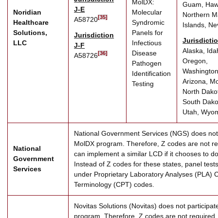
MolDX:
Guam, Hawa
J-E
Noridian
Molecular
Northern M
[35]
A58720
Healthcare
Syndromic
Islands, N
Solutions,
Panels for
Jurisdiction
Jurisdicti
LLC
Infectious
J-F
Alaska, Ida
Disease
[36]
A58726
Oregon,
Pathogen
Washington
Identification
Arizona, M
Testing
North Dako
South Dako
Utah, Wyo
National Government Services (NGS) does not p
MolDX program. Therefore, Z codes are not r
National
can implement a similar LCD if it chooses to do 
Government
Instead of Z codes for these states, panel tests 
Services
under Proprietary Laboratory Analyses (PLA) 
Terminology (CPT) codes.
Novitas Solutions (Novitas) does not participa
program. Therefore, Z codes are not required