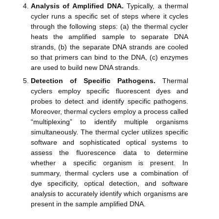
Analysis of Amplified DNA.
Typically, a thermal
cycler runs a specific set of steps where it cycles
through the following steps: (a) the thermal cycler
heats the amplified sample to separate DNA
strands, (b) the separate DNA strands are cooled
so that primers can bind to the DNA, (c) enzymes
are used to build new DNA strands.
Detection of Specific Pathogens.
Thermal
cyclers employ specific fluorescent dyes and
probes to detect and identify specific pathogens.
Moreover, thermal cyclers employ a process called
“multiplexing” to identify multiple organisms
simultaneously. The thermal cycler utilizes specific
software and sophisticated optical systems to
assess the fluorescence data to determine
whether a specific organism is present. In
summary, thermal cyclers use a combination of
dye specificity, optical detection, and software
analysis to accurately identify which organisms are
present in the sample amplified DNA.