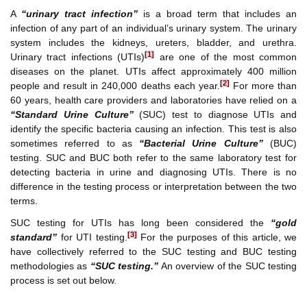
A
“urinary tract infection”
is a broad term that includes an
infection of any part of an individual’s urinary system. The urinary
system includes the kidneys, ureters, bladder, and urethra.
[1]
Urinary tract infections (UTIs)
are one of the most common
diseases on the planet. UTIs affect approximately 400 million
[2]
people and result in 240,000 deaths each year.
For more than
60 years, health care providers and laboratories have relied on a
“Standard Urine Culture”
(SUC) test to diagnose UTIs and
identify the specific bacteria causing an infection. This test is also
sometimes referred to as
“Bacterial Urine Culture”
(BUC)
testing. SUC and BUC both refer to the same laboratory test for
detecting bacteria in urine and diagnosing UTIs. There is no
difference in the testing process or interpretation between the two
terms.
SUC testing for UTIs has long been considered the
“gold
[3]
standard”
for UTI testing.
For the purposes of this article, we
have collectively referred to the SUC testing and BUC testing
methodologies as
“SUC testing.”
An overview of the SUC testing
process is set out below.