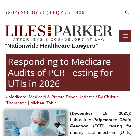
Skip
to
Sear
(202) 298-8750
(800) 475-1906
content
Mai
"Nationwide Healthcare Lawyers"
Men
Responding to Medicare
Audits of PCR Testing for
UTIs in 2026
/
Medicare, Medicaid & Private Payor Updates
/ By
Christin
Thompson
|
Michael Tobin
(December 18, 2025):
Laboratory
Polymerase Chain
Reaction
(PCR) testing for
urinary tract infections (UTIs)