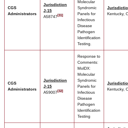
Molecular
Jurisdiction
CGS
Syndromic
Jurisdicti
J-15
Administrators
Panels for
Kentucky, 
[31]
A58747
Infectious
Disease
Pathogen
Identification
Testing.
Response to
Comments:
MolDX:
Molecular
Jurisdiction
Syndromic
CGS
Jurisdicti
J-15
Panels for
Administrators
Kentucky, 
[32]
A59007
Infectious
Disease
Pathogen
Identification
Testing