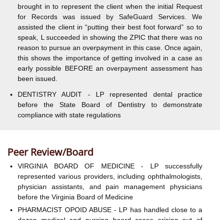
brought in to represent the client when the initial Request
for Records was issued by SafeGuard Services. We
assisted the client in “putting their best foot forward” so to
speak, L succeeded in showing the ZPIC that there was no
reason to pursue an overpayment in this case. Once again,
this shows the importance of getting involved in a case as
early possible BEFORE an overpayment assessment has
been issued.
DENTISTRY AUDIT - LP represented dental practice
before the State Board of Dentistry to demonstrate
compliance with state regulations
Peer Review/Board
VIRGINIA BOARD OF MEDICINE - LP successfully
represented various providers, including ophthalmologists,
physician assistants, and pain management physicians
before the Virginia Board of Medicine
PHARMACIST OPOID ABUSE - LP has handled close to a
dozen medical and nursing board cases arising out of