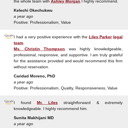
the whole team with
Ashley Morgan
I highly recommend.
Kelechi Okechukwu
a year ago
Positive: Professionalism, Value
I had a very positive experience with the
Liles Parker
legal
team
.
Ms. Christin Thompson
was highly knowledgeable,
professional, responsive, and supportive. I am truly grateful
for the assistance provided and would recommend this firm
without reservation.
Caridad Moreno, PhD
a year ago
Positive: Professionalism, Quality, Responsiveness, Value
I found
Mr. Liles
straightforward & extremely
knowledgeable. I highly recommend him.
Sunita Makhijani MD
a year ago