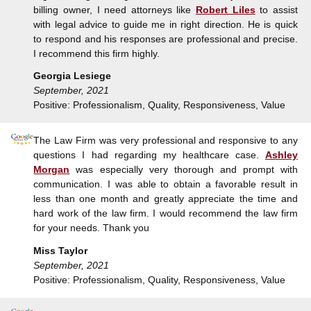
billing owner, I need attorneys like
Robert Liles
to assist
with legal advice to guide me in right direction. He is quick
to respond and his responses are professional and precise.
I recommend this firm highly.
Georgia Lesiege
September, 2021
Positive: Professionalism, Quality, Responsiveness, Value
The Law Firm was very professional and responsive to any
questions I had regarding my healthcare case.
Ashley
Morgan
was especially very thorough and prompt with
communication. I was able to obtain a favorable result in
less than one month and greatly appreciate the time and
hard work of the law firm. I would recommend the law firm
for your needs. Thank you
Miss Taylor
September, 2021
Positive: Professionalism, Quality, Responsiveness, Value