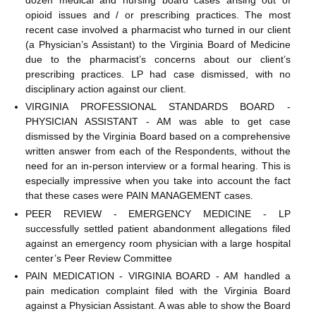
opioid issues and / or prescribing practices. The most
recent case involved a pharmacist who turned in our client
(a Physician’s Assistant) to the Virginia Board of Medicine
due to the pharmacist’s concerns about our client’s
prescribing practices. LP had case dismissed, with no
disciplinary action against our client.
VIRGINIA PROFESSIONAL STANDARDS BOARD -
PHYSICIAN ASSISTANT - AM was able to get case
dismissed by the Virginia Board based on a comprehensive
written answer from each of the Respondents, without the
need for an in-person interview or a formal hearing. This is
especially impressive when you take into account the fact
that these cases were PAIN MANAGEMENT cases.
PEER REVIEW - EMERGENCY MEDICINE - LP
successfully settled patient abandonment allegations filed
against an emergency room physician with a large hospital
center’s Peer Review Committee
PAIN MEDICATION - VIRGINIA BOARD - AM handled a
pain medication complaint filed with the Virginia Board
against a Physician Assistant. A was able to show the Board