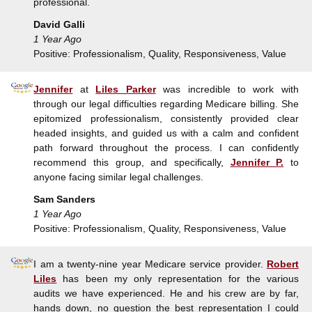
professional.
David Galli
1 Year Ago
Positive: Professionalism, Quality, Responsiveness, Value
Jennifer
at
Liles Parker
was incredible to work with
through our legal difficulties regarding Medicare billing. She
epitomized professionalism, consistently provided clear
headed insights, and guided us with a calm and confident
path forward throughout the process. I can confidently
recommend this group, and specifically,
Jennifer P.
to
anyone facing similar legal challenges.
Sam Sanders
1 Year Ago
Positive: Professionalism, Quality, Responsiveness, Value
I am a twenty-nine year Medicare service provider.
Robert
Liles
has been my only representation for the various
audits we have experienced. He and his crew are by far,
hands down, no question the best representation I could