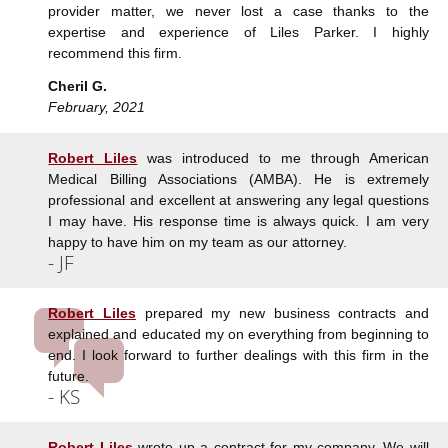
provider matter, we never lost a case thanks to the
expertise and experience of Liles Parker. I highly
recommend this firm.
Cheril G.
February, 2021
Robert Liles
was introduced to me through American
Medical Billing Associations (AMBA). He is extremely
professional and excellent at answering any legal questions
I may have. His response time is always quick. I am very
happy to have him on my team as our attorney.
- JF
Robert Liles
prepared my new business contracts and
explained and educated my on everything from beginning to
end. I look forward to further dealings with this firm in the
future.
- KS
Robert Liles
wrote up a contract for my company. We will