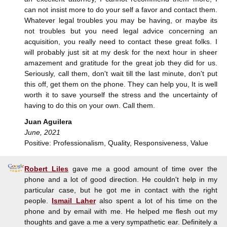
can not insist more to do your self a favor and contact them.
Whatever legal troubles you may be having, or maybe its
not troubles but you need legal advice concerning an
acquisition, you really need to contact these great folks. I
will probably just sit at my desk for the next hour in sheer
amazement and gratitude for the great job they did for us.
Seriously, call them, don't wait till the last minute, don't put
this off, get them on the phone. They can help you, It is well
worth it to save yourself the stress and the uncertainty of
having to do this on your own. Call them.
Juan Aguilera
June, 2021
Positive: Professionalism, Quality, Responsiveness, Value
Robert Liles
gave me a good amount of time over the
phone and a lot of good direction. He couldn't help in my
particular case, but he got me in contact with the right
people.
Ismail Laher
also spent a lot of his time on the
phone and by email with me. He helped me flesh out my
thoughts and gave a me a very sympathetic ear. Definitely a