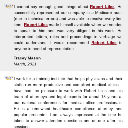
I cannot say enough good things about
Robert Liles
. He
successfully represented our company in a Medicare audit
(due to technical errors) and was able to resolve every line
item.
Robert Liles
made himself available when we needed
to speak to him and was very diligent in his work. He
interpreted letters, rules and proceedings in verbiage we
could understand. I would recommend
Robert Liles
to
anyone in need of representation.
Tracey Mason
March, 2021
I work for a training institute that helps physicians and their
staffs run more productive and compliant medical clinics. I
have had the pleasure to work with Robert Liles and his
team of attorneys and legal experts for about 15 years at
our national conferences for medical office professionals.
He is a renowned healthcare compliance attorney and
popular presenter. I am always impressed at the time he
takes to answer attendee questions one-on-one after his
sessions.