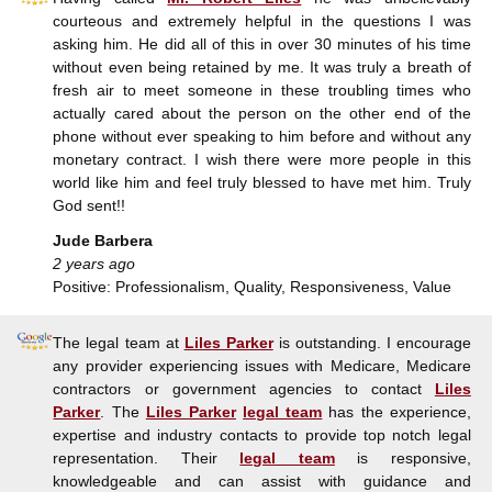
courteous and extremely helpful in the questions I was
asking him. He did all of this in over 30 minutes of his time
without even being retained by me. It was truly a breath of
fresh air to meet someone in these troubling times who
actually cared about the person on the other end of the
phone without ever speaking to him before and without any
monetary contract. I wish there were more people in this
world like him and feel truly blessed to have met him. Truly
God sent!!
Jude Barbera
2 years ago
Positive: Professionalism, Quality, Responsiveness, Value
The legal team at
Liles Parker
is outstanding. I encourage
any provider experiencing issues with Medicare, Medicare
contractors or government agencies to contact
Liles
Parker
. The
Liles Parker
legal team
has the experience,
expertise and industry contacts to provide top notch legal
representation. Their
legal team
is responsive,
knowledgeable and can assist with guidance and