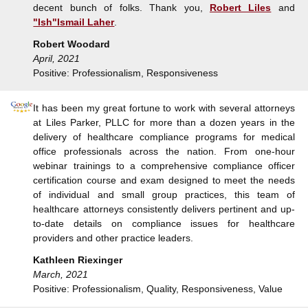
decent bunch of folks. Thank you,
Robert Liles
and
"Ish"Ismail Laher
.
Robert Woodard
April, 2021
Positive: Professionalism, Responsiveness
It has been my great fortune to work with several attorneys
at Liles Parker, PLLC for more than a dozen years in the
delivery of healthcare compliance programs for medical
office professionals across the nation. From one-hour
webinar trainings to a comprehensive compliance officer
certification course and exam designed to meet the needs
of individual and small group practices, this team of
healthcare attorneys consistently delivers pertinent and up-
to-date details on compliance issues for healthcare
providers and other practice leaders.
Kathleen Riexinger
March, 2021
Positive: Professionalism, Quality, Responsiveness, Value