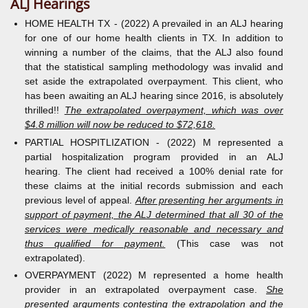
ALJ Hearings
HOME HEALTH TX - (2022) A prevailed in an ALJ hearing
for one of our home health clients in TX. In addition to
winning a number of the claims, that the ALJ also found
that the statistical sampling methodology was invalid and
set aside the extrapolated overpayment. This client, who
has been awaiting an ALJ hearing since 2016, is absolutely
thrilled!!
The extrapolated overpayment, which was over
$4.8 million will now be reduced to $72,618.
PARTIAL HOSPITLIZATION - (2022) M represented a
partial hospitalization program provided in an ALJ
hearing. The client had received a 100% denial rate for
these claims at the initial records submission and each
previous level of appeal.
After presenting her arguments in
support of payment, the ALJ determined that all 30 of the
services were medically reasonable and necessary and
thus qualified for payment.
(This case was not
extrapolated).
OVERPAYMENT (2022) M represented a home health
provider in an extrapolated overpayment case.
She
presented arguments contesting the extrapolation and the