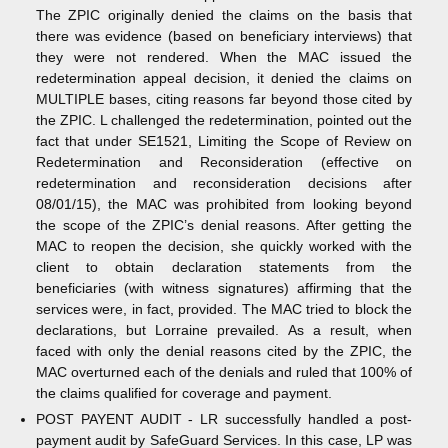
The ZPIC originally denied the claims on the basis that
there was evidence (based on beneficiary interviews) that
they were not rendered. When the MAC issued the
redetermination appeal decision, it denied the claims on
MULTIPLE bases, citing reasons far beyond those cited by
the ZPIC. L challenged the redetermination, pointed out the
fact that under SE1521, Limiting the Scope of Review on
Redetermination and Reconsideration (effective on
redetermination and reconsideration decisions after
08/01/15), the MAC was prohibited from looking beyond
the scope of the ZPIC’s denial reasons. After getting the
MAC to reopen the decision, she quickly worked with the
client to obtain declaration statements from the
beneficiaries (with witness signatures) affirming that the
services were, in fact, provided. The MAC tried to block the
declarations, but Lorraine prevailed. As a result, when
faced with only the denial reasons cited by the ZPIC, the
MAC overturned each of the denials and ruled that 100% of
the claims qualified for coverage and payment.
POST PAYENT AUDIT - LR successfully handled a post-
payment audit by SafeGuard Services. In this case, LP was