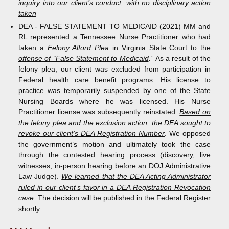
inquiry into our client’s conduct, with no disciplinary action
taken
DEA - FALSE STATEMENT TO MEDICAID (2021) MM and
RL represented a Tennessee Nurse Practitioner who had
taken a
Felony Alford Plea
in Virginia State Court to the
offense of “False Statement to Medicaid
.”
As a result of the
felony plea, our client was excluded from participation in
Federal health care benefit programs. His license to
practice was temporarily suspended by one of the State
Nursing Boards where he was licensed. His Nurse
Practitioner license was subsequently reinstated.
Based on
the felony plea and the exclusion action, the DEA sought to
revoke our client’s DEA Registration Number
. We opposed
the government’s motion and ultimately took the case
through the contested hearing process (discovery, live
witnesses, in-person hearing before an DOJ Administrative
Law Judge).
We learned that the DEA Acting Administrator
ruled in our client’s favor in a DEA Registration Revocation
case
. The decision will be published in the Federal Register
shortly.