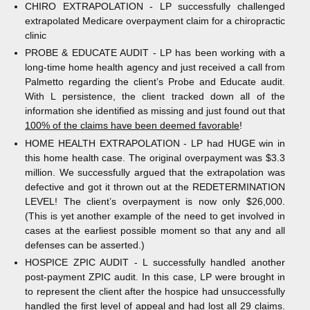
CHIRO EXTRAPOLATION - LP successfully challenged
extrapolated Medicare overpayment claim for a chiropractic
clinic
PROBE & EDUCATE AUDIT - LP has been working with a
long-time home health agency and just received a call from
Palmetto regarding the client’s Probe and Educate audit.
With L persistence, the client tracked down all of the
information she identified as missing and just found out that
100% of the claims have been deemed favorable
!
HOME HEALTH EXTRAPOLATION - LP had HUGE win in
this home health case. The original overpayment was $3.3
million. We successfully argued that the extrapolation was
defective and got it thrown out at the REDETERMINATION
LEVEL! The client’s overpayment is now only $26,000.
(This is yet another example of the need to get involved in
cases at the earliest possible moment so that any and all
defenses can be asserted.)
HOSPICE ZPIC AUDIT - L successfully handled another
post-payment ZPIC audit. In this case, LP were brought in
to represent the client after the hospice had unsuccessfully
handled the first level of appeal and had lost all 29 claims.