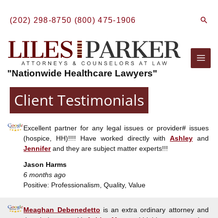
Skip
to
Sear
(202) 298-8750
(800) 475-1906
content
Mai
"Nationwide Healthcare Lawyers"
Men
Client Testimonials
Excellent partner for any legal issues or provider# issues
(hospice, HH)!!!! Have worked directly with
Ashley
and
Jennifer
and they are subject matter experts!!!
Jason Harms
6 months ago
Positive: Professionalism, Quality, Value
Meaghan Debenedetto
is an extra ordinary attorney and