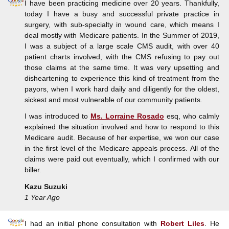
I have been practicing medicine over 20 years. Thankfully,
today I have a busy and successful private practice in
surgery, with sub-specialty in wound care, which means I
deal mostly with Medicare patients. In the Summer of 2019,
I was a subject of a large scale CMS audit, with over 40
patient charts involved, with the CMS refusing to pay out
those claims at the same time. It was very upsetting and
disheartening to experience this kind of treatment from the
payors, when I work hard daily and diligently for the oldest,
sickest and most vulnerable of our community patients.
I was introduced to
Ms. Lorraine Rosado
esq, who calmly
explained the situation involved and how to respond to this
Medicare audit. Because of her expertise, we won our case
in the first level of the Medicare appeals process. All of the
claims were paid out eventually, which I confirmed with our
biller.
Kazu Suzuki
1 Year Ago
I had an initial phone consultation with
Robert Liles
. He