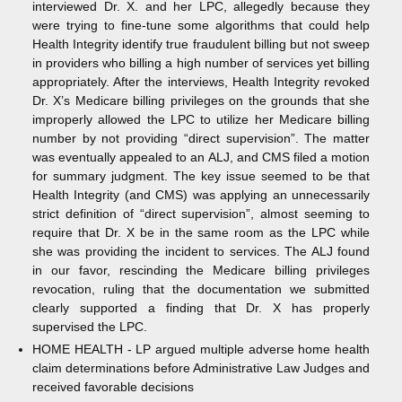
interviewed Dr. X. and her LPC, allegedly because they
were trying to fine-tune some algorithms that could help
Health Integrity identify true fraudulent billing but not sweep
in providers who billing a high number of services yet billing
appropriately. After the interviews, Health Integrity revoked
Dr. X’s Medicare billing privileges on the grounds that she
improperly allowed the LPC to utilize her Medicare billing
number by not providing “direct supervision”. The matter
was eventually appealed to an ALJ, and CMS filed a motion
for summary judgment. The key issue seemed to be that
Health Integrity (and CMS) was applying an unnecessarily
strict definition of “direct supervision”, almost seeming to
require that Dr. X be in the same room as the LPC while
she was providing the incident to services. The ALJ found
in our favor, rescinding the Medicare billing privileges
revocation, ruling that the documentation we submitted
clearly supported a finding that Dr. X has properly
supervised the LPC.
HOME HEALTH - LP argued multiple adverse home health
claim determinations before Administrative Law Judges and
received favorable decisions