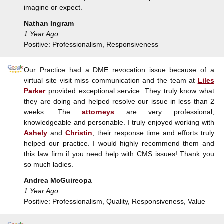
imagine or expect.
Nathan Ingram
1 Year Ago
Positive: Professionalism, Responsiveness
Our Practice had a DME revocation issue because of a
virtual site visit miss communication and the team at
Liles
Parker
provided exceptional service. They truly know what
they are doing and helped resolve our issue in less than 2
weeks. The
attorneys
are very professional,
knowledgeable and personable. I truly enjoyed working with
Ashely
and
Christin
, their response time and efforts truly
helped our practice. I would highly recommend them and
this law firm if you need help with CMS issues! Thank you
so much ladies.
Andrea McGuireopa
1 Year Ago
Positive: Professionalism, Quality, Responsiveness, Value