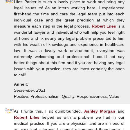
Liles Parker is such a lovely place to work and bring any
legal issues to! As an intern working here, I experienced
first-hand the time and care the legal team put into each
individual case and the great precision at which they
measure each step in the legal process.
Robert Liles
is a
wonderful lawyer and individual who will help you feel right
at home and fix nearly any legal problem presented to him
with his wealth of knowledge and experience in healthcare
law. It was a lovely work environment, everyone was
extremely welcoming and professional. I could not say
better things about this firm and if you are having any legal
issues with your practice, they are most certainly the ones
to call!
Anne C
September, 2021
Positive: Professionalism, Quality, Responsiveness, Value
As I write this, I sit dumbfounded.
Ashley Morgan
and
Robert Liles
helped us with a problem we had in our
medical practice, If you are a physician and are in need of
an excellent attorney, I cannot recommend them more, I