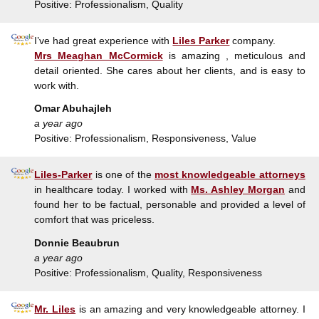
Positive: Professionalism, Quality
I’ve had great experience with
Liles Parker
company.
Mrs Meaghan McCormick
is amazing , meticulous and
detail oriented. She cares about her clients, and is easy to
work with.
Omar Abuhajleh
a year ago
Positive: Professionalism, Responsiveness, Value
Liles-Parker
is one of the
most knowledgeable attorneys
in healthcare today. I worked with
Ms. Ashley Morgan
and
found her to be factual, personable and provided a level of
comfort that was priceless.
Donnie Beaubrun
a year ago
Positive: Professionalism, Quality, Responsiveness
Mr. Liles
is an amazing and very knowledgeable attorney. I