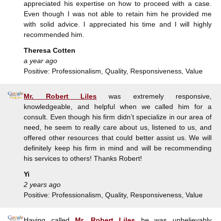
appreciated his expertise on how to proceed with a case.
Even though I was not able to retain him he provided me
with solid advice. I appreciated his time and I will highly
recommended him.
Theresa Cotten
a year ago
Positive: Professionalism, Quality, Responsiveness, Value
Mr. Robert Liles
was extremely responsive,
knowledgeable, and helpful when we called him for a
consult. Even though his firm didn’t specialize in our area of
need, he seem to really care about us, listened to us, and
offered other resources that could better assist us. We will
definitely keep his firm in mind and will be recommending
his services to others! Thanks Robert!
Yi
2 years ago
Positive: Professionalism, Quality, Responsiveness, Value
Having called
Mr. Robert Liles
he was unbelievably