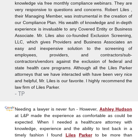
knowledge via free monthly compliance webinars. They are
very responsive to questions and concerns. Robert Liles ,
their Managing Member, was instrumental in the creation of
our Compliance Plan. His wealth of knowledge and in-depth
experience is invaluable to any Covered Entity or Business
Associate. Mr. Liles also co-founded Exclusion Screening,
LLC, which gives Providers and Business Associates an
easy and inexpensive solution to the screening of
employees, providers, and contractors/sub-
contractors/vendors against the exclusion of federal and
state health care programs. Although all the Liles Parker
attorneys that we have interacted with have been very nice
and helpful, Mr. Liles is our favorite. I highly recommend the
law firm of Liles Parker.
- TP
Needing a lawyer is never fun - However,
Ashley Hudson
at L&P made the experience as comfortable as could be
expected. When I needed a healthcare attorney with
knowledge, experience and the ability to text back in a
timely fashion I found
Liles
Parker
to be more than