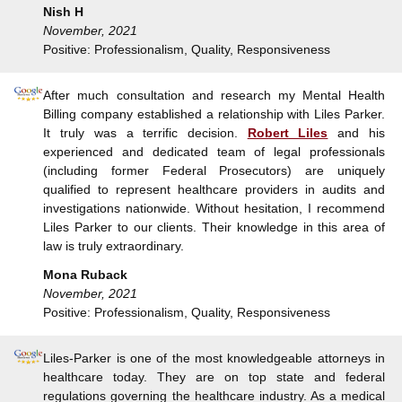
Nish H
November, 2021
Positive: Professionalism, Quality, Responsiveness
After much consultation and research my Mental Health
Billing company established a relationship with Liles Parker.
It truly was a terrific decision.
Robert Liles
and his
experienced and dedicated team of legal professionals
(including former Federal Prosecutors) are uniquely
qualified to represent healthcare providers in audits and
investigations nationwide. Without hesitation, I recommend
Liles Parker to our clients. Their knowledge in this area of
law is truly extraordinary.
Mona Ruback
November, 2021
Positive: Professionalism, Quality, Responsiveness
Liles-Parker is one of the most knowledgeable attorneys in
healthcare today. They are on top state and federal
regulations governing the healthcare industry. As a medical