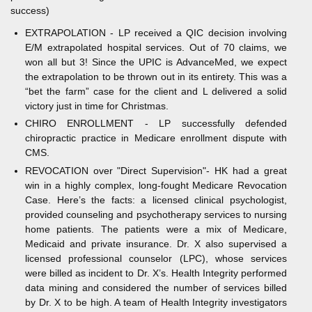
success)
EXTRAPOLATION - LP received a QIC decision involving
E/M extrapolated hospital services. Out of 70 claims, we
won all but 3! Since the UPIC is AdvanceMed, we expect
the extrapolation to be thrown out in its entirety. This was a
“bet the farm” case for the client and L delivered a solid
victory just in time for Christmas.
CHIRO ENROLLMENT - LP successfully defended
chiropractic practice in Medicare enrollment dispute with
CMS.
REVOCATION over "Direct Supervision"- HK had a great
win in a highly complex, long-fought Medicare Revocation
Case. Here’s the facts: a licensed clinical psychologist,
provided counseling and psychotherapy services to nursing
home patients. The patients were a mix of Medicare,
Medicaid and private insurance. Dr. X also supervised a
licensed professional counselor (LPC), whose services
were billed as incident to Dr. X’s. Health Integrity performed
data mining and considered the number of services billed
by Dr. X to be high. A team of Health Integrity investigators