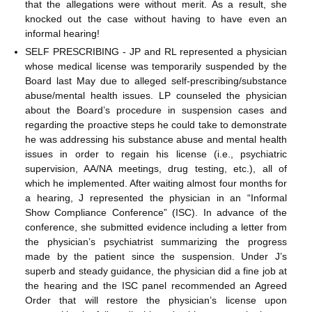
that the allegations were without merit. As a result, she
knocked out the case without having to have even an
informal hearing!
SELF PRESCRIBING - JP and RL represented a physician
whose medical license was temporarily suspended by the
Board last May due to alleged self-prescribing/substance
abuse/mental health issues. LP counseled the physician
about the Board’s procedure in suspension cases and
regarding the proactive steps he could take to demonstrate
he was addressing his substance abuse and mental health
issues in order to regain his license (i.e., psychiatric
supervision, AA/NA meetings, drug testing, etc.), all of
which he implemented. After waiting almost four months for
a hearing, J represented the physician in an “Informal
Show Compliance Conference” (ISC). In advance of the
conference, she submitted evidence including a letter from
the physician’s psychiatrist summarizing the progress
made by the patient since the suspension. Under J’s
superb and steady guidance, the physician did a fine job at
the hearing and the ISC panel recommended an Agreed
Order that will restore the physician’s license upon