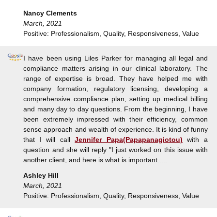
Nancy Clements
March, 2021
Positive: Professionalism, Quality, Responsiveness, Value
I have been using Liles Parker for managing all legal and
compliance matters arising in our clinical laboratory. The
range of expertise is broad. They have helped me with
company formation, regulatory licensing, developing a
comprehensive compliance plan, setting up medical billing
and many day to day questions. From the beginning, I have
been extremely impressed with their efficiency, common
sense approach and wealth of experience. It is kind of funny
that I will call
Jennifer Papa(Papapanagiotou)
with a
question and she will reply "I just worked on this issue with
another client, and here is what is important.....
Ashley Hill
March, 2021
Positive: Professionalism, Quality, Responsiveness, Value