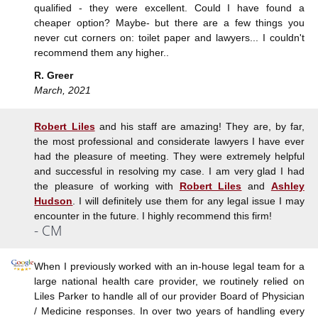
qualified - they were excellent. Could I have found a
cheaper option? Maybe- but there are a few things you
never cut corners on: toilet paper and lawyers... I couldn't
recommend them any higher..
R. Greer
March, 2021
Robert Liles
and his staff are amazing! They are, by far,
the most professional and considerate lawyers I have ever
had the pleasure of meeting. They were extremely helpful
and successful in resolving my case. I am very glad I had
the pleasure of working with
Robert Liles
and
Ashley
Hudson
. I will definitely use them for any legal issue I may
encounter in the future. I highly recommend this firm!
- CM
When I previously worked with an in-house legal team for a
large national health care provider, we routinely relied on
Liles Parker to handle all of our provider Board of Physician
/ Medicine responses. In over two years of handling every