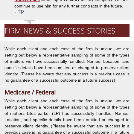
continue to use him for any further contracts in the future.
- TP
FIRM NEWS & SUCCESS STORIES
While each client and each case of the firm is unique, we are
setting out below a representative sampling of some of the types
of matters we have successfully handled. Names, Location, and
specific details have been omitted or changed to preserve client
identity. (Please be aware that any success in a previous case is
no guarantee of a successful outcome in a future success)
Medicare / Federal
While each client and each case of the firm is unique, we are
setting out below a representative sampling of some of the types
of matters Liles parker (LP) has successfully handled. Names,
Location, and specific details have been omitted or changed to
preserve client identity. (Please be aware that any success in a
previous case is no guarantee of a successful outcome in a future