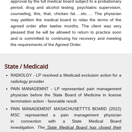
approval by the full medical board subject to a probationary
period, drug and alcohol testing, psychiatric supervision,
counseling, this, that, chicken fat.....etc..... The physician
may petition the medical board to relax the terms of the
agreed order after twelve months. The client was very
pleased that he will be allowed to return to practice soon
and is committed to continuing his recovery and meeting
the requirements of the Agreed Order.
State / Medicaid
RADIOLGY - LP resolved a Medicaid exclusion action for a
radiology provider
PAIN MANAGEMNT - LP represented pain management
physician before the State Board of Medicine in license
termination action - favorable result.
PAIN MANAGEMENT MASACHUSETTTS BOARD (2022)
MSC represented a pain management physician
in connection with a State Medical Board
investigation.
The
State Medical Board has closed their