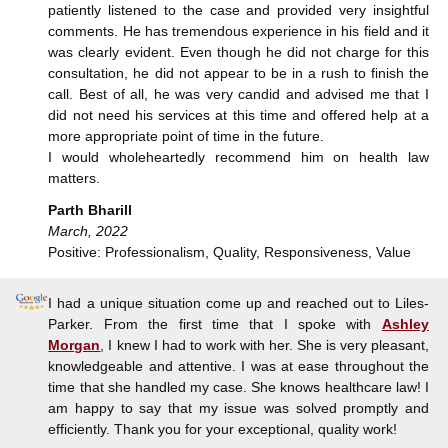
patiently listened to the case and provided very insightful
comments. He has tremendous experience in his field and it
was clearly evident. Even though he did not charge for this
consultation, he did not appear to be in a rush to finish the
call. Best of all, he was very candid and advised me that I
did not need his services at this time and offered help at a
more appropriate point of time in the future.
I would wholeheartedly recommend him on health law
matters.
Parth Bharill
March, 2022
Positive: Professionalism, Quality, Responsiveness, Value
I had a unique situation come up and reached out to Liles-
Parker. From the first time that I spoke with
Ashley
Morgan
, I knew I had to work with her. She is very pleasant,
knowledgeable and attentive. I was at ease throughout the
time that she handled my case. She knows healthcare law! I
am happy to say that my issue was solved promptly and
efficiently. Thank you for your exceptional, quality work!