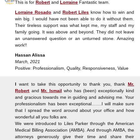
This is for
Robert
and
Lorraine
Fantastic team.
Lorraine Rosado
and
Robert Liles
know how to win and
win big. I would have not been able to do it without them.
Their tireless support was what kept me, my staff and my
family going. It was above and beyond. They did not leave
an unanswered question or an unturned stone. Amazing
work!!
Hassan Alissa
March, 2021
Positive: Professionalism, Quality, Responsiveness, Value
I
want to take this opportunity to thank you, thank
Mr.
Robert
and
Mr. Ismail
who has (been) exceptionally kind
and gracious towards me in guiding and advising me. Your
professionalism has been exceptional…….I will make sure
that I spread the word around about your office and how
wonderful all you folks are.
We were introduced to Liles Parker through the American
Medical Billing Association (AMBA). And through AMBA, the
attorneys generously give their time and share their