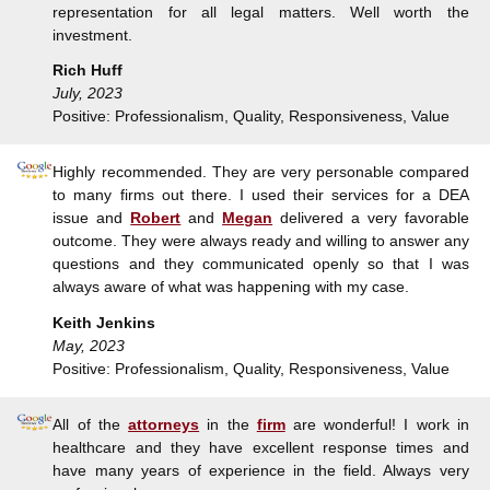
representation for all legal matters. Well worth the
investment.
Rich Huff
July, 2023
Positive: Professionalism, Quality, Responsiveness, Value
Highly recommended. They are very personable compared
to many firms out there. I used their services for a DEA
issue and
Robert
and
Megan
delivered a very favorable
outcome. They were always ready and willing to answer any
questions and they communicated openly so that I was
always aware of what was happening with my case.
Keith Jenkins
May, 2023
Positive: Professionalism, Quality, Responsiveness, Value
All of the
attorneys
in the
firm
are wonderful! I work in
healthcare and they have excellent response times and
have many years of experience in the field. Always very