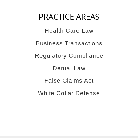
PRACTICE AREAS
Health Care Law
Business Transactions
Regulatory Compliance
Dental Law
False Claims Act
White Collar Defense