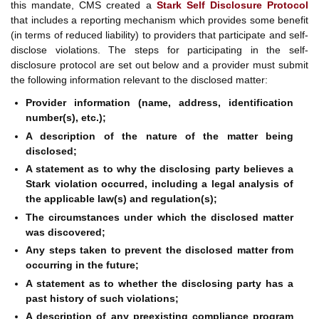
this mandate, CMS created a
Stark Self Disclosure Protocol
that includes a reporting mechanism which provides some benefit
(in terms of reduced liability) to providers that participate and self-
disclose violations. The steps for participating in the self-
disclosure protocol are set out below and a provider must submit
the following information relevant to the disclosed matter:
Provider information (name, address, identification
number(s), etc.);
A description of the nature of the matter being
disclosed;
A statement as to why the disclosing party believes a
Stark violation occurred, including a legal analysis of
the applicable law(s) and regulation(s);
The circumstances under which the disclosed matter
was discovered;
Any steps taken to prevent the disclosed matter from
occurring in the future;
A statement as to whether the disclosing party has a
past history of such violations;
A description of any preexisting compliance program