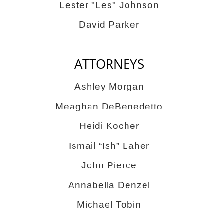
Lester "Les" Johnson
David Parker
ATTORNEYS
Ashley Morgan
Meaghan DeBenedetto
Heidi Kocher
Ismail “Ish” Laher
John Pierce
Annabella Denzel
Michael Tobin