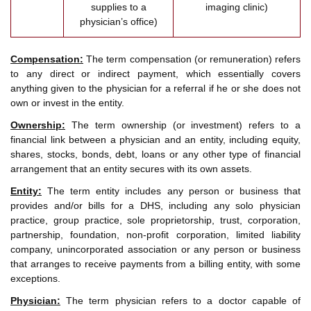
supplies to a
imaging clinic)
physician’s office)
Compensation:
The term compensation (or remuneration) refers
to any direct or indirect payment, which essentially covers
anything given to the physician for a referral if he or she does not
own or invest in the entity.
Ownership:
The term ownership (or investment) refers to a
financial link between a physician and an entity, including equity,
shares, stocks, bonds, debt, loans or any other type of financial
arrangement that an entity secures with its own assets.
Entity:
The term entity includes any person or business that
provides and/or bills for a DHS, including any solo physician
practice, group practice, sole proprietorship, trust, corporation,
partnership, foundation, non-profit corporation, limited liability
company, unincorporated association or any person or business
that arranges to receive payments from a billing entity, with some
exceptions.
Physician:
The term physician refers to a doctor capable of