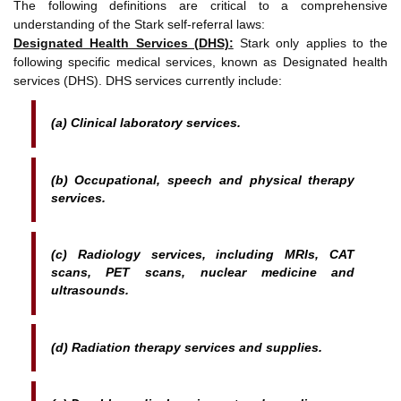
The following definitions are critical to a comprehensive
understanding of the Stark self-referral laws:
Designated Health Services (DHS):
Stark only applies to the
following specific medical services, known as Designated health
services (DHS). DHS services currently include:
(a) Clinical laboratory services.
(b) Occupational, speech and physical therapy
services.
(c) Radiology services, including MRIs, CAT
scans, PET scans, nuclear medicine and
ultrasounds.
(d) Radiation therapy services and supplies.