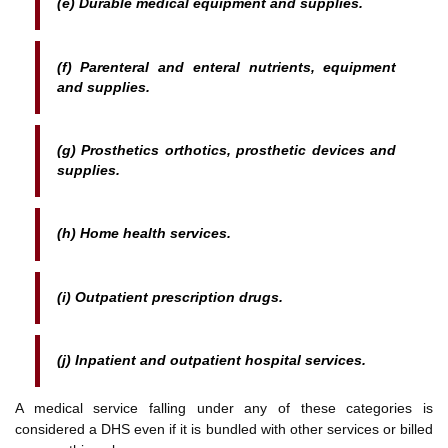
(e) Durable medical equipment and supplies.
(f) Parenteral and enteral nutrients, equipment
and supplies.
(g) Prosthetics orthotics, prosthetic devices and
supplies.
(h) Home health services.
(i) Outpatient prescription drugs.
(j) Inpatient and outpatient hospital services.
A medical service falling under any of these categories is
considered a DHS even if it is bundled with other services or billed