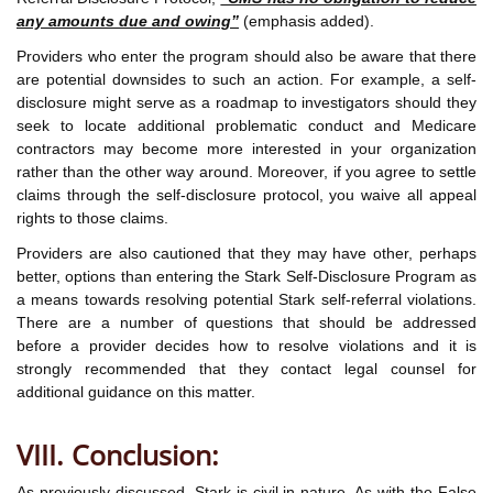
any amounts due and owing”
(emphasis added).
Providers who enter the program should also be aware that there
are potential downsides to such an action. For example, a self-
disclosure might serve as a roadmap to investigators should they
seek to locate additional problematic conduct and Medicare
contractors may become more interested in your organization
rather than the other way around. Moreover, if you agree to settle
claims through the self-disclosure protocol, you waive all appeal
rights to those claims.
Providers are also cautioned that they may have other, perhaps
better, options than entering the Stark Self-Disclosure Program as
a means towards resolving potential Stark self-referral violations.
There are a number of questions that should be addressed
before a provider decides how to resolve violations and it is
strongly recommended that they contact legal counsel for
additional guidance on this matter.
VIII. Conclusion:
As previously discussed, Stark is civil in nature. As with the False