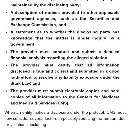
maintained by the disclosing party;
A description of notices provided to other applicable
government agencies, such as the Securities and
Exchange Commission; and
A statement as to whether the disclosing party has
knowledge that the matter is under inquiry by a
government
The provider must conduct and submit a detailed
financial analysis regarding the alleged violation;
The provider must certify that all information
disclosed is true and correct and submitted in a good
faith effort to resolve any liability exposure under the
Stark Law; and
The provider must submit electronic copies and hard
copies of all information to the Centers for Medicare
and Medicaid Services (CMS).
When an entity makes a disclosure under the protocol, CMS must
now consider several factors in possibly reducing the amount due
for violations, including: