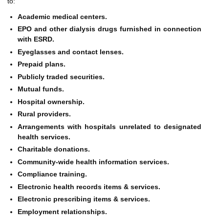
to:
Academic medical centers.
EPO and other dialysis drugs furnished in connection
with ESRD.
Eyeglasses and contact lenses.
Prepaid plans.
Publicly traded securities.
Mutual funds.
Hospital ownership.
Rural providers.
Arrangements with hospitals unrelated to designated
health services.
Charitable donations.
Community-wide health information services.
Compliance training.
Electronic health records items & services.
Electronic prescribing items & services.
Employment relationships.