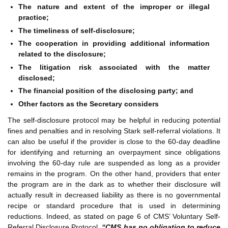
The nature and extent of the improper or illegal
practice;
The timeliness of self-disclosure;
The cooperation in providing additional information
related to the disclosure;
The litigation risk associated with the matter
disclosed;
The financial position of the disclosing party; and
Other factors as the Secretary considers
The self-disclosure protocol may be helpful in reducing potential
fines and penalties and in resolving Stark self-referral violations. It
can also be useful if the provider is close to the 60-day deadline
for identifying and returning an overpayment since obligations
involving the 60-day rule are suspended as long as a provider
remains in the program. On the other hand, providers that enter
the program are in the dark as to whether their disclosure will
actually result in decreased liability as there is no governmental
recipe or standard procedure that is used in determining
reductions. Indeed, as stated on page 6 of CMS’ Voluntary Self-
Referral Disclosure Protocol,
“CMS has no obligation to reduce