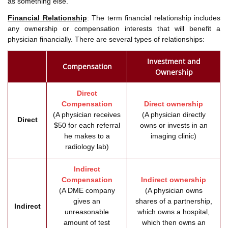
as something else.
Financial Relationship
: The term financial relationship includes
any ownership or compensation interests that will benefit a
physician financially. There are several types of relationships:
Investment and
Compensation
Ownership
Direct
Compensation
Direct ownership
(A physician receives
(A physician directly
Direct
$50 for each referral
owns or invests in an
he makes to a
imaging clinic)
radiology lab)
Indirect
Compensation
Indirect ownership
(A DME company
(A physician owns
gives an
shares of a partnership,
Indirect
unreasonable
which owns a hospital,
amount of test
which then owns an