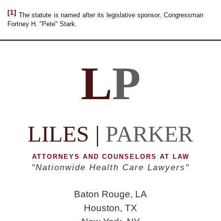
[1]
The statute is named after its legislative sponsor, Congressman
Fortney H. "Pete" Stark.
L
P
LILES
|
PARKER
ATTORNEYS AND COUNSELORS AT LAW
"Nationwide Health Care Lawyers"
Baton Rouge, LA
Houston, TX