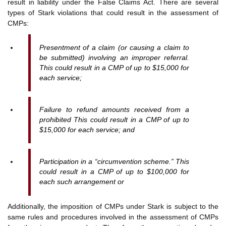
result in liability under the False Claims Act. There are several
types of Stark violations that could result in the assessment of
CMPs:
Presentment of a claim (or causing a claim to
be submitted) involving an improper referral.
This could result in a CMP of up to $15,000 for
each service;
Failure to refund amounts received from a
prohibited This could result in a CMP of up to
$15,000 for each service; and
Participation in a “circumvention scheme.” This
could result in a CMP of up to $100,000 for
each such arrangement or
Additionally, the imposition of CMPs under Stark is subject to the
same rules and procedures involved in the assessment of CMPs