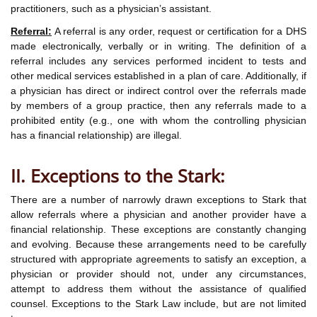
practitioners, such as a physician’s assistant.
Referral:
A referral is any order, request or certification for a DHS
made electronically, verbally or in writing. The definition of a
referral includes any services performed incident to tests and
other medical services established in a plan of care. Additionally, if
a physician has direct or indirect control over the referrals made
by members of a group practice, then any referrals made to a
prohibited entity (e.g., one with whom the controlling physician
has a financial relationship) are illegal.
II. Exceptions to the Stark:
There are a number of narrowly drawn exceptions to Stark that
allow referrals where a physician and another provider have a
financial relationship. These exceptions are constantly changing
and evolving. Because these arrangements need to be carefully
structured with appropriate agreements to satisfy an exception, a
physician or provider should not, under any circumstances,
attempt to address them without the assistance of qualified
counsel. Exceptions to the Stark Law include, but are not limited