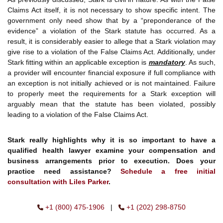
Claims Act itself, it is not necessary to show specific intent. The
government only need show that by a “preponderance of the
evidence” a violation of the Stark statute has occurred. As a
result, it is considerably easier to allege that a Stark violation may
give rise to a violation of the False Claims Act. Additionally, under
Stark fitting within an applicable exception is
mandatory
. As such,
a provider will encounter financial exposure if full compliance with
an exception is not initially achieved or is not maintained. Failure
to properly meet the requirements for a Stark exception will
arguably mean that the statute has been violated, possibly
leading to a violation of the False Claims Act.
Stark really highlights why it is so important to have a
qualified health lawyer examine your compensation and
business arrangements prior to execution. Does your
practice need assistance?
Schedule a free initial
consultation with Liles Parker
.
+1 (800) 475-1906
|
+1 (202) 298-8750