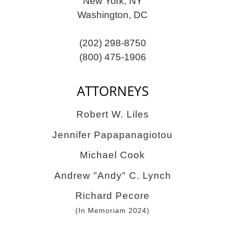
New York, NY
Washington, DC
(202) 298-8750
(800) 475-1906
ATTORNEYS
Robert W. Liles
Jennifer Papapanagiotou
Michael Cook
Andrew "Andy" C. Lynch
Richard Pecore
(In Memoriam 2024)