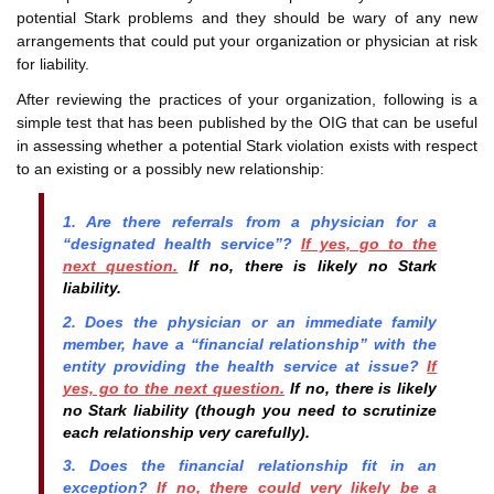
potential Stark problems and they should be wary of any new
arrangements that could put your organization or physician at risk
for liability.
After reviewing the practices of your organization, following is a
simple test that has been published by the OIG that can be useful
in assessing whether a potential Stark violation exists with respect
to an existing or a possibly new relationship:
1. Are there referrals from a physician for a
“designated health service”?
If yes, go to the
next question.
If no, there is likely no Stark
liability.
2. Does the physician or an immediate family
member, have a “financial relationship” with the
entity providing the health service at issue?
If
yes, go to the next question.
If no, there is likely
no Stark liability (though you need to scrutinize
each relationship very carefully).
3. Does the financial relationship fit in an
exception?
If no, there could very likely be a