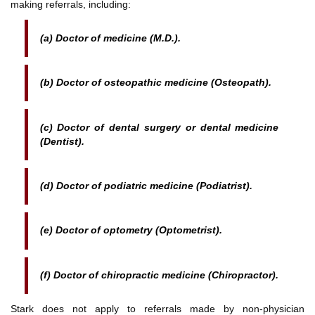
making referrals, including:
(a) Doctor of medicine (M.D.).
(b) Doctor of osteopathic medicine (Osteopath).
(c) Doctor of dental surgery or dental medicine
(Dentist).
(d) Doctor of podiatric medicine (Podiatrist).
(e) Doctor of optometry (Optometrist).
(f) Doctor of chiropractic medicine (Chiropractor).
Stark does not apply to referrals made by non-physician