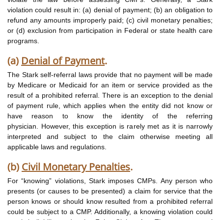
violation could result in: (a) denial of payment; (b) an obligation to
refund any amounts improperly paid; (c) civil monetary penalties;
or (d) exclusion from participation in Federal or state health care
programs.
(a)
Denial of Payment
.
The Stark self-referral laws provide that no payment will be made
by Medicare or Medicaid for an item or service provided as the
result of a prohibited referral. There is an exception to the denial
of payment rule, which applies when the entity did not know or
have reason to know the identity of the referring
physician. However, this exception is rarely met as it is narrowly
interpreted and subject to the claim otherwise meeting all
applicable laws and regulations.
(b)
Civil Monetary Penalties
.
For “knowing” violations, Stark imposes CMPs. Any person who
presents (or causes to be presented) a claim for service that the
person knows or should know resulted from a prohibited referral
could be subject to a CMP. Additionally, a knowing violation could