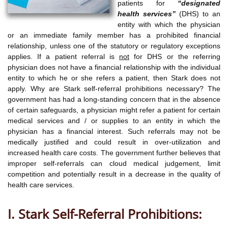
patients for
“designated
health services”
(DHS) to an
entity with which the physician
or an immediate family member has a prohibited financial
relationship, unless one of the statutory or regulatory exceptions
applies. If a patient referral is
not
for DHS or the referring
physician does not have a financial relationship with the individual
entity to which he or she refers a patient, then Stark does not
apply. Why are Stark self-referral prohibitions necessary? The
government has had a long-standing concern that in the absence
of certain safeguards, a physician might refer a patient for certain
medical services and / or supplies to an entity in which the
physician has a financial interest. Such referrals may not be
medically justified and could result in over-utilization and
increased health care costs. The government further believes that
improper self-referrals can cloud medical judgement, limit
competition and potentially result in a decrease in the quality of
health care services.
I. Stark Self-Referral Prohibitions: