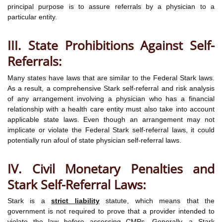
principal purpose is to assure referrals by a physician to a
particular entity.
III. State Prohibitions Against Self-
Referrals:
Many states have laws that are similar to the Federal Stark laws.
As a result, a comprehensive Stark self-referral and risk analysis
of any arrangement involving a physician who has a financial
relationship with a health care entity must also take into account
applicable state laws. Even though an arrangement may not
implicate or violate the Federal Stark self-referral laws, it could
potentially run afoul of state physician self-referral laws.
IV. Civil Monetary Penalties and
Stark Self-Referral Laws:
Stark is a
strict liability
statute, which means that the
government is not required to prove that a provider intended to
violate the law before assessing CMPs. Generally, a Stark