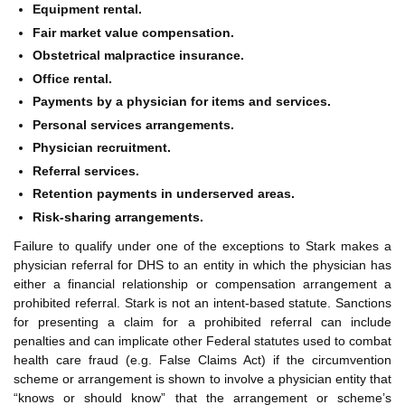
Equipment rental.
Fair market value compensation.
Obstetrical malpractice insurance.
Office rental.
Payments by a physician for items and services.
Personal services arrangements.
Physician recruitment.
Referral services.
Retention payments in underserved areas.
Risk-sharing arrangements.
Failure to qualify under one of the exceptions to Stark makes a
physician referral for DHS to an entity in which the physician has
either a financial relationship or compensation arrangement a
prohibited referral. Stark is not an intent-based statute. Sanctions
for presenting a claim for a prohibited referral can include
penalties and can implicate other Federal statutes used to combat
health care fraud (e.g. False Claims Act) if the circumvention
scheme or arrangement is shown to involve a physician entity that
“knows or should know” that the arrangement or scheme’s