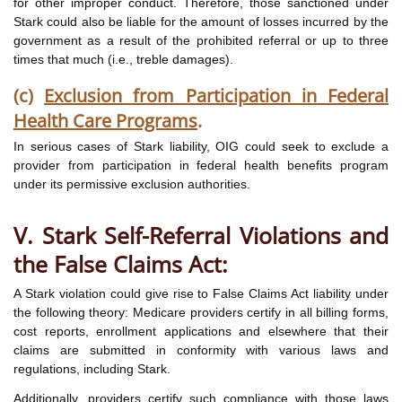
for other improper conduct. Therefore, those sanctioned under
Stark could also be liable for the amount of losses incurred by the
government as a result of the prohibited referral or up to three
times that much (i.e., treble damages).
(c)
Exclusion from Participation in Federal
Health Care Programs
.
In serious cases of Stark liability, OIG could seek to exclude a
provider from participation in federal health benefits program
under its permissive exclusion authorities.
V. Stark Self-Referral Violations and
the False Claims Act:
A Stark violation could give rise to False Claims Act liability under
the following theory: Medicare providers certify in all billing forms,
cost reports, enrollment applications and elsewhere that their
claims are submitted in conformity with various laws and
regulations, including Stark.
Additionally, providers certify such compliance with those laws