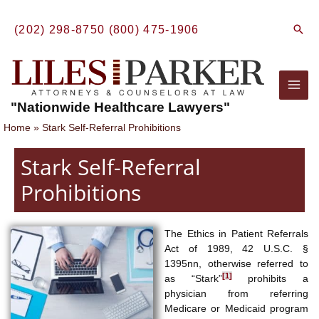
Skip
to
Sear
(202) 298-8750
(800) 475-1906
content
Mai
"Nationwide Healthcare Lawyers"
Men
Home
Stark Self-Referral Prohibitions
Stark Self-Referral
Prohibitions
The Ethics in Patient Referrals
Act of 1989, 42 U.S.C. §
1395nn, otherwise referred to
[1]
as “Stark”
prohibits a
physician from referring
Medicare or Medicaid program