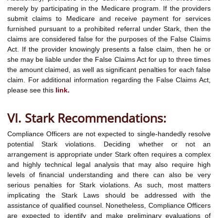
merely by participating in the Medicare program. If the providers
submit claims to Medicare and receive payment for services
furnished pursuant to a prohibited referral under Stark, then the
claims are considered false for the purposes of the False Claims
Act. If the provider knowingly presents a false claim, then he or
she may be liable under the False Claims Act for up to three times
the amount claimed, as well as significant penalties for each false
claim. For additional information regarding the False Claims Act,
please see this
link.
VI. Stark Recommendations:
Compliance Officers are not expected to single-handedly resolve
potential Stark violations. Deciding whether or not an
arrangement is appropriate under Stark often requires a complex
and highly technical legal analysis that may also require high
levels of financial understanding and there can also be very
serious penalties for Stark violations. As such, most matters
implicating the Stark Laws should be addressed with the
assistance of qualified counsel. Nonetheless, Compliance Officers
are expected to identify and make preliminary evaluations of