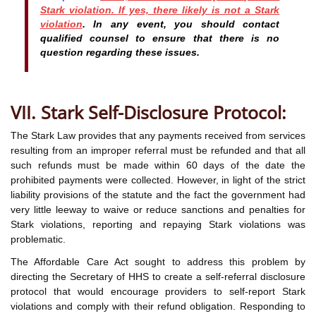
Stark violation. If yes, there likely is not a Stark
violation
. In any event, you should contact
qualified counsel to ensure that there is no
question regarding these issues.
VII. Stark Self-Disclosure Protocol:
The Stark Law provides that any payments received from services
resulting from an improper referral must be refunded and that all
such refunds must be made within 60 days of the date the
prohibited payments were collected. However, in light of the strict
liability provisions of the statute and the fact the government had
very little leeway to waive or reduce sanctions and penalties for
Stark violations, reporting and repaying Stark violations was
problematic.
The Affordable Care Act sought to address this problem by
directing the Secretary of HHS to create a self-referral disclosure
protocol that would encourage providers to self-report Stark
violations and comply with their refund obligation. Responding to