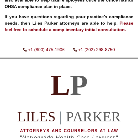
also available to help train employees once the office has an
OHSA compliance plan in place.
If you have questions regarding your practice’s compliance
needs, then Liles Parker attorneys are able to help.
Please
feel free to schedule a complimentary initial consultation.
+1 (800) 475-1906
|
+1 (202) 298-8750
L
P
LILES
|
PARKER
ATTORNEYS AND COUNSELORS AT LAW
"Nationwide Health Care Lawyers"