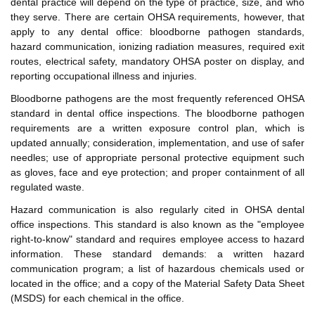
dental practice will depend on the type of practice, size, and who
they serve. There are certain OHSA requirements, however, that
apply to any dental office: bloodborne pathogen standards,
hazard communication, ionizing radiation measures, required exit
routes, electrical safety, mandatory OHSA poster on display, and
reporting occupational illness and injuries.
Bloodborne pathogens are the most frequently referenced OHSA
standard in dental office inspections. The bloodborne pathogen
requirements are a written exposure control plan, which is
updated annually; consideration, implementation, and use of safer
needles; use of appropriate personal protective equipment such
as gloves, face and eye protection; and proper containment of all
regulated waste.
Hazard communication is also regularly cited in OHSA dental
office inspections. This standard is also known as the "employee
right-to-know" standard and requires employee access to hazard
information. These standard demands: a written hazard
communication program; a list of hazardous chemicals used or
located in the office; and a copy of the Material Safety Data Sheet
(MSDS) for each chemical in the office.