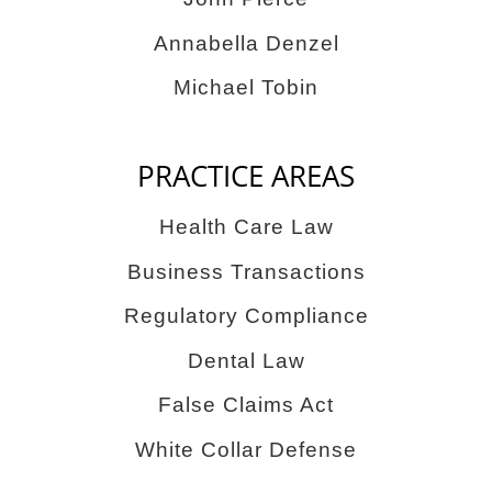
Annabella Denzel
Michael Tobin
PRACTICE AREAS
Health Care Law
Business Transactions
Regulatory Compliance
Dental Law
False Claims Act
White Collar Defense