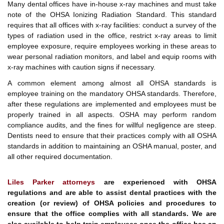
Many dental offices have in-house x-ray machines and must take
note of the OHSA Ionizing Radiation Standard. This standard
requires that all offices with x-ray facilities: conduct a survey of the
types of radiation used in the office, restrict x-ray areas to limit
employee exposure, require employees working in these areas to
wear personal radiation monitors, and label and equip rooms with
x-ray machines with caution signs if necessary.
A common element among almost all OHSA standards is
employee training on the mandatory OHSA standards. Therefore,
after these regulations are implemented and employees must be
properly trained in all aspects. OSHA may perform random
compliance audits, and the fines for willful negligence are steep.
Dentists need to ensure that their practices comply with all OSHA
standards in addition to maintaining an OSHA manual, poster, and
all other required documentation.
Liles Parker attorneys
are experienced with OHSA
regulations and are able to assist dental practices with the
creation (or review) of OHSA policies and procedures to
ensure that the office complies with all standards. We are