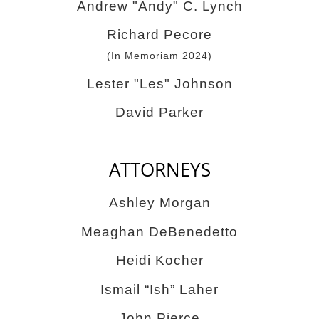
Andrew "Andy" C. Lynch
Richard Pecore
(In Memoriam 2024)
Lester "Les" Johnson
David Parker
ATTORNEYS
Ashley Morgan
Meaghan DeBenedetto
Heidi Kocher
Ismail “Ish” Laher
John Pierce