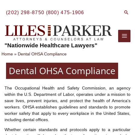
Skip
to
Sear
(202) 298-8750
(800) 475-1906
content
Mai
"Nationwide Healthcare Lawyers"
Men
Home
Dental OHSA Compliance
Dental OHSA Compliance
The Occupational Health and Safety Commission, an agency
within the U.S. Department of Labor, operates under a mission to
save lives, prevent injuries, and protect the health of America's
workers. OHSA establishes guidelines and standards to promote
worker safety that apply to every workplace in the United States,
including dental offices.
Whether certain standards and protocols apply to a particular