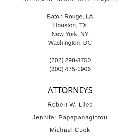
Baton Rouge, LA
Houston, TX
New York, NY
Washington, DC
(202) 298-8750
(800) 475-1906
ATTORNEYS
Robert W. Liles
Jennifer Papapanagiotou
Michael Cook