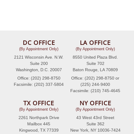
DC OFFICE
LA OFFICE
(By Appointment Only)
(By Appointment Only)
2121 Wisconsin Ave. N.W.
8550 United Plaza Blvd.
Suite 200
Suite 702
Washington, D.C. 20007
Baton Rouge, LA 70809
Office: (202) 298-8750
Office: (202) 298-8750 or
Facsimile: (202) 337-5804
(225) 244-9400
Facsimile: (210) 745-4645
TX OFFICE
NY OFFICE
(By Appointment Only)
(By Appointment Only)
2261 Northpark Drive
43 West 43rd Street
Mailbox 445
Suite 362
Kingwood, TX 77339
New York, NY 10036-7424