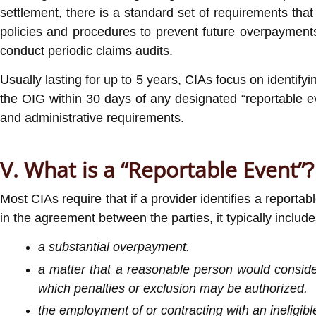
settlement, there is a standard set of requirements th
policies and procedures to prevent future overpayment
conduct periodic claims audits.
Usually lasting for up to 5 years, CIAs focus on identify
the OIG within 30 days of any designated “reportable even
and administrative requirements.
V. What is a “Reportable Event”?
Most CIAs require that if a provider identifies a reporta
in the agreement between the parties, it typically include
a substantial overpayment.
a matter that a reasonable person would consider 
which penalties or exclusion may be authorized.
the employment of or contracting with an ineligibl