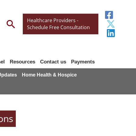
Healthcare Providers -
Search
Schedule Free Consultation
el
Resources
Contact us
Payments
 Updates
Home Health & Hospice
ons