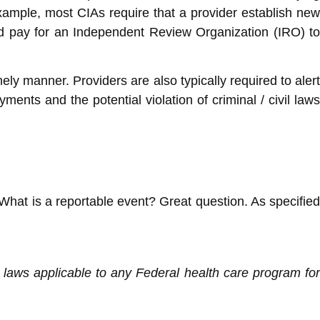
xample, most CIAs require that a provider establish new
nd pay for an Independent Review Organization (IRO) to
ly manner. Providers are also typically required to alert
ents and the potential violation of criminal / civil laws
. What is a reportable event? Great question. As specified
ve laws applicable to any Federal health care program for