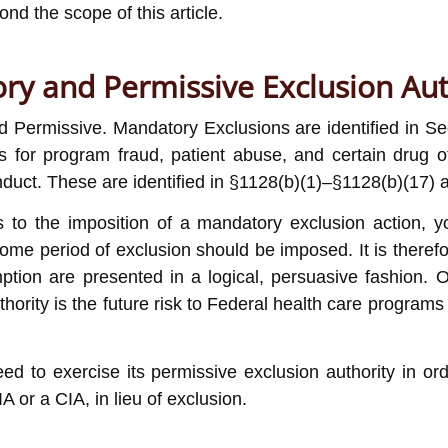
nd the scope of this article.
ry and Permissive Exclusion Aut
Permissive. Mandatory Exclusions are identified in Sect
s for program fraud, patient abuse, and certain drug o
duct. These are identified in §1128(b)(1)–§1128(b)(17) a
es to the imposition of a mandatory exclusion action,
me period of exclusion should be imposed. It is therefor
ption are presented in a logical, persuasive fashion.
ority is the future risk to Federal health care programs o
to exercise its permissive exclusion authority in order
IA or a CIA, in lieu of exclusion.