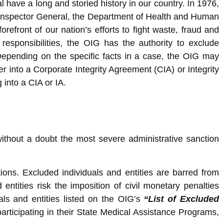
 have a long and storied history in our country. In 1976
st Inspector General, the Department of Health and Human
efront of our nation’s efforts to fight waste, fraud and
sponsibilities, the OIG has the authority to exclude
 Depending on the specific facts in a case, the OIG may
r into a Corporate Integrity Agreement (CIA) or Integrity
into a CIA or IA.
without a doubt the most severe administrative sanction
ions. Excluded individuals and entities are barred from
entities risk the imposition of civil monetary penalties
als and entities listed on the OIG’s
“List of Exclude
participating in their State Medical Assistance Programs