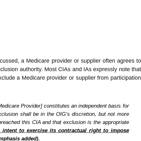
cussed, a Medicare provider or supplier often agrees t
xclusion authority. Most CIAs and IAs expressly note that
xclude a Medicare provider or supplier from participation
Medicare Provider] constitutes an independent basis for
xclusion shall be in the OIG’s discretion, but not more
reached this CIA and that exclusion is the appropriate
 intent to exercise its contractual right to impose
mphasis added).