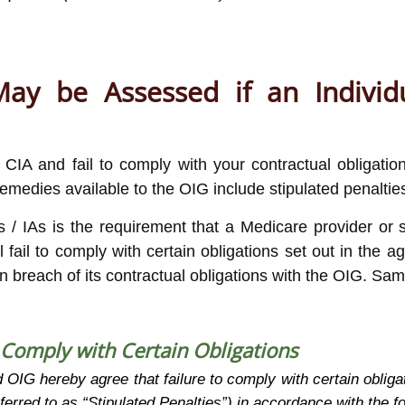
ay be Assessed if an Individu
a CIA and fail to comply with your contractual obliga
emedies available to the OIG include stipulated penaltie
s / IAs is the requirement that a Medicare provider or s
fail to comply with certain obligations set out in the ag
in breach of its contractual obligations with the OIG. Sa
o Comply with Certain Obligations
OIG hereby agree that failure to comply with certain obligat
eferred to as “Stipulated Penalties”) in accordance with the f