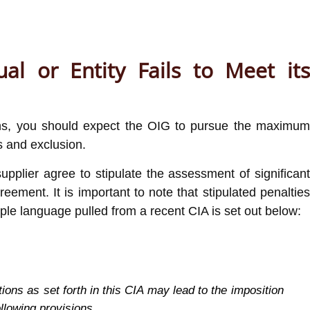
al or Entity Fails to Meet its
tions, you should expect the OIG to pursue the maximum
s and exclusion.
upplier agree to stipulate the assessment of significan
reement. It is important to note that stipulated penalties
mple language pulled from a recent CIA is set out below:
ions as set forth in this CIA may lead to the imposition
ollowing provisions.