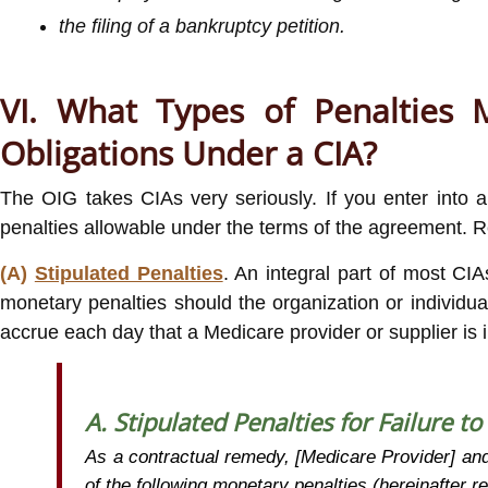
the filing of a bankruptcy petition.
VI. What Types of Penalties M
Obligations Under a CIA?
The OIG takes CIAs very seriously. If you enter into 
penalties allowable under the terms of the agreement. R
(A)
Stipulated Penalties
. An integral part of most CIA
monetary penalties should the organization or individual 
accrue each day that a Medicare provider or supplier is 
A. Stipulated Penalties for Failure t
As a contractual remedy, [Medicare Provider] and 
of the following monetary penalties (hereinafter r