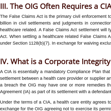
III. The OIG Often Requires a C
The False Claims Act is the primary civil enforcement 
billion in civil settlements and judgments in connectio
healthcare related. A False Claims Act settlement will t
Act. When settling a healthcare related False Claims A
under Section 1128(b)(7). In exchange for waiving exclus
IV. What is a Corporate Integrit
A CIA is essentially a mandatory Compliance Plan that 
settlement between a health care provider or supplier an
a breach the OIG may have one or more remedies that i
Agreement (IA) as part of its settlement with a defendant
Under the terms of a CIA, a health care entity agrees to
exchange for the OIG agreeing not to exercise its permiss