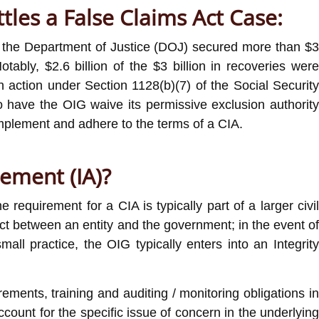
tles a False Claims Act Case:
0, the Department of Justice (DOJ) secured more than $3
tably, $2.6 billion of the $3 billion in recoveries were
on action under Section 1128(b)(7) of the Social Security
o have the OIG waive its permissive exclusion authority
 implement and adhere to the terms of a CIA.
eement (IA)?
 requirement for a CIA is typically part of a larger civi
act between an entity and the government; in the event of
l practice, the OIG typically enters into an Integrity
ements, training and auditing / monitoring obligations in
count for the specific issue of concern in the underlying