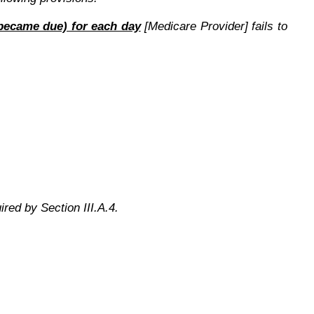
n became due) for each day
[Medicare Provider] fails to
ired by Section III.A.4.