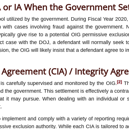
IA or IA When the Government Set
tool utilized by the government. During Fiscal Year 202
n with cases involving fraud against the government. No
ypically give rise to a potential OIG permissive exclusi
ct case with the DOJ, a defendant will normally seek t
ion, the OIG will likely insist that a defendant agree to
y Agreement (CIA) / Integrity Agr
[2]
is carefully supervised and monitored by the OIG.
The
d the government. This settlement is effectively a contr
t may pursue. When dealing with an individual or smal
.
 implement and comply with a variety of reporting requir
ive exclusion authority. While each CIA is tailored to ac