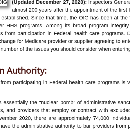
(Updated December 27, 2020):
Inspectors General
almost 200 years after the appointment of the fir
stablished. Since that time, the OIG has been at the for
 HHS programs. Among its broad program integrity re
cts from participation in Federal health care programs.
change for Medicare provider or supplier agreeing to ente
 number of the issues you should consider when entering 
n Authority:
 from participating in Federal health care programs is 
 essentially the “nuclear bomb” of administrative sanct
ms, and providers that employ or contract with excluded 
ovember 2020, there are approximately 74,000 individu
have the administrative authority to bar providers from 