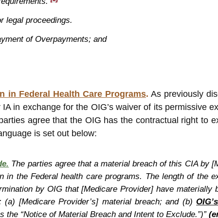
 requirements.
or legal proceedings.
payment of Overpayments; and
on in Federal Health Care Programs
.
As previously dis
r IA in exchange for the OIG’s waiver of its permissive e
parties agree that the OIG has the contractual right to e
anguage is set out below:
de.
The parties agree that a material breach of this CIA by [
on in the Federal health care programs. The length of the e
rmination by OIG that [Medicare Provider] have materially b
: (a) [Medicare Provider’s] material breach; and (b)
OIG’s
 as the “Notice of Material Breach and Intent to Exclude.”)”
(e