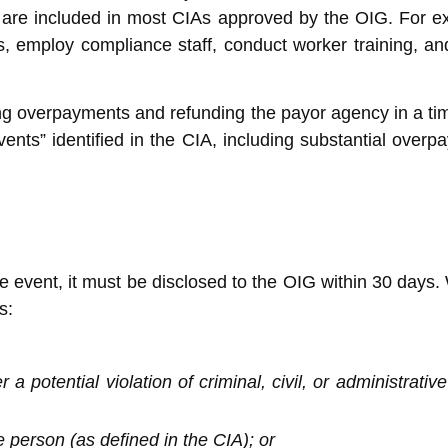
at are included in most CIAs approved by the OIG. For e
s, employ compliance staff, conduct worker training, a
ing overpayments and refunding the payor agency in a time
ts” identified in the CIA, including substantial overpaym
ble event, it must be disclosed to the OIG within 30 days
s:
a potential violation of criminal, civil, or administrati
e person (as defined in the CIA); or