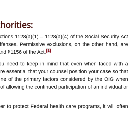
horities:
ions 1128(a)(1) – 1128(a)(4) of the Social Security Act
ffenses. Permissive exclusions, on the other hand, are
[1]
nd §1156 of the Act.
 you need to keep in mind that even when faced with a
e essential that your counsel position your case so that
 One of the primary factors considered by the OIG when
f allowing the continued participation of an individual or
 to protect Federal health care programs, it will often