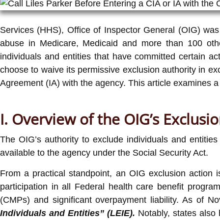
Services (HHS), Office of Inspector General (OIG) was e
abuse in Medicare, Medicaid and more than 100 other
individuals and entities that have committed certain a
choose to waive its permissive exclusion authority in ex
Agreement (IA) with the agency. This article examines a
I. Overview of the OIG’s Exclusio
The OIG’s authority to exclude individuals and entities
available to the agency under the Social Security Act.
From a practical standpoint, an OIG exclusion action is
participation in all Federal health care benefit progra
(CMPs) and significant overpayment liability. As of N
Individuals and Entities” (LEIE).
Notably, states also 