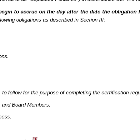
 begin to accrue on the day after the date the obligatio
lowing obligations as described in Section III:
ons.
to follow for the purpose of completing the certification requ
ns and Board Members.
cess.
[3]