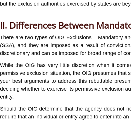
but the exclusion authorities exercised by states are beyo
II. Differences Between Mandato
There are two types of OIG Exclusions – Mandatory and 
(SSA), and they are imposed as a result of conviction
discretionary and can be imposed for broad range of con
While the OIG has very little discretion when it com
permissive exclusion situation, the OIG presumes that so
your best arguments to address this rebuttable presum
deciding whether to exercise its permissive exclusion auth
entity.
Should the OIG determine that the agency does not need 
require that an individual or entity agree to enter into an 