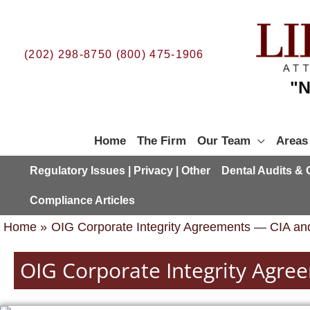
Skip
to
content
(202) 298-8750
(800) 475-1906
"N
Home
The Firm
Our Team
Areas
Regulatory Issues | Privacy | Other
Dental Audits &
Compliance Articles
Home
OIG Corporate Integrity Agreements — CIA and
OIG Corporate Integrity Agre