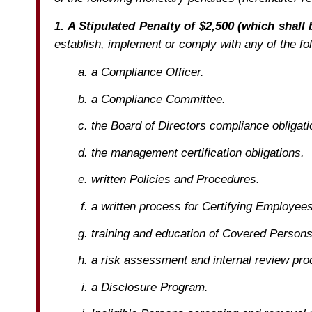
1. A Stipulated Penalty of $2,500 (which shall
establish, implement or comply with any of the fol
a Compliance Officer.
a Compliance Committee.
the Board of Directors compliance obligati
the management certification obligations.
written Policies and Procedures.
a written process for Certifying Employees 
training and education of Covered Perso
a risk assessment and internal review pro
a Disclosure Program.