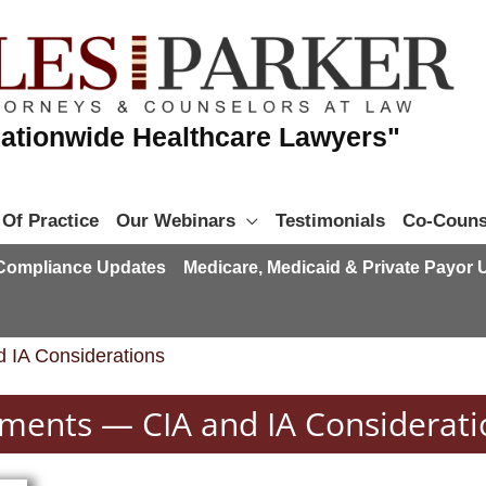
ationwide Healthcare Lawyers"
 Of Practice
Our Webinars
Testimonials
Co-Couns
 Compliance Updates
Medicare, Medicaid & Private Payor
 IA Considerations
ements — CIA and IA Considerati