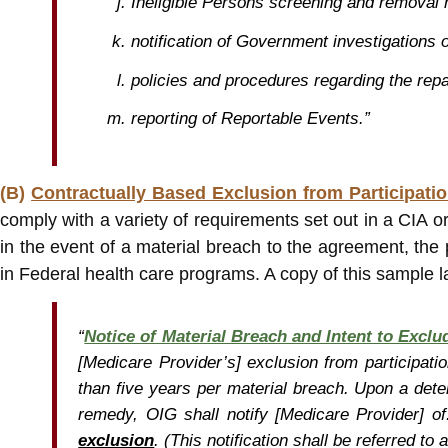
Ineligible Persons screening and removal
notification of Government investigations 
policies and procedures regarding the re
reporting of Reportable Events.”
(B)
Contractually Based Exclusion from Participati
comply with a variety of requirements set out in a CIA o
in the event of a material breach to the agreement, the 
in Federal health care programs. A copy of this sample l
“
Notice of Material Breach and Intent to Exclu
[Medicare Provider’s] exclusion from participati
than five years per material breach. Upon a dete
remedy, OIG shall notify [Medicare Provider] of
exclusion
. (This notification shall be referred to