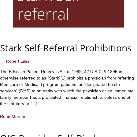
referral
Stark Self-Referral Prohibitions
Robert Liles
The Ethics in Patient Referrals Act of 1989, 42 U.S.C. § 1395nn,
otherwise referred to as “Stark”[1] prohibits a physician from referring
Medicare or Medicaid program patients for “designated health
services” (DHS) to an entity with which the physician or an immediate
family member has a prohibited financial relationship, unless one of
the statutory or […]
Stark
Read More »
Self-
Referral
Prohibitions