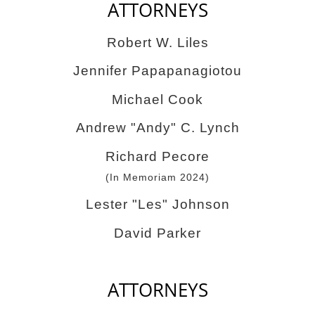
ATTORNEYS
Robert W. Liles
Jennifer Papapanagiotou
Michael Cook
Andrew "Andy" C. Lynch
Richard Pecore
(In Memoriam 2024)
Lester "Les" Johnson
David Parker
ATTORNEYS