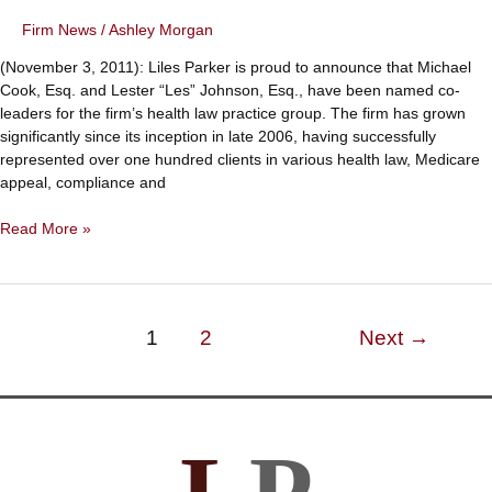
Firm News
/
Ashley Morgan
(November 3, 2011): Liles Parker is proud to announce that Michael
Cook, Esq. and Lester “Les” Johnson, Esq., have been named co-
leaders for the firm’s health law practice group. The firm has grown
significantly since its inception in late 2006, having successfully
represented over one hundred clients in various health law, Medicare
appeal, compliance and
Michael
Read More »
Cook
and
Lester
Johnson
Post
1
2
Next
→
Named
pagination
Health
Law
Practice
Group
Leaders