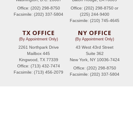
Office: (202) 298-8750
Office: (202) 298-8750 or
Facsimile: (202) 337-5804
(225) 244-9400
Facsimile: (210) 745-4645
TX OFFICE
NY OFFICE
(By Appointment Only)
(By Appointment Only)
2261 Northpark Drive
43 West 43rd Street
Mailbox 445
Suite 362
Kingwood, TX 77339
New York, NY 10036-7424
Office: (713) 432-7474
Office: (202) 298-8750
Facsimile: (713) 456-2079
Facsimile: (202) 337-5804