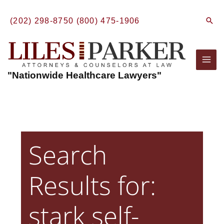
Skip
to
Sear
(202) 298-8750
(800) 475-1906
content
Mai
"Nationwide Healthcare Lawyers"
Men
Search
Results for:
stark self-