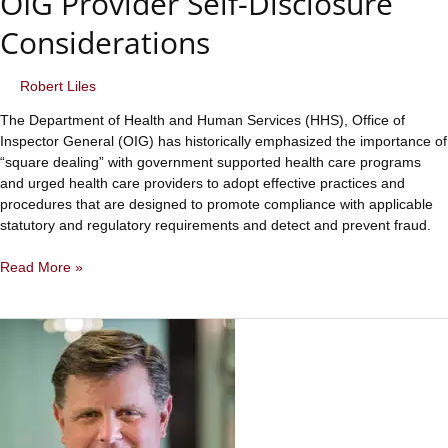
OIG Provider Self-Disclosure
Considerations
Robert Liles
The Department of Health and Human Services (HHS), Office of
Inspector General (OIG) has historically emphasized the importance of
“square dealing” with government supported health care programs
and urged health care providers to adopt effective practices and
procedures that are designed to promote compliance with applicable
statutory and regulatory requirements and detect and prevent fraud.
OIG
Read More »
Provider
Self-
Disclosure
Considerations