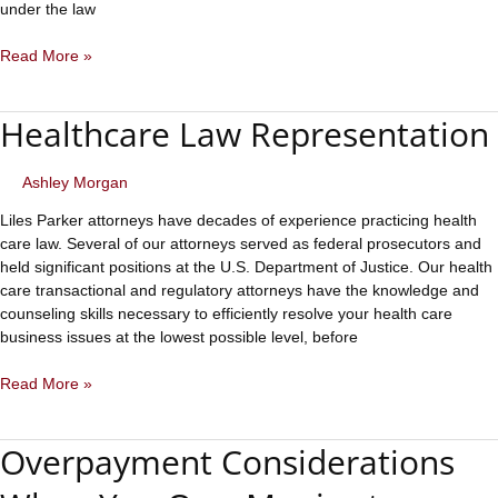
under the law
Eight
Read More »
Elements
of
Healthcare Law Representation
a
Payable
Medical
Ashley Morgan
Claim
Liles Parker attorneys have decades of experience practicing health
care law. Several of our attorneys served as federal prosecutors and
held significant positions at the U.S. Department of Justice. Our health
care transactional and regulatory attorneys have the knowledge and
counseling skills necessary to efficiently resolve your health care
business issues at the lowest possible level, before
Healthcare
Read More »
Law
Representation
Overpayment Considerations