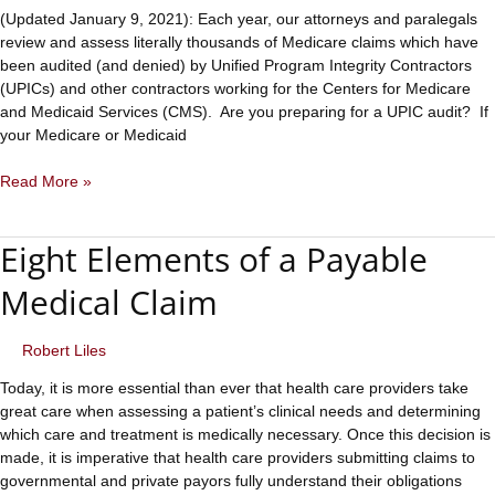
(Updated January 9, 2021): Each year, our attorneys and paralegals
review and assess literally thousands of Medicare claims which have
been audited (and denied) by Unified Program Integrity Contractors
(UPICs) and other contractors working for the Centers for Medicare
and Medicaid Services (CMS). Are you preparing for a UPIC audit? If
your Medicare or Medicaid
Preparing
Read More »
for
a
Eight Elements of a Payable
UPIC
Audit?
Medical Claim
Examine
These
Eight
Robert Liles
Claim
Today, it is more essential than ever that health care providers take
Elements
great care when assessing a patient’s clinical needs and determining
which care and treatment is medically necessary. Once this decision is
made, it is imperative that health care providers submitting claims to
governmental and private payors fully understand their obligations