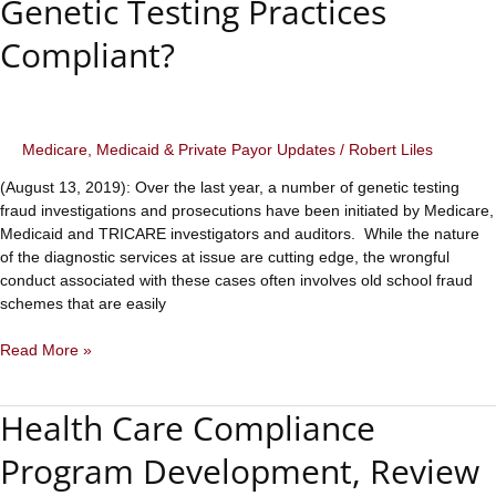
Genetic Testing Practices
Medicaid
Compliant?
Medicare, Medicaid & Private Payor Updates
/
Robert Liles
(August 13, 2019): Over the last year, a number of genetic testing
fraud investigations and prosecutions have been initiated by Medicare,
Medicaid and TRICARE investigators and auditors. While the nature
of the diagnostic services at issue are cutting edge, the wrongful
conduct associated with these cases often involves old school fraud
schemes that are easily
Genetic
Read More »
Testing
Fraud
Health Care Compliance
Prosecutions
are
Program Development, Review
on
the