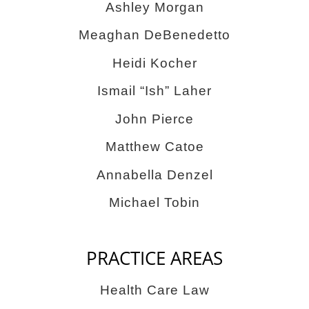
Ashley Morgan
Meaghan DeBenedetto
Heidi Kocher
Ismail “Ish” Laher
John Pierce
Matthew Catoe
Annabella Denzel
Michael Tobin
PRACTICE AREAS
Health Care Law