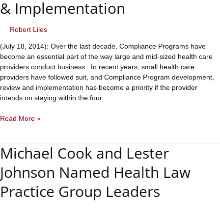
& Implementation
Rise
Around
the
Robert Liles
Country.
(July 18, 2014): Over the last decade, Compliance Programs have
Are
become an essential part of the way large and mid-sized health care
Your
providers conduct business. In recent years, small health care
Genetic
providers have followed suit, and Compliance Program development,
Testing
review and implementation has become a priority if the provider
Practices
intends on staying within the four
Compliant?
Health
Read More »
Care
Compliance
Michael Cook and Lester
Program
Development,
Johnson Named Health Law
Review
&
Practice Group Leaders
Implementation