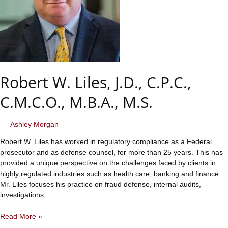
Robert W. Liles, J.D., C.P.C.,
C.M.C.O., M.B.A., M.S.
Ashley Morgan
Robert W. Liles has worked in regulatory compliance as a Federal
prosecutor and as defense counsel, for more than 25 years. This has
provided a unique perspective on the challenges faced by clients in
highly regulated industries such as health care, banking and finance.
Mr. Liles focuses his practice on fraud defense, internal audits,
investigations,
Robert
Read More »
W.