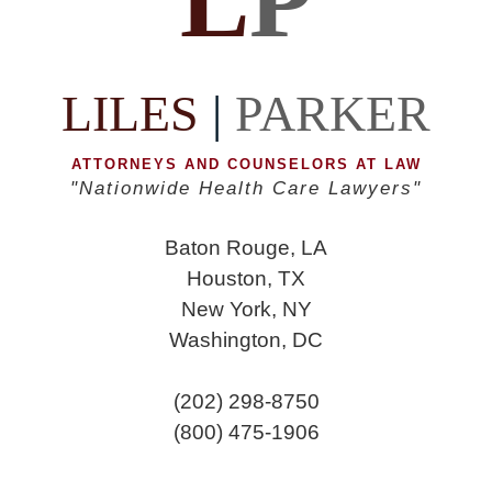
L
P
LILES
|
PARKER
ATTORNEYS AND COUNSELORS AT LAW
"Nationwide Health Care Lawyers"
Baton Rouge, LA
Houston, TX
New York, NY
Washington, DC
(202) 298-8750
(800) 475-1906