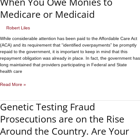
When You Owe Monies to
Medicare or Medicaid
Robert Liles
While considerable attention has been paid to the Affordable Care Act
(ACA) and its requirement that “identified overpayments” be promptly
repaid to the government, it is important to keep in mind that this
repayment obligation was already in place. In fact, the government has
long maintained that providers participating in Federal and State
health care
Overpayment
Read More »
Considerations
When
Genetic Testing Fraud
You
Owe
Prosecutions are on the Rise
Monies
to
Around the Country. Are Your
Medicare
or