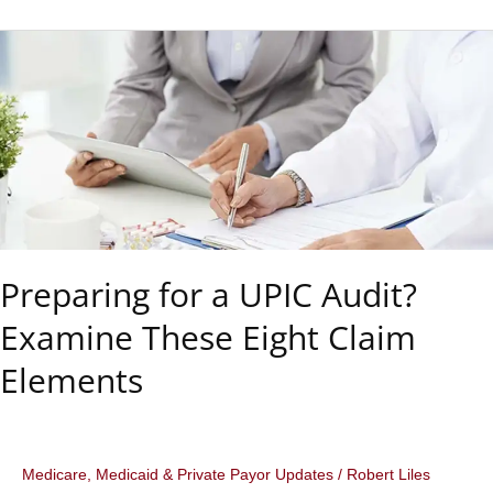
Liles,
J.D.,
C.P.C.,
C.M.C.O.,
M.B.A.,
M.S.
Preparing for a UPIC Audit?
Examine These Eight Claim
Elements
Medicare, Medicaid & Private Payor Updates
/
Robert Liles