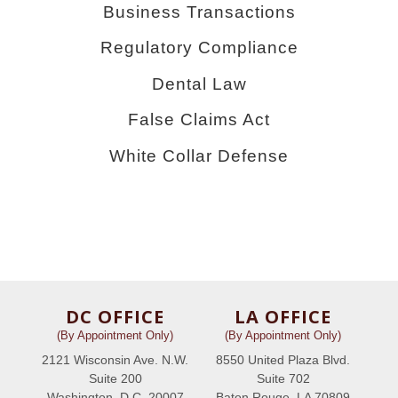
Business Transactions
Regulatory Compliance
Dental Law
False Claims Act
White Collar Defense
DC OFFICE
LA OFFICE
(By Appointment Only)
(By Appointment Only)
2121 Wisconsin Ave. N.W.
8550 United Plaza Blvd.
Suite 200
Suite 702
Washington, D.C. 20007
Baton Rouge, LA 70809