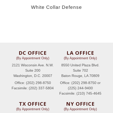
White Collar Defense
DC OFFICE
LA OFFICE
(By Appointment Only)
(By Appointment Only)
2121 Wisconsin Ave. N.W.
8550 United Plaza Blvd.
Suite 200
Suite 702
Washington, D.C. 20007
Baton Rouge, LA 70809
Office: (202) 298-8750
Office: (202) 298-8750 or
Facsimile: (202) 337-5804
(225) 244-9400
Facsimile: (210) 745-4645
TX OFFICE
NY OFFICE
(By Appointment Only)
(By Appointment Only)