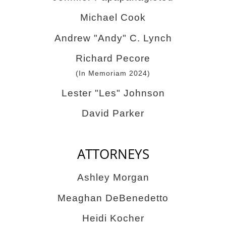
Michael Cook
Andrew "Andy" C. Lynch
Richard Pecore
(In Memoriam 2024)
Lester "Les" Johnson
David Parker
ATTORNEYS
Ashley Morgan
Meaghan DeBenedetto
Heidi Kocher