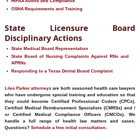
HIPAA Audits and Compliance
OSHA Requirements and Training
State Licensure Board
Disciplinary Actions
State Medical Board Representation
State Board of Nursing Complaints Against RNs and
APRNs
Responding to a Texas Dental Board Complaint
Liles Parker
attorneys
are both seasoned health care lawyers
who have undergone special training and education so that
they could become Certified Professional Coders (CPCs),
Certified Medical Reimbursement Specialists (CMRSs) and /
or Certified Medical Compliance Officers (CMCOs). We
handle a full range of health law matters and cases.
Questions?
Schedule a free initial consultation
.