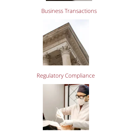
Business Transactions
Regulatory Compliance