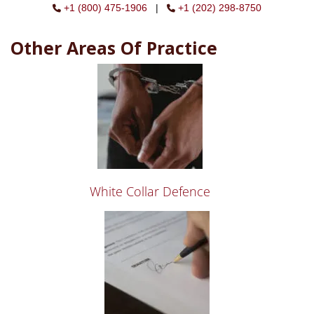
+1 (800) 475-1906
|
+1 (202) 298-8750
Other Areas Of Practice
White Collar Defence