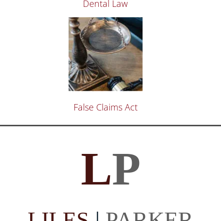
Dental Law
False Claims Act
L
P
LILES
|
PARKER