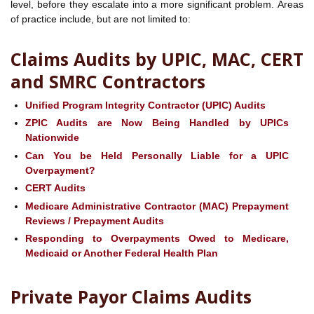
level, before they escalate into a more significant problem. Areas
of practice include, but are not limited to:
Claims Audits by UPIC, MAC, CERT
and SMRC Contractors
Unified Program Integrity Contractor (UPIC) Audits
ZPIC Audits are Now Being Handled by UPICs
Nationwide
Can You be Held Personally Liable for a UPIC
Overpayment?
CERT Audits
Medicare Administrative Contractor (MAC) Prepayment
Reviews / Prepayment Audits
Responding to Overpayments Owed to Medicare,
Medicaid or Another Federal Health Plan
Private Payor Claims Audits