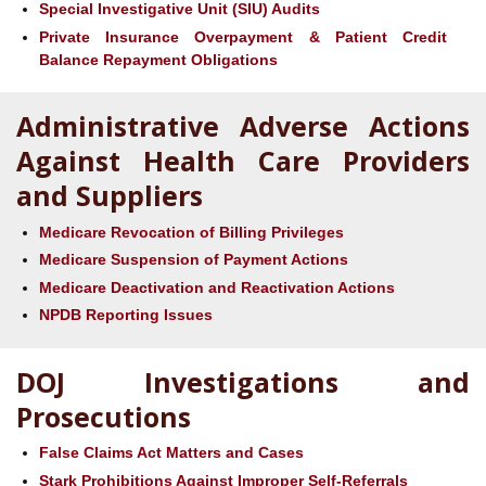
Special Investigative Unit (SIU) Audits
Private Insurance Overpayment & Patient Credit
Balance Repayment Obligations
Administrative Adverse Actions
Against Health Care Providers
and Suppliers
Medicare Revocation of Billing Privileges
Medicare Suspension of Payment Actions
Medicare Deactivation and Reactivation Actions
NPDB Reporting Issues
DOJ Investigations and
Prosecutions
False Claims Act Matters and Cases
Stark Prohibitions Against Improper Self-Referrals