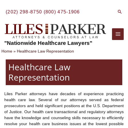
Skip
to
Sear
(202) 298-8750
(800) 475-1906
content
Mai
"Nationwide Healthcare Lawyers"
Men
Home
Healthcare Law Representation
Healthcare Law
Representation
Liles Parker attorneys have decades of experience practicing
health care law. Several of our attorneys served as federal
prosecutors and held significant positions at the U.S. Department
of Justice. Our health care transactional and regulatory attorneys
have the knowledge and counseling skills necessary to efficiently
resolve your health care business issues at the lowest possible