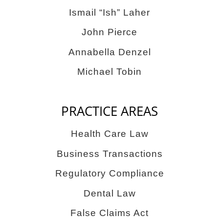
Ismail “Ish” Laher
John Pierce
Annabella Denzel
Michael Tobin
PRACTICE AREAS
Health Care Law
Business Transactions
Regulatory Compliance
Dental Law
False Claims Act