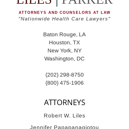
ATTORNEYS AND COUNSELORS AT LAW
"Nationwide Health Care Lawyers"
Baton Rouge, LA
Houston, TX
New York, NY
Washington, DC
(202) 298-8750
(800) 475-1906
ATTORNEYS
Robert W. Liles
Jennifer Papapanagiotou