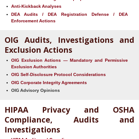
Anti-Kickback Analyses
DEA Audits / DEA Registration Defense / DEA
Enforcement Actions
OIG Audits, Investigations and
Exclusion Actions
OIG Exclusion Actions — Mandatory and Permissive
Exclusion Authorities
OIG Self-Disclosure Protocol Considerations
OIG Corporate Integrity Agreements
OIG Advisory Opinions
HIPAA Privacy and OSHA
Compliance, Audits and
Investigations