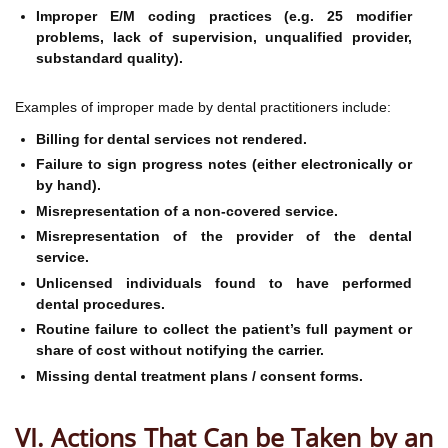
Improper E/M coding practices (e.g. 25 modifier
problems, lack of supervision, unqualified provider,
substandard quality).
Examples of improper made by dental practitioners include:
Billing for dental services not rendered.
Failure to sign progress notes (either electronically or
by hand).
Misrepresentation of a non-covered service.
Misrepresentation of the provider of the dental
service.
Unlicensed individuals found to have performed
dental procedures.
Routine failure to collect the patient’s full payment or
share of cost without notifying the carrier.
Missing dental treatment plans / consent forms.
VI. Actions That Can be Taken by an