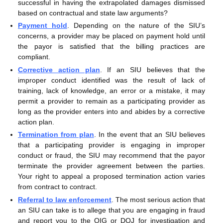
successful in having the extrapolated damages dismissed
based on contractual and state law arguments?
Payment hold
. Depending on the nature of the SIU’s
concerns, a provider may be placed on payment hold until
the payor is satisfied that the billing practices are
compliant.
Corrective action plan
. If an SIU believes that the
improper conduct identified was the result of lack of
training, lack of knowledge, an error or a mistake, it may
permit a provider to remain as a participating provider as
long as the provider enters into and abides by a corrective
action plan.
Termination from plan
. In the event that an SIU believes
that a participating provider is engaging in improper
conduct or fraud, the SIU may recommend that the payor
terminate the provider agreement between the parties.
Your right to appeal a proposed termination action varies
from contract to contract.
Referral to law enforcement
. The most serious action that
an SIU can take is to allege that you are engaging in fraud
and report you to the OIG or DOJ for investigation and