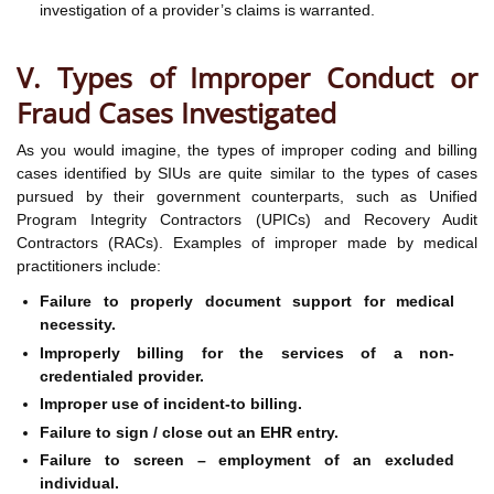
investigation of a provider’s claims is warranted.
V. Types of Improper Conduct or
Fraud Cases Investigated
As you would imagine, the types of improper coding and billing
cases identified by SIUs are quite similar to the types of cases
pursued by their government counterparts, such as Unified
Program Integrity Contractors (UPICs) and Recovery Audit
Contractors (RACs). Examples of improper made by medical
practitioners include:
Failure to properly document support for medical
necessity.
Improperly billing for the services of a non-
credentialed provider.
Improper use of incident-to billing.
Failure to sign / close out an EHR entry.
Failure to screen – employment of an excluded
individual.