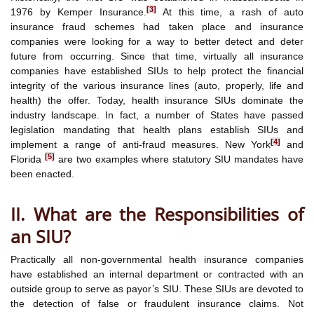
[3]
1976 by Kemper Insurance.
At this time, a rash of auto
insurance fraud schemes had taken place and insurance
companies were looking for a way to better detect and deter
future from occurring. Since that time, virtually all insurance
companies have established SIUs to help protect the financial
integrity of the various insurance lines (auto, properly, life and
health) the offer. Today, health insurance SIUs dominate the
industry landscape. In fact, a number of States have passed
legislation mandating that health plans establish SIUs and
[4]
implement a range of anti-fraud measures. New York
and
[5]
Florida
are two examples where statutory SIU mandates have
been enacted.
II. What are the Responsibilities of
an SIU?
Practically all non-governmental health insurance companies
have established an internal department or contracted with an
outside group to serve as payor’s SIU. These SIUs are devoted to
the detection of false or fraudulent insurance claims. Not