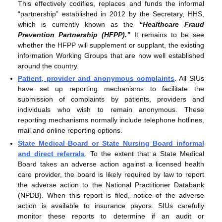
This effectively codifies, replaces and funds the informal
“partnership” established in 2012 by the Secretary, HHS,
which is currently known as the
“Healthcare Fraud
Prevention Partnership (HFPP).”
It remains to be see
whether the HFPP will supplement or supplant, the existing
information Working Groups that are now well established
around the country.
Patient, provider and anonymous complaints
. All SIUs
have set up reporting mechanisms to facilitate the
submission of complaints by patients, providers and
individuals who wish to remain anonymous. These
reporting mechanisms normally include telephone hotlines,
mail and online reporting options.
State Medical Board or State Nursing Board informal
and direct referrals
. To the extent that a State Medical
Board takes an adverse action against a licensed health
care provider, the board is likely required by law to report
the adverse action to the National Practitioner Databank
(NPDB). When this report is filed, notice of the adverse
action is available to insurance payors. SIUs carefully
monitor these reports to determine if an audit or