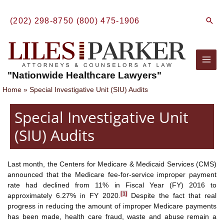
Skip
to
Sear
(202) 298-8750
(800) 475-1906
content
Mai
"Nationwide Healthcare Lawyers"
Men
Home
Special Investigative Unit (SIU) Audits
Special Investigative Unit
(SIU) Audits
Last month, the Centers for Medicare & Medicaid Services (CMS)
announced that the Medicare fee-for-service improper payment
rate had declined from 11% in Fiscal Year (FY) 2016 to
[1]
approximately 6.27% in FY 2020.
Despite the fact that real
progress in reducing the amount of improper Medicare payments
has been made, health care fraud, waste and abuse remain a