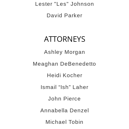
Lester "Les" Johnson
David Parker
ATTORNEYS
Ashley Morgan
Meaghan DeBenedetto
Heidi Kocher
Ismail “Ish” Laher
John Pierce
Annabella Denzel
Michael Tobin