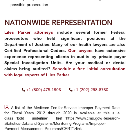
possible prosecution.
NATIONWIDE REPRESENTATION
Liles Parker
attorneys
include several former Federal
prosecutors who held significant positions at the
Department of Justice. Many of our health lawyers are also
Certified Professional Coders.
Our lawyers
have extensive
experience representing clients in audits by private payor
Special Investigation Units. Are your medical or dental
claims being audited?
Schedule a free initial consultation
with legal experts of Liles Parker
.
+1 (800) 475-1906
|
+1 (202) 298-8750
[1]
A list of the Medicare Fee-for-Service Improper Payment Rate
for Fiscal Years 2012 through 2020 is available at this < a
class="bold underline" href="https://www.cms.gov/Research-
Statistics-Data-and-Systems/Monitoring-Programs/Improper-
Payment-Measurement-Programs/CERT">link.