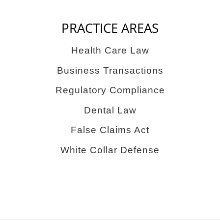
PRACTICE AREAS
Health Care Law
Business Transactions
Regulatory Compliance
Dental Law
False Claims Act
White Collar Defense