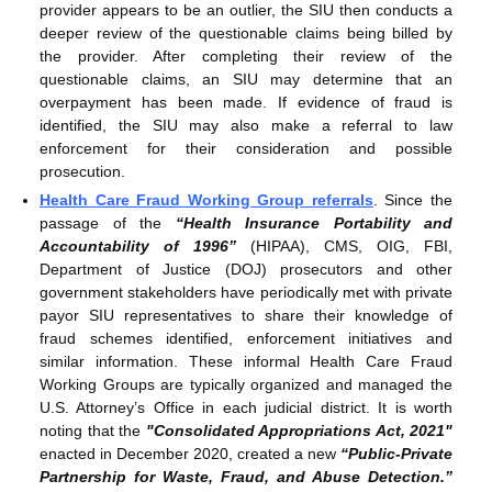
provider appears to be an outlier, the SIU then conducts a
deeper review of the questionable claims being billed by
the provider. After completing their review of the
questionable claims, an SIU may determine that an
overpayment has been made. If evidence of fraud is
identified, the SIU may also make a referral to law
enforcement for their consideration and possible
prosecution.
Health Care Fraud Working Group referrals
. Since the
passage of the
“Health Insurance Portability and
Accountability of 1996”
(HIPAA), CMS, OIG, FBI,
Department of Justice (DOJ) prosecutors and other
government stakeholders have periodically met with private
payor SIU representatives to share their knowledge of
fraud schemes identified, enforcement initiatives and
similar information. These informal Health Care Fraud
Working Groups are typically organized and managed the
U.S. Attorney’s Office in each judicial district. It is worth
noting that the
"Consolidated Appropriations Act, 2021"
enacted in December 2020, created a new
“Public-Private
Partnership for Waste, Fraud, and Abuse Detection.”