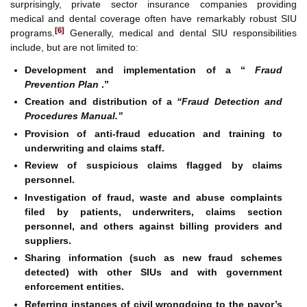
surprisingly, private sector insurance companies providing
medical and dental coverage often have remarkably robust SIU
[6]
programs.
Generally, medical and dental SIU responsibilities
include, but are not limited to:
Development and implementation of a “
Fraud
Prevention Plan
.”
Creation and distribution of a
“Fraud Detection and
Procedures Manual.”
Provision of anti-fraud education and training to
underwriting and claims staff.
Review of suspicious claims flagged by claims
personnel.
Investigation of fraud, waste and abuse complaints
filed by patients, underwriters, claims section
personnel, and others against billing providers and
suppliers.
Sharing information (such as new fraud schemes
detected) with other SIUs and with government
enforcement entities.
Referring instances of civil wrongdoing to the payor’s