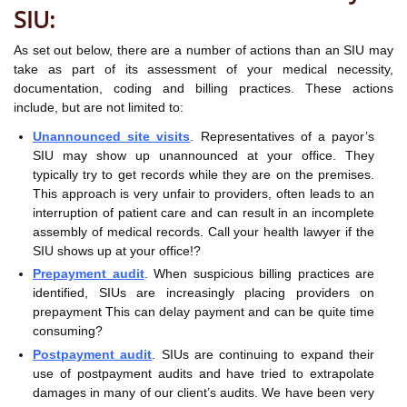
SIU:
As set out below, there are a number of actions than an SIU may
take as part of its assessment of your medical necessity,
documentation, coding and billing practices. These actions
include, but are not limited to:
Unannounced site visits
. Representatives of a payor’s
SIU may show up unannounced at your office. They
typically try to get records while they are on the premises.
This approach is very unfair to providers, often leads to an
interruption of patient care and can result in an incomplete
assembly of medical records. Call your health lawyer if the
SIU shows up at your office!?
Prepayment audit
. When suspicious billing practices are
identified, SIUs are increasingly placing providers on
prepayment This can delay payment and can be quite time
consuming?
Postpayment audit
. SIUs are continuing to expand their
use of postpayment audits and have tried to extrapolate
damages in many of our client’s audits. We have been very