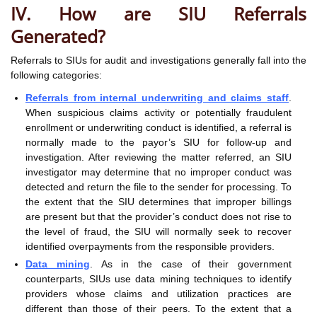
IV. How are SIU Referrals
Generated?
Referrals to SIUs for audit and investigations generally fall into the
following categories:
Referrals from internal underwriting and claims staff
.
When suspicious claims activity or potentially fraudulent
enrollment or underwriting conduct is identified, a referral is
normally made to the payor’s SIU for follow-up and
investigation. After reviewing the matter referred, an SIU
investigator may determine that no improper conduct was
detected and return the file to the sender for processing. To
the extent that the SIU determines that improper billings
are present but that the provider’s conduct does not rise to
the level of fraud, the SIU will normally seek to recover
identified overpayments from the responsible providers.
Data mining
. As in the case of their government
counterparts, SIUs use data mining techniques to identify
providers whose claims and utilization practices are
different than those of their peers. To the extent that a