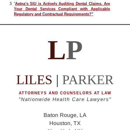
“
Aetna’s SIU is Actively Auditing Dental Claims. Are
Your Dental Services Compliant with Applicable
Regulatory and Contractual Requirements?”
L
P
LILES
|
PARKER
ATTORNEYS AND COUNSELORS AT LAW
"Nationwide Health Care Lawyers"
Baton Rouge, LA
Houston, TX