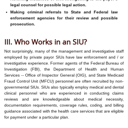
legal counsel for possible legal action.
Making criminal referrals to State and Federal law
enforcement agencies for their review and possible
prosecution.
III. Who Works in an SIU?
Not surprisingly, many of the management and investigative staff
employed by private payor SIUs have law enforcement and / or
investigative experience. Former agents of the Federal Bureau of
Investigation (FBI), the Department of Health and Human
Services -- Office of Inspector General (OIG), and State Medicaid
Fraud Control Unit (MFCU) personnel are often recruited by non-
governmental SIUs. SIUs also typically employ medical and dental
clinical personnel who are experienced in conducting claims
reviews and are knowledgeable about medical necessity,
documentation requirements, coverage rules, coding, and billing
guidance associated with the health care services that are eligible
for payment under a particular plan.