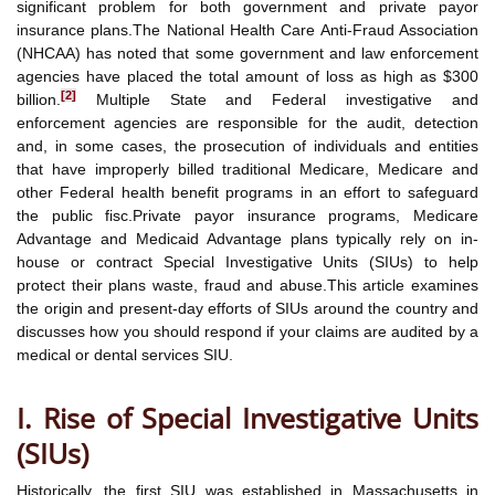
significant problem for both government and private payor
insurance plans.The National Health Care Anti-Fraud Association
(NHCAA) has noted that some government and law enforcement
agencies have placed the total amount of loss as high as $300
[2]
billion.
Multiple State and Federal investigative and
enforcement agencies are responsible for the audit, detection
and, in some cases, the prosecution of individuals and entities
that have improperly billed traditional Medicare, Medicare and
other Federal health benefit programs in an effort to safeguard
the public fisc.Private payor insurance programs, Medicare
Advantage and Medicaid Advantage plans typically rely on in-
house or contract Special Investigative Units (SIUs) to help
protect their plans waste, fraud and abuse.This article examines
the origin and present-day efforts of SIUs around the country and
discusses how you should respond if your claims are audited by a
medical or dental services SIU.
I. Rise of Special Investigative Units
(SIUs)
Historically, the first SIU was established in Massachusetts in