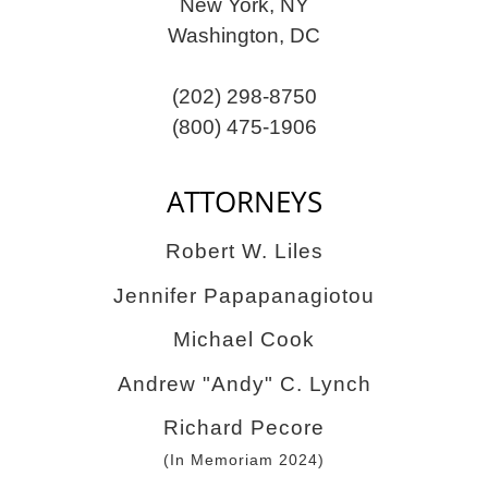
New York, NY
Washington, DC
(202) 298-8750
(800) 475-1906
ATTORNEYS
Robert W. Liles
Jennifer Papapanagiotou
Michael Cook
Andrew "Andy" C. Lynch
Richard Pecore
(In Memoriam 2024)