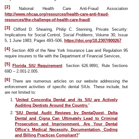
[2]
National Health Care Anti-Fraud Association
http://www.nhcaa.org/resources/health-care-anti-fraud-
resources/the-challenge-of-health-care-fraud/
[3]
Clifford D. Shearing, Philip C. Stenning, Private Security:
Implications for Social Control,
Social Problems
, Volume 30, Issue
5, 1 June 1983, Pages 493–506,
https://doi.org/10.2307/800267
[4]
Section 409 of the New York Insurance Law and Regulation 95
require insurers to file with the Department of Financial Services,
[5]
Florida SIU Requirement
: Section 626.9891; Rule Sections
69D – 2.001-2.005.
[6]
There are numerous articles on our website addressing the
enforcement activities of specific dental SIUs. These include, but
are not limited to:
“
United Concordia Dental and its SIU are Actively
Auditing Dentists Around the Country.
”
“
SIU Dental Audit Reviews by DentaQuest, Delta
Dental and Cigna Can Ultimately Lead to Criminal
Prosecution and Imprisonment. Are Your Dental
Office’s Medical Necessity, Documentation, Coding
and Billing Practices Compliant?
”